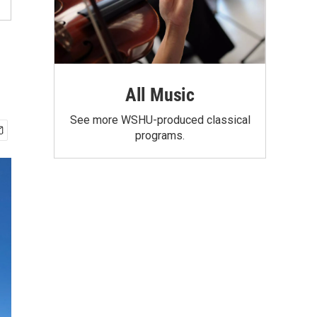
All Music
See more WSHU-produced classical
programs.