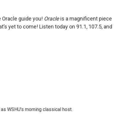
 Oracle guide you!
Oracle
is a magnificent piece
t’s yet to come! Listen today on 91.1, 107.5, and
r as WSHU's morning classical host.