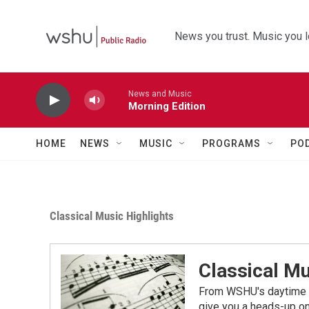
Skip to main content
News you trust. Music you l
News and Music
Morning Edition
HOME
NEWS
MUSIC
PROGRAMS
PO
Classical Music Highlights
Classical Mu
From WSHU's daytime a
give you a heads-up on