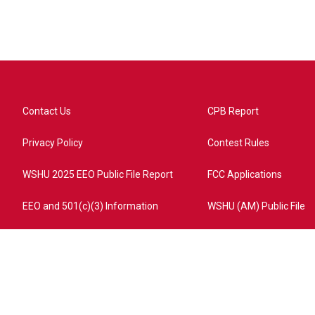
Contact Us
CPB Report
Privacy Policy
Contest Rules
WSHU 2025 EEO Public File Report
FCC Applications
EEO and 501(c)(3) Information
WSHU (AM) Public File
ome?campaign=AEF72C98-4288-41E3-82D1-5553FDD1A