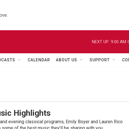
ove.
NEXT UP:
9:00 AM
DCASTS
CALENDAR
ABOUT US
SUPPORT
CO
sic Highlights
nd evening classical programs, Emily Boyer and Lauren Rico
 some of the best music they'll be sharing with you.