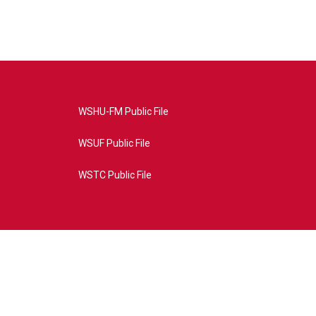
WSHU-FM Public File
WSUF Public File
WSTC Public File
4AE&source=P8RAISE#/home