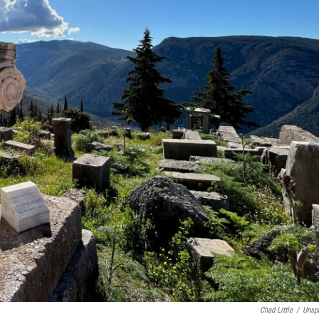
Chad Little
/
Unsp