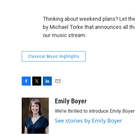
Thinking about weekend plans? Let the
by Michael Torke that announces all tha
our music stream.
Classical Music Highlights
F
T
L
E
a
w
i
m
c
i
n
a
Emily Boyer
e
t
k
i
We’re thrilled to introduce Emily Boye
b
t
e
l
o
e
d
See stories by Emily Boyer
o
r
I
k
n