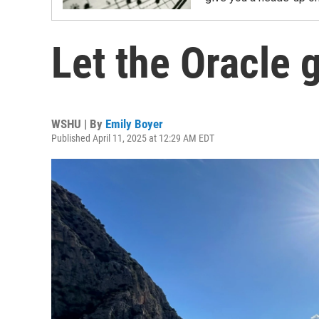
Let the Oracle 
WSHU | By
Emily Boyer
Published April 11, 2025 at 12:29 AM EDT