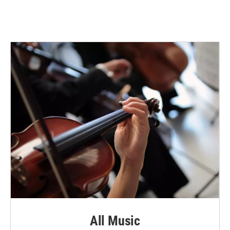
All Music