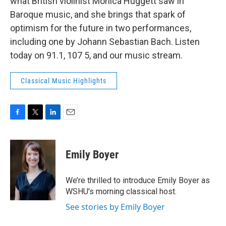
what British violinist Monica Huggett saw in
Baroque music, and she brings that spark of
optimism for the future in two performances,
including one by Johann Sebastian Bach. Listen
today on 91.1, 107 5, and our music stream.
Classical Music Highlights
F
T
L
E
a
w
i
m
c
i
n
a
e
t
k
i
Emily Boyer
b
t
e
l
o
e
d
o
r
I
We’re thrilled to introduce Emily Boyer as
k
n
WSHU's morning classical host.
See stories by Emily Boyer