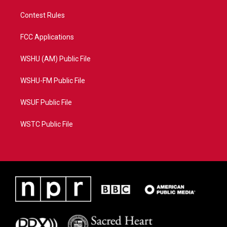
Contest Rules
FCC Applications
WSHU (AM) Public File
WSHU-FM Public File
WSUF Public File
WSTC Public File