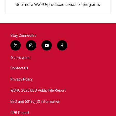
See more WSHU-produced classical programs.
Stay Connected
t
i
y
f
w
n
o
a
i
s
u
c
© 2026 WSHU
t
t
t
e
t
a
u
b
Contact Us
e
g
b
o
r
r
e
o
a
k
Privacy Policy
m
WSHU 2025 EEO Public File Report
EEO and 501(c)(3) Information
CPB Report