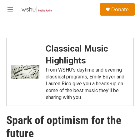
Skip to main content
S
Donate
e
M
a
e
r
n
c
u
h
u
Classical Music
e
r
Highlights
y
From WSHU's daytime and evening
classical programs, Emily Boyer and
Lauren Rico give you a heads-up on
some of the best music they'll be
sharing with you.
Spark of optimism for the
future