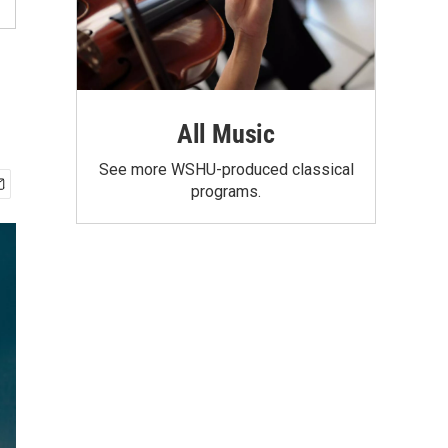
All Music
See more WSHU-produced classical
programs.