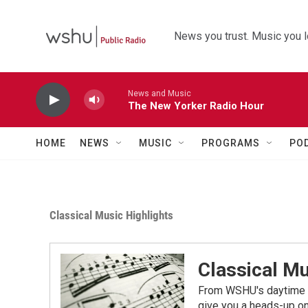
Skip to main content
News you trust. Music you l
News and Music
The New Yorker Radio Hour
HOME
NEWS
MUSIC
PROGRAMS
PO
Classical Music Highlights
Classical Mu
From WSHU's daytime a
give you a heads-up on