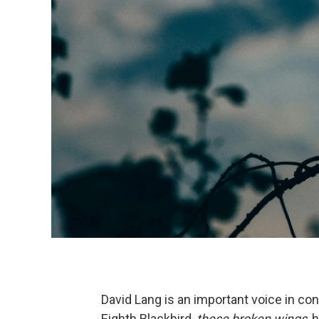
David Lang is an important voice in co
Eighth Blackbird,
these broken wings
, 