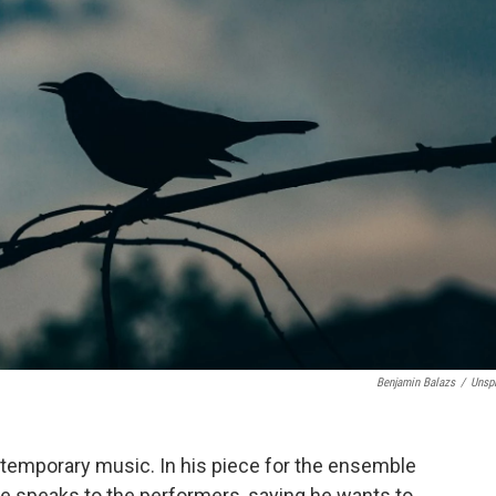
Benjamin Balazs
/
Unsp
ntemporary music. In his piece for the ensemble
he speaks to the performers, saying he wants to