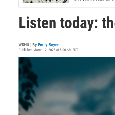
Listen today: t
WSHU | By
Emily Boyer
Published March 12, 2025 at 5:00 AM EDT