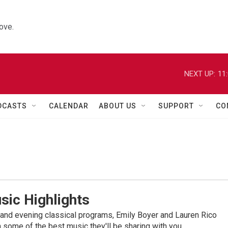
ove.
NEXT UP:
11
DCASTS
CALENDAR
ABOUT US
SUPPORT
CO
sic Highlights
nd evening classical programs, Emily Boyer and Lauren Rico
 some of the best music they'll be sharing with you.