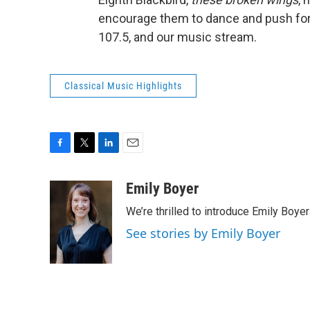
encourage them to dance and push forw
107.5, and our music stream.
Classical Music Highlights
F
T
L
E
a
w
i
m
c
i
n
a
Emily Boyer
e
t
k
i
We’re thrilled to introduce Emily Boye
b
t
e
l
o
e
d
See stories by Emily Boyer
o
r
I
k
n