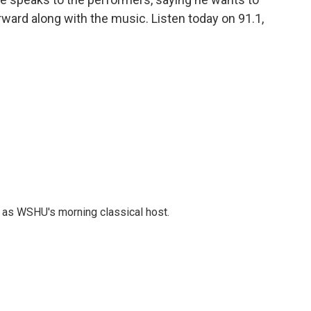
ard along with the music. Listen today on 91.1,
r as WSHU's morning classical host.