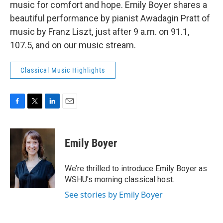
music for comfort and hope. Emily Boyer shares a
beautiful performance by pianist Awadagin Pratt of
music by Franz Liszt, just after 9 a.m. on 91.1,
107.5, and on our music stream.
Classical Music Highlights
F
T
L
E
a
w
i
m
c
i
n
a
e
t
k
i
Emily Boyer
b
t
e
l
o
e
d
o
r
I
We’re thrilled to introduce Emily Boyer as
k
n
WSHU's morning classical host.
See stories by Emily Boyer