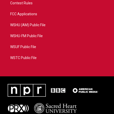
Contest Rules
FCC Applications
WSHU (AM) Public File
WSHU-FM Public File
WSUF Public File
WSTC Public File