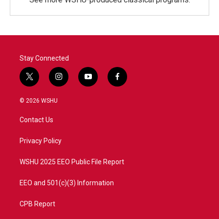
Stay Connected
t
i
y
f
w
n
o
a
i
s
u
c
© 2026 WSHU
t
t
t
e
t
a
u
b
Contact Us
e
g
b
o
r
r
e
o
a
k
Privacy Policy
m
WSHU 2025 EEO Public File Report
EEO and 501(c)(3) Information
CPB Report