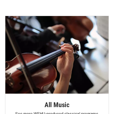
All Music
See more WSHU-produced classical programs.