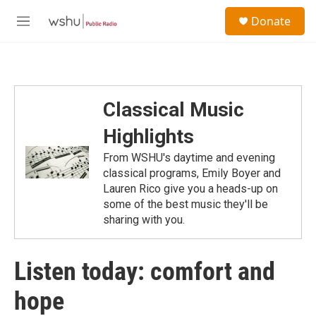
Skip to main content
S
Donate
e
M
a
e
r
n
c
u
h
u
Classical Music
e
r
Highlights
y
From WSHU's daytime and evening
classical programs, Emily Boyer and
Lauren Rico give you a heads-up on
some of the best music they'll be
sharing with you.
Listen today: comfort and
hope