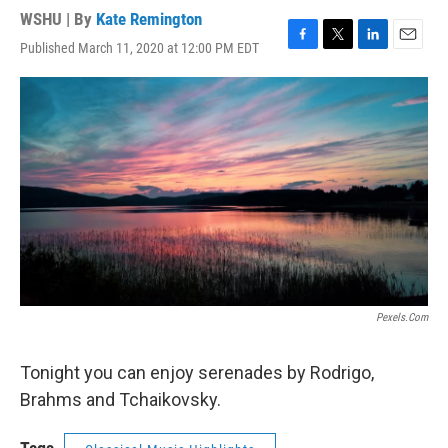
WSHU | By
Kate Remington
Published March 11, 2020 at 12:00 PM EDT
F
T
L
E
a
w
i
m
c
i
n
a
e
t
k
i
b
t
e
l
o
e
d
o
r
I
k
n
Pexels.com
Tonight you can enjoy serenades by Rodrigo,
Brahms and Tchaikovsky.