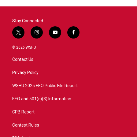
Stay Connected
t
i
y
f
w
n
o
a
i
s
u
c
© 2026 WSHU
t
t
t
e
t
a
u
b
Contact Us
e
g
b
o
r
r
e
o
a
k
Privacy Policy
m
WSHU 2025 EEO Public File Report
EEO and 501(c)(3) Information
CPB Report
Contest Rules