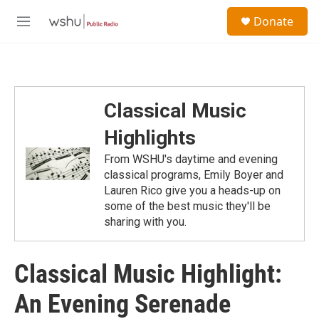
Skip to main content
S
Donate
e
M
a
e
r
n
c
u
h
u
Classical Music
e
r
Highlights
y
From WSHU's daytime and evening
classical programs, Emily Boyer and
Lauren Rico give you a heads-up on
some of the best music they'll be
sharing with you.
Classical Music Highlight:
An Evening Serenade