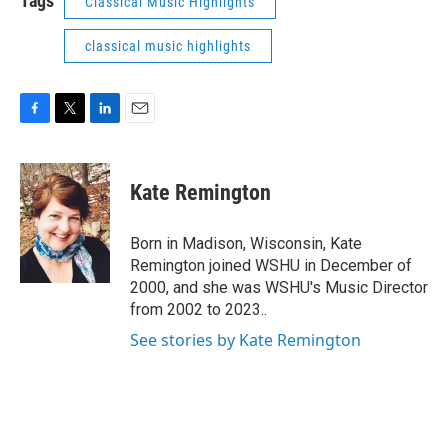
Tags
Classical Music Highlights
classical music highlights
F
T
L
E
a
w
i
m
c
i
n
a
e
t
k
i
Kate Remington
b
t
e
l
o
e
d
o
r
I
Born in Madison, Wisconsin, Kate
k
n
Remington joined WSHU in December of
2000, and she was WSHU's Music Director
from 2002 to 2023..
See stories by Kate Remington