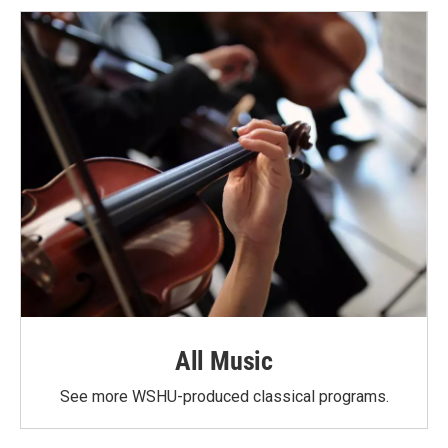
All Music
See more WSHU-produced classical programs.