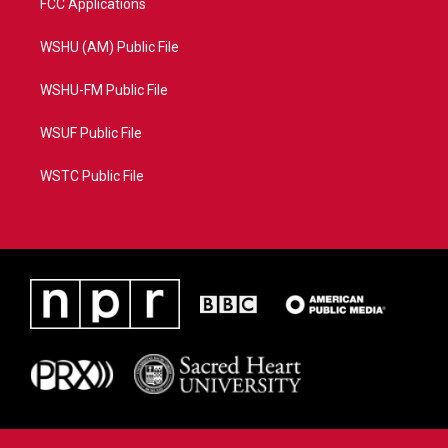
FCC Applications
WSHU (AM) Public File
WSHU-FM Public File
WSUF Public File
WSTC Public File