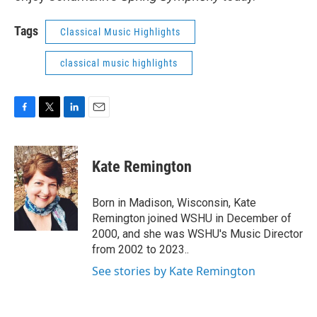
Tags
Classical Music Highlights
classical music highlights
F
T
L
E
a
w
i
m
c
i
n
a
e
t
k
i
Kate Remington
b
t
e
l
o
e
d
o
r
I
Born in Madison, Wisconsin, Kate
k
n
Remington joined WSHU in December of
2000, and she was WSHU's Music Director
from 2002 to 2023..
See stories by Kate Remington