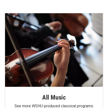
All Music
See more WSHU-produced classical programs.