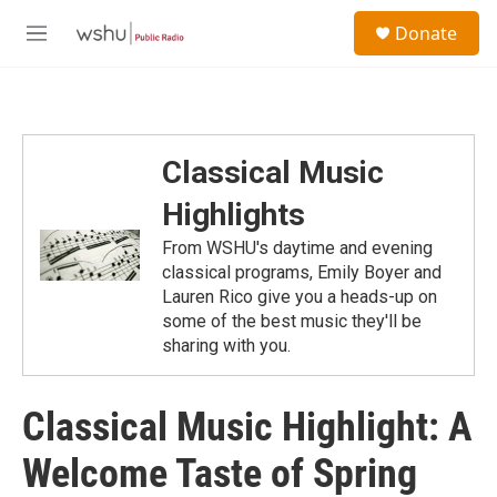
Skip to main content
S
Donate
e
M
a
e
r
n
c
u
h
u
Classical Music
e
r
Highlights
y
From WSHU's daytime and evening
classical programs, Emily Boyer and
Lauren Rico give you a heads-up on
some of the best music they'll be
sharing with you.
Classical Music Highlight: A
Welcome Taste of Spring