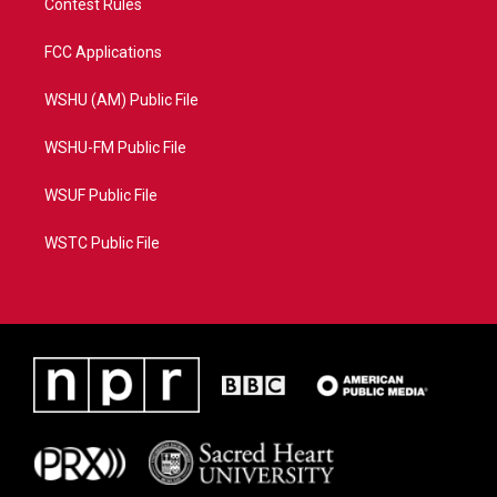
Contest Rules
FCC Applications
WSHU (AM) Public File
WSHU-FM Public File
WSUF Public File
WSTC Public File