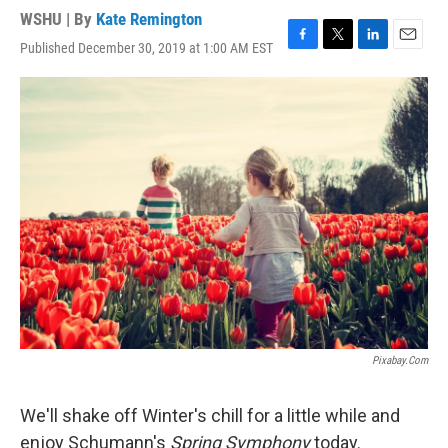
WSHU | By
Kate Remington
Published December 30, 2019 at 1:00 AM EST
F
T
L
E
a
w
i
m
c
i
n
a
e
t
k
i
b
t
e
l
o
e
d
o
r
I
k
n
Pixabay.com
We'll shake off Winter's chill for a little while and
enjoy Schumann's
Spring Symphony
today.