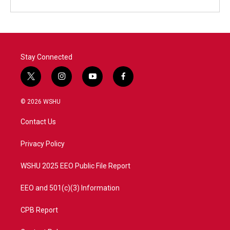
Stay Connected
t
i
y
f
w
n
o
a
i
s
u
c
© 2026 WSHU
t
t
t
e
t
a
u
b
Contact Us
e
g
b
o
r
r
e
o
a
k
Privacy Policy
m
WSHU 2025 EEO Public File Report
EEO and 501(c)(3) Information
CPB Report