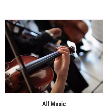
All Music