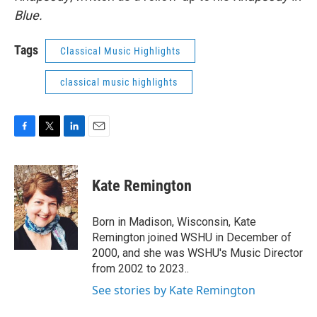
Blue.
Tags
Classical Music Highlights
classical music highlights
F
T
L
E
a
w
i
m
c
i
n
a
e
t
k
i
Kate Remington
b
t
e
l
o
e
d
o
r
I
Born in Madison, Wisconsin, Kate
k
n
Remington joined WSHU in December of
2000, and she was WSHU's Music Director
from 2002 to 2023..
See stories by Kate Remington