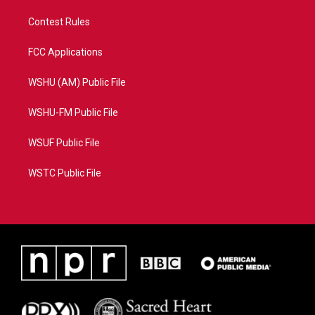
Contest Rules
FCC Applications
WSHU (AM) Public File
WSHU-FM Public File
WSUF Public File
WSTC Public File