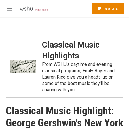
Skip to main content
S
Donate
e
M
a
e
r
n
c
u
h
u
Classical Music
e
r
Highlights
y
From WSHU's daytime and evening
classical programs, Emily Boyer and
Lauren Rico give you a heads-up on
some of the best music they'll be
sharing with you.
Classical Music Highlight:
George Gershwin's New York