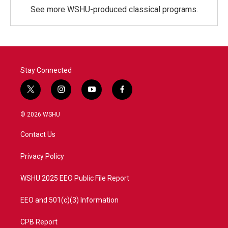
See more WSHU-produced classical programs.
Stay Connected
t
i
y
f
w
n
o
a
i
s
u
c
© 2026 WSHU
t
t
t
e
t
a
u
b
Contact Us
e
g
b
o
r
r
e
o
a
k
Privacy Policy
m
WSHU 2025 EEO Public File Report
EEO and 501(c)(3) Information
CPB Report