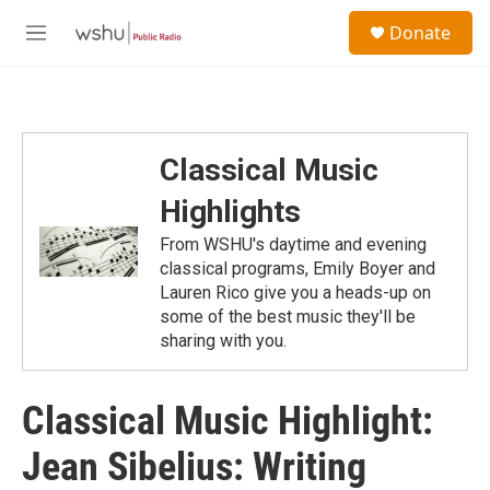
Skip to main content
S
Donate
e
M
a
e
r
n
c
u
h
u
Classical Music
e
r
Highlights
y
From WSHU's daytime and evening
classical programs, Emily Boyer and
Lauren Rico give you a heads-up on
some of the best music they'll be
sharing with you.
Classical Music Highlight:
Jean Sibelius: Writing