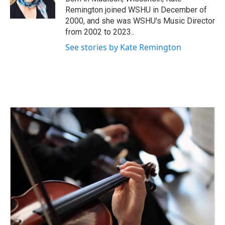
k
n
Remington joined WSHU in December of
2000, and she was WSHU's Music Director
from 2002 to 2023..
See stories by Kate Remington