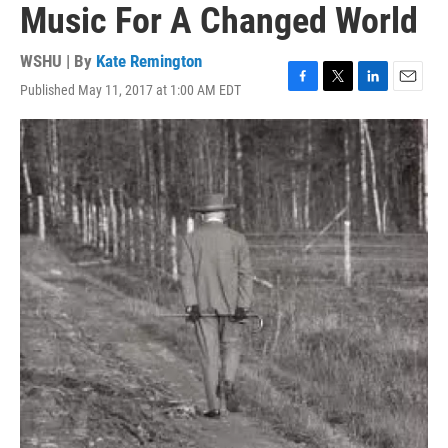
Music For A Changed World
WSHU | By
Kate Remington
Published May 11, 2017 at 1:00 AM EDT
F
T
L
E
a
w
i
m
c
i
n
a
e
t
k
i
b
t
e
l
o
e
d
o
r
I
k
n