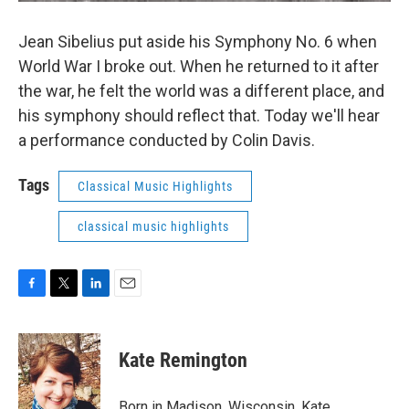
Jean Sibelius put aside his Symphony No. 6 when
World War I broke out. When he returned to it after
the war, he felt the world was a different place, and
his symphony should reflect that. Today we'll hear
a performance conducted by Colin Davis.
Tags
Classical Music Highlights
classical music highlights
F
T
L
E
a
w
i
m
c
i
n
a
e
t
k
i
Kate Remington
b
t
e
l
o
e
d
o
r
I
Born in Madison, Wisconsin, Kate