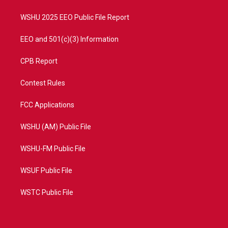
m
WSHU 2025 EEO Public File Report
EEO and 501(c)(3) Information
CPB Report
Contest Rules
FCC Applications
WSHU (AM) Public File
WSHU-FM Public File
WSUF Public File
WSTC Public File