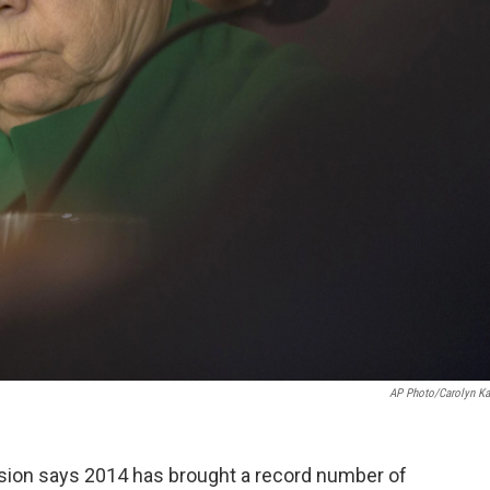
AP Photo/Carolyn Ka
ion says 2014 has brought a record number of