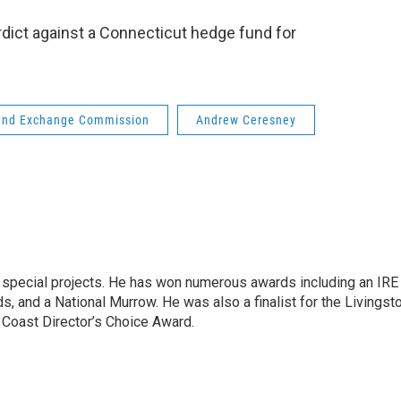
rdict against a Connecticut hedge fund for
 and Exchange Commission
Andrew Ceresney
n special projects. He has won numerous awards including an IRE
, and a National Murrow. He was also a finalist for the Livingst
 Coast Director’s Choice Award.