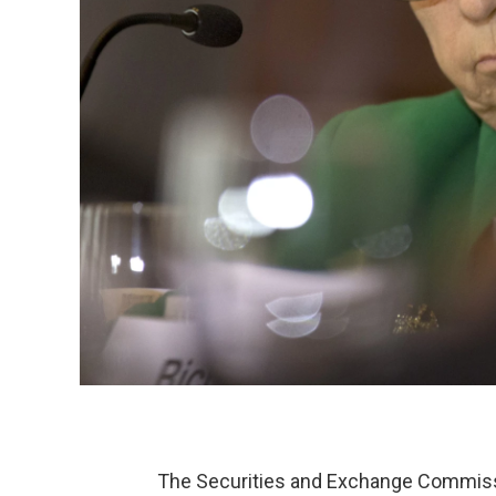
The Securities and Exchange Commiss