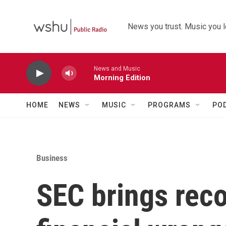
Skip to main content
News you trust. Music you l
News and Music
Morning Edition
HOME
NEWS
MUSIC
PROGRAMS
PO
Business
SEC brings reco