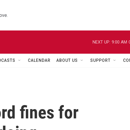
ove.
NEXT UP:
9:00 AM
DCASTS
CALENDAR
ABOUT US
SUPPORT
CO
rd fines for