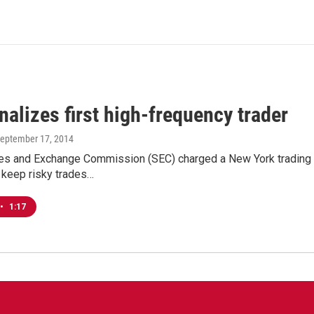
alizes first high-frequency trader
September 17, 2014
es and Exchange Commission (SEC) charged a New York trading fir
 keep risky trades…
•
1:17