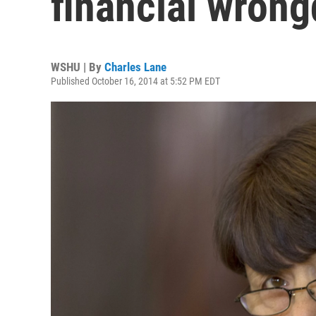
financial wron
WSHU | By
Charles Lane
Published October 16, 2014 at 5:52 PM EDT