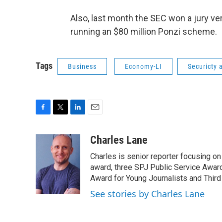
Also, last month the SEC won a jury ve
running an $80 million Ponzi scheme.
Tags
Business
Economy-LI
Securicty
F
T
L
E
a
w
i
m
c
i
n
a
Charles Lane
e
t
k
i
Charles is senior reporter focusing o
b
t
e
l
o
e
d
award, three SPJ Public Service Awards
o
r
I
Award for Young Journalists and Third
k
n
See stories by Charles Lane