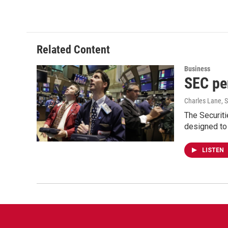
Related Content
Business
SEC pen
Charles Lane
, 
The Securiti
designed to
LISTEN