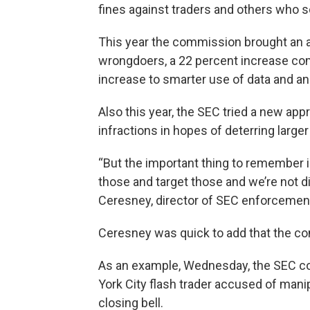
fines against traders and others who s
This year the commission brought an add
wrongdoers, a 22 percent increase comp
increase to smarter use of data and ana
Also this year, the SEC tried a new a
infractions in hopes of deterring large
“But the important thing to remember i
those and target those and we’re not d
Ceresney, director of SEC enforcemen
Ceresney was quick to add that the co
As an example, Wednesday, the SEC com
York City flash trader accused of manip
closing bell.