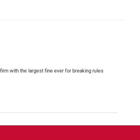
m with the largest fine ever for breaking rules