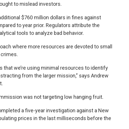
ought to mislead investors.
itional $760 million dollars in fines against
ared to year prior. Regulators attribute the
lytical tools to analyze bad behavior.
pproach where more resources are devoted to small
r crimes.
s that we’re using minimal resources to identify
istracting from the larger mission,” says Andrew
t.
mmission was not targeting low hanging fruit.
pleted a five-year investigation against a New
ulating prices in the last milliseconds before the