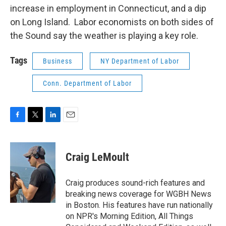
increase in employment in Connecticut, and a dip
on Long Island. Labor economists on both sides of
the Sound say the weather is playing a key role.
Tags
Business
NY Department of Labor
Conn. Department of Labor
F
T
L
E
a
w
i
m
c
i
n
a
e
t
k
i
Craig LeMoult
b
t
e
l
o
e
d
o
r
I
Craig produces sound-rich features and
k
n
breaking news coverage for WGBH News
in Boston. His features have run nationally
on NPR's Morning Edition, All Things