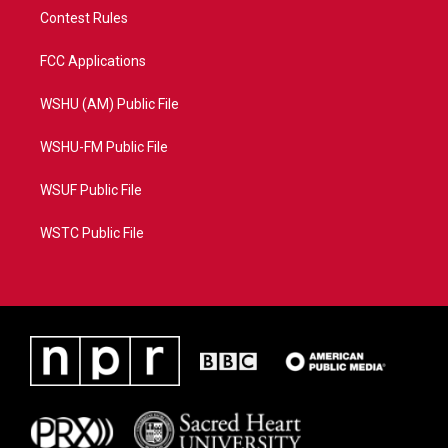
Contest Rules
FCC Applications
WSHU (AM) Public File
WSHU-FM Public File
WSUF Public File
WSTC Public File