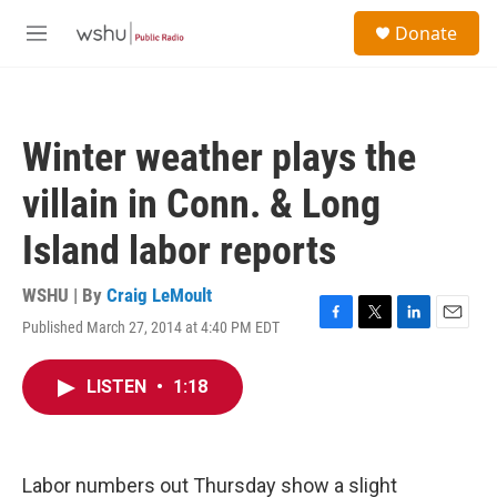
Skip to main content
S
Donate
e
M
a
e
r
n
c
u
h
Winter weather plays the
u
e
villain in Conn. & Long
r
y
Island labor reports
WSHU | By
Craig LeMoult
Published March 27, 2014 at 4:40 PM EDT
F
T
L
E
a
w
i
m
c
i
n
a
LISTEN
•
1:18
e
t
k
i
b
t
e
l
o
e
d
o
r
I
k
n
Labor numbers out Thursday show a slight