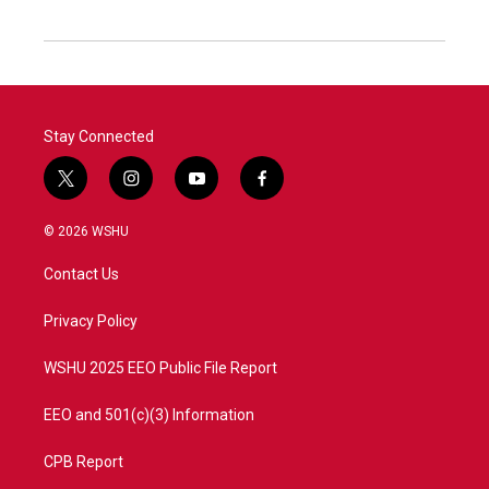
Stay Connected
t
i
y
f
w
n
o
a
i
s
u
c
© 2026 WSHU
t
t
t
e
t
a
u
b
Contact Us
e
g
b
o
r
r
e
o
a
k
Privacy Policy
m
WSHU 2025 EEO Public File Report
EEO and 501(c)(3) Information
CPB Report