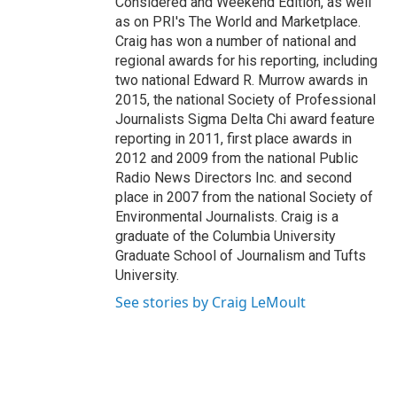
Considered and Weekend Edition, as well
as on PRI's The World and Marketplace.
Craig has won a number of national and
regional awards for his reporting, including
two national Edward R. Murrow awards in
2015, the national Society of Professional
Journalists Sigma Delta Chi award feature
reporting in 2011, first place awards in
2012 and 2009 from the national Public
Radio News Directors Inc. and second
place in 2007 from the national Society of
Environmental Journalists. Craig is a
graduate of the Columbia University
Graduate School of Journalism and Tufts
University.
See stories by Craig LeMoult