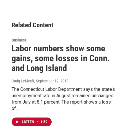
Related Content
Business
Labor numbers show some
gains, some losses in Conn.
and Long Island
Craig LeMoult
, September 19, 2013
The Connecticut Labor Department says the state’s
unemployment rate in August remained unchanged
from July at 8.1 percent. The report shows a loss
of…
LISTEN
•
1:59