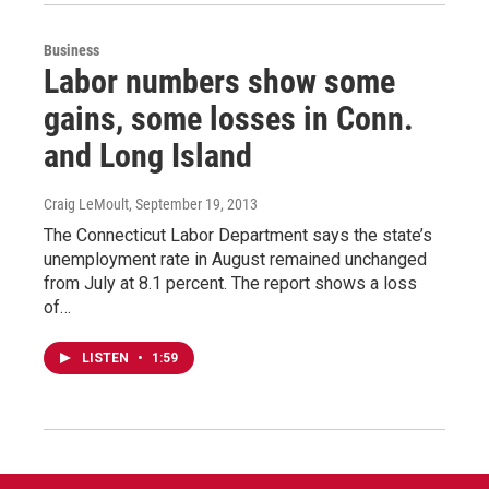
Business
Labor numbers show some
gains, some losses in Conn.
and Long Island
Craig LeMoult
, September 19, 2013
The Connecticut Labor Department says the state’s
unemployment rate in August remained unchanged
from July at 8.1 percent. The report shows a loss
of…
LISTEN
•
1:59