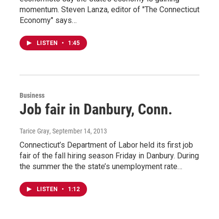
momentum. Steven Lanza, editor of "The Connecticut
Economy" says…
LISTEN
•
1:45
Business
Job fair in Danbury, Conn.
Tarice Gray
, September 14, 2013
Connecticut’s Department of Labor held its first job
fair of the fall hiring season Friday in Danbury. During
the summer the the state’s unemployment rate…
LISTEN
•
1:12