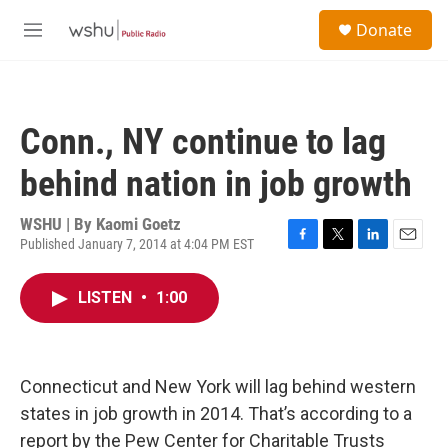
Skip to main content
S
Donate
e
M
a
e
r
n
c
u
h
Conn., NY continue to lag
u
e
behind nation in job growth
r
y
WSHU | By
Kaomi Goetz
Published January 7, 2014 at 4:04 PM EST
F
T
L
E
a
w
i
m
c
i
n
a
LISTEN
•
1:00
e
t
k
i
b
t
e
l
o
e
d
o
r
I
k
n
Connecticut and New York will lag behind western
states in job growth in 2014. That’s according to a
report by the Pew Center for Charitable Trusts