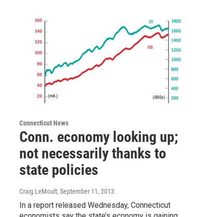
Connecticut News
Conn. economy looking up;
not necessarily thanks to
state policies
Craig LeMoult
, September 11, 2013
In a report released Wednesday, Connecticut
economists say the state’s economy is gaining