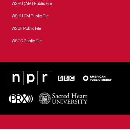
WSHU (AM) Public File
WSHU-FM Public File
WSUF Public File
WSTC Public File