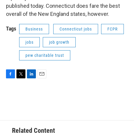
published today. Connecticut does fare the best
overall of the New England states, however.
Tags
Business
Connecticut jobs
FCPR
jobs
job growth
pew charitable trust
F
T
L
E
a
w
i
m
c
i
n
a
e
t
k
i
b
t
e
l
o
e
d
o
r
I
k
n
Related Content