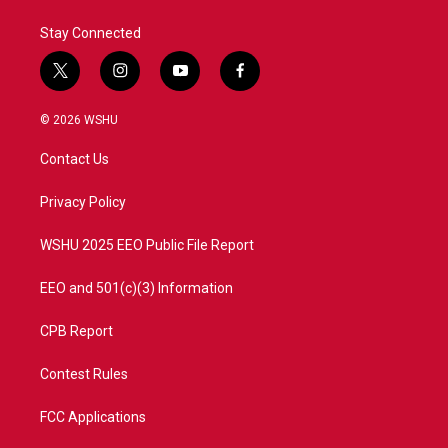
Stay Connected
t
i
y
f
w
n
o
a
i
s
u
c
© 2026 WSHU
t
t
t
e
t
a
u
b
Contact Us
e
g
b
o
r
r
e
o
a
k
Privacy Policy
m
WSHU 2025 EEO Public File Report
EEO and 501(c)(3) Information
CPB Report
Contest Rules
FCC Applications