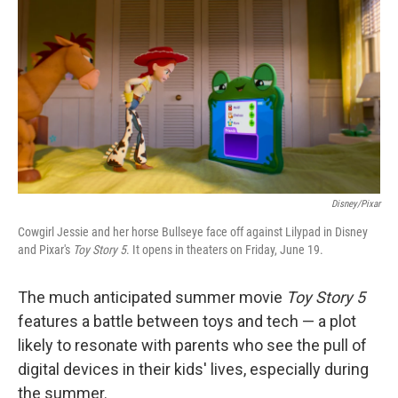
o
r
I
k
n
Disney/Pixar
Cowgirl Jessie and her horse Bullseye face off against Lilypad in Disney
and Pixar's
Toy Story 5
. It opens in theaters on Friday, June 19.
The much anticipated summer movie
Toy Story 5
features a battle between toys and tech — a plot
likely to resonate with parents who see the pull of
digital devices in their kids' lives, especially during
the summer.