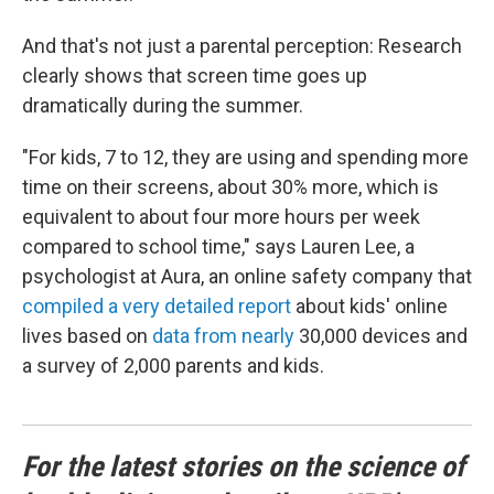
And that's not just a parental perception: Research
clearly shows that screen time goes up
dramatically during the summer.
"For kids, 7 to 12, they are using and spending more
time on their screens, about 30% more, which is
equivalent to about four more hours per week
compared to school time," says Lauren Lee, a
psychologist at Aura, an online safety company that
compiled a very detailed report
about kids' online
lives based on
data from nearly
30,000 devices and
a survey of 2,000 parents and kids.
For the latest stories on the science of