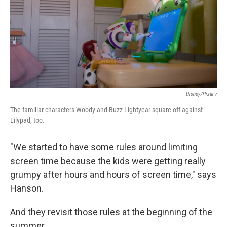
Disney/Pixar /
The familiar characters Woody and Buzz Lightyear square off against
Lilypad, too.
"We started to have some rules around limiting
screen time because the kids were getting really
grumpy after hours and hours of screen time," says
Hanson.
And they revisit those rules at the beginning of the
summer.