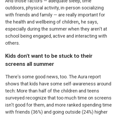
And those factors — adequate sleep, time
outdoors, physical activity, in-person socializing
with friends and family — are really important for
the
health and wellbeing of children
,
he says,
especially during the summer when they aren't at
school being engaged, active and interacting with
others.
Kids don't want to be stuck to their
screens all summer
There's some good news, too. The Aura report
shows that kids have some self-awareness around
tech: More than half of the children and teens
surveyed recognize that too much time on screens
isn't good for them, and more ranked spending time
with friends (36%) and going outside (24%) higher