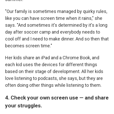
"Our family is sometimes managed by quirky rules,
like you can have screen time when it rains," she
says. "And sometimes it's determined by it's a long
day after soccer camp and everybody needs to
cool off and I need to make dinner. And so then that
becomes screen time."
Her kids share an iPad and a Chrome Book, and
each kid uses the devices for different things
based on their stage of development. All her kids
love listening to podcasts, she says, but they are
often doing other things while listening to them.
4. Check your own screen use — and share
your struggles.