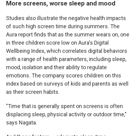
More screens, worse sleep and mood
Studies also illustrate the negative health impacts
of such high screen time during summers. The
Aura report finds that as the summer wears on, one
in three children score low on Aura's Digital
Wellbeing Index, which correlates digital behaviors
with a range of health parameters, including sleep,
mood, isolation and their ability to regulate
emotions. The company scores children on this
index based on surveys of kids and parents as well
as their screen habits.
"Time that is generally spent on screens is often
displacing sleep, physical activity or outdoor time,"
says Nagata.