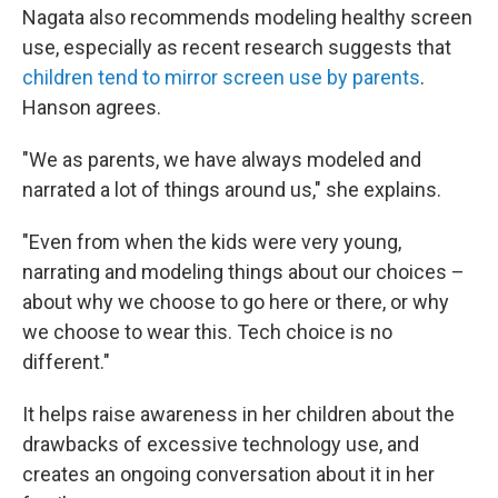
Nagata also recommends modeling healthy screen
use, especially as recent research suggests that
children tend to mirror screen use by parents
.
Hanson agrees.
"We as parents, we have always modeled and
narrated a lot of things around us," she explains.
"Even from when the kids were very young,
narrating and modeling things about our choices –
about why we choose to go here or there, or why
we choose to wear this. Tech choice is no
different."
It helps raise awareness in her children about the
drawbacks of excessive technology use, and
creates an ongoing conversation about it in her