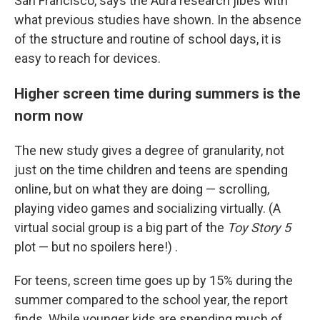
San Francisco, says the Aura research jibes with
what previous studies have shown. In the absence
of the structure and routine of school days, it is
easy to reach for devices.
Higher screen time during summers is the
norm now
The new study gives a degree of granularity, not
just on the time children and teens are spending
online, but on what they are doing — scrolling,
playing video games and socializing virtually. (A
virtual social group is a big part of the
Toy Story 5
plot — but no spoilers here!) .
For teens, screen time goes up by 15% during the
summer compared to the school year, the report
finds. While younger kids are spending much of