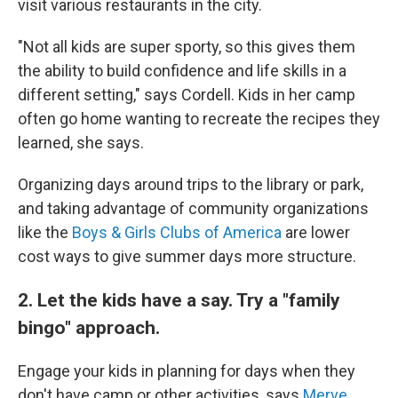
visit various restaurants in the city.
"Not all kids are super sporty, so this gives them
the ability to build confidence and life skills in a
different setting," says Cordell. Kids in her camp
often go home wanting to recreate the recipes they
learned, she says.
Organizing days around trips to the library or park,
and taking advantage of community organizations
like the
Boys & Girls Clubs of America
are lower
cost ways to give summer days more structure.
2. Let the kids have a say. Try a "family
bingo" approach.
Engage your kids in planning for days when they
don't have camp or other activities, says
Merve