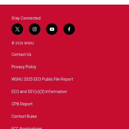
Stay Connected
t
i
y
f
w
n
o
a
i
s
u
c
© 2026 WSHU
t
t
t
e
t
a
u
b
Contact Us
e
g
b
o
r
r
e
o
a
k
Privacy Policy
m
WSHU 2025 EEO Public File Report
EEO and 501(c)(3) Information
CPB Report
Contest Rules
FCC Applications