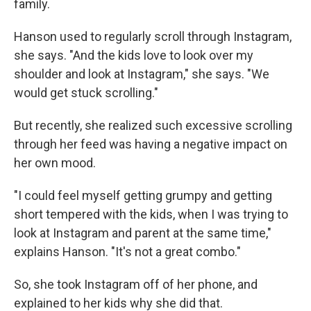
family.
Hanson used to regularly scroll through Instagram,
she says. "And the kids love to look over my
shoulder and look at Instagram," she says. "We
would get stuck scrolling."
But recently, she realized such excessive scrolling
through her feed was having a negative impact on
her own mood.
"I could feel myself getting grumpy and getting
short tempered with the kids, when I was trying to
look at Instagram and parent at the same time,"
explains Hanson. "It's not a great combo."
So, she took Instagram off of her phone, and
explained to her kids why she did that.