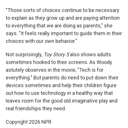
"Those sorts of choices continue to be necessary
to explain as they grow up and are paying attention
to everything that we are doing as parents," she
says. "It feels really important to guide them in their
choices with our own behavior."
Not surprisingly,
Toy Story 5
also shows adults
sometimes hooked to their screens. As Woody
astutely observes in the movie, "Tech is for
everything." But parents do need to put down their
devices sometimes and help their children figure
out how to use technology in a healthy way that
leaves room for the good old imaginative play and
real friendships they need.
Copyright 2026 NPR