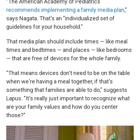
"The American Academy of Pediatrics
recommends implementing a family media plan
,"
says Nagata. That's an "individualized set of
guidelines for your household."
That media plan should include times — like meal
times and bedtimes — and places — like bedrooms
— that are free of devices for the whole family.
"That means devices don't need to be on the table
when we're having a meal together, if that's
something that families are able to do," suggests
Lapus. "It's really just important to recognize what
are your family values and how do you center
those?"