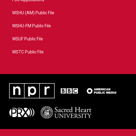
WSHU (AM) Public File
WSHU-FM Public File
WSUF Public File
WSTC Public File