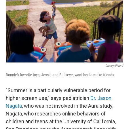
Disney/Pixar /
Bonnie's favorite toys, Jessie and Bullseye, want her to make friends.
"Summer is a particularly vulnerable period for
higher screen use," says pediatrician
Dr. Jason
Nagata
, who was not involved in the Aura study.
Nagata, who researches online behaviors of
children and teens at the University of California,