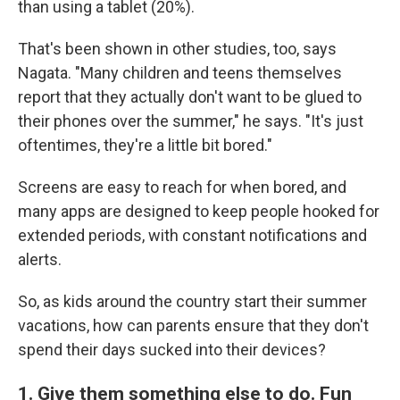
than using a tablet (20%).
That's been shown in other studies, too, says
Nagata. "Many children and teens themselves
report that they actually don't want to be glued to
their phones over the summer," he says. "It's just
oftentimes, they're a little bit bored."
Screens are easy to reach for when bored, and
many apps are designed to keep people hooked for
extended periods, with constant notifications and
alerts.
So, as kids around the country start their summer
vacations, how can parents ensure that they don't
spend their days sucked into their devices?
1. Give them something else to do. Fun