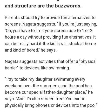
and structure are the buzzwords.
Parents should try to provide fun alternatives to
screens, Nagata suggests. "If you're just saying,
'Oh, you have to limit your screen use to 1 or 2
hours a day without providing fun alternatives, it
can be really hard if the kid is still stuck at home
and kind of bored," he says.
Nagata suggests activities that offer a "physical
barrier" to devices, like swimming.
"I try to take my daughter swimming every
weekend over the summers, and the pool has
become our special father-daughter place," he
says. "And it's also screen free. You cannot
physically bring phones or devices into the pool."