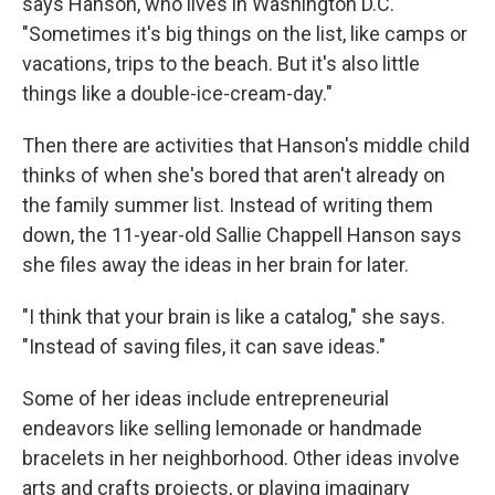
says Hanson, who lives in Washington D.C.
"Sometimes it's big things on the list, like camps or
vacations, trips to the beach.
But it's also little
things like a double-ice-cream-day."
Then there are activities that Hanson's middle child
thinks of when she's bored that aren't already on
the family summer list. Instead of writing them
down, the 11-year-old Sallie Chappell Hanson says
she files away the ideas in her brain for later.
"I think that your brain is like a catalog," she says.
"Instead of saving files, it can save ideas."
Some of her ideas include entrepreneurial
endeavors like selling lemonade or handmade
bracelets in her neighborhood. Other ideas involve
arts and crafts projects, or playing imaginary