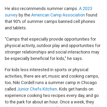
He also recommends summer camps.
A 2023
survey
by the
American Camp Association
found
that 90% of summer camps banned cell phones
and tablets.
"Camps that especially provide opportunities for
physical activity, outdoor play and opportunities for
stronger relationships and social interactions may
be especially beneficial for kids," he says.
For kids less interested in sports or physical
activities, there are art, music and cooking camps,
too. Niki Cordell runs a summer camp in Chicago
called
Junior Chefs Kitchen
. Kids get hands-on
experience cooking two recipes every day, and go
to the park for about an hour. Once a week, they