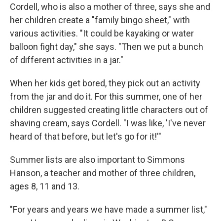
Cordell, who is also a mother of three, says she and
her children create a "family bingo sheet," with
various activities. "It could be kayaking or water
balloon fight day," she says. "Then we put a bunch
of different activities in a jar."
When her kids get bored, they pick out an activity
from the jar and do it. For this summer, one of her
children suggested creating little characters out of
shaving cream, says Cordell. "I was like, 'I've never
heard of that before, but let's go for it!'"
Summer lists are also important to Simmons
Hanson, a teacher and mother of three children,
ages 8, 11 and 13.
"For years and years we have made a summer list,"