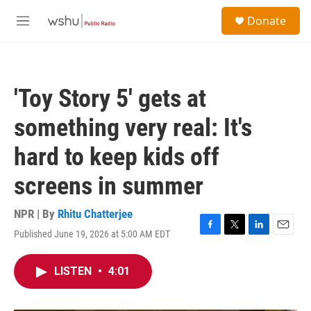
Skip to main content
S
Donate
e
M
a
e
r
n
c
u
h
'Toy Story 5' gets at
u
e
something very real: It's
r
y
hard to keep kids off
screens in summer
NPR | By
Rhitu Chatterjee
Published June 19, 2026 at 5:00 AM EDT
F
T
L
E
a
w
i
m
c
i
n
a
LISTEN
•
4:01
e
t
k
i
b
t
e
l
o
e
d