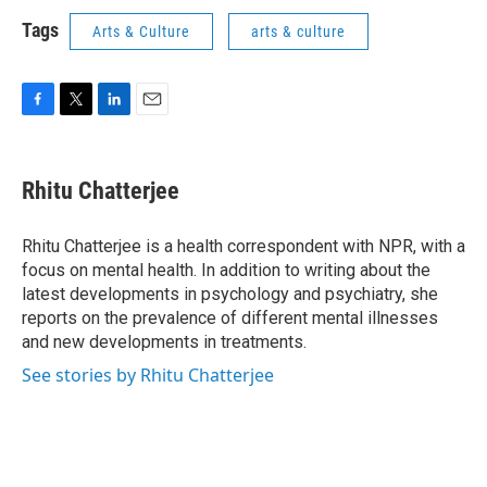
Tags
Arts & Culture
arts & culture
F
T
L
E
a
w
i
m
c
i
n
a
e
t
k
i
Rhitu Chatterjee
b
t
e
l
o
e
d
o
r
I
Rhitu Chatterjee is a health correspondent with NPR, with a
k
n
focus on mental health. In addition to writing about the
latest developments in psychology and psychiatry, she
reports on the prevalence of different mental illnesses
and new developments in treatments.
See stories by Rhitu Chatterjee