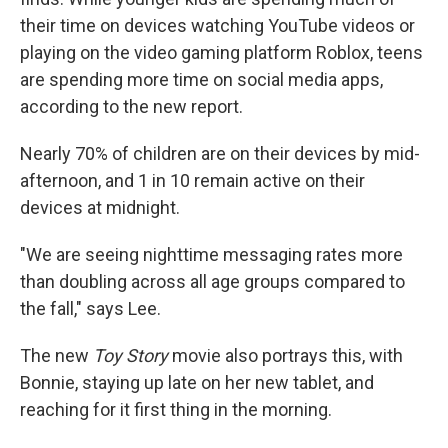
their time on devices watching YouTube videos or
playing on the video gaming platform Roblox, teens
are spending more time on social media apps,
according to the new report.
Nearly 70% of children are on their devices by mid-
afternoon, and 1 in 10 remain active on their
devices at midnight.
"We are seeing nighttime messaging rates more
than doubling across all age groups compared to
the fall," says Lee.
The new
Toy Story
movie also portrays this, with
Bonnie, staying up late on her new tablet, and
reaching for it first thing in the morning.