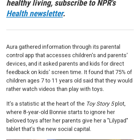
healthy living, subscribe to NPR's
Health newsletter
.
Aura gathered information through its parental
control app that accesses children's and parents'
devices, and it asked parents and kids for direct
feedback on kids' screen time. It found that 75% of
children ages 7 to 11 years old said that they would
rather watch videos than play with toys.
It's a statistic at the heart of the
Toy Story 5
plot,
where 8-year-old Bonnie starts to ignore her
beloved toys after her parents give her a "Lilypad"
tablet that's the new social capital.