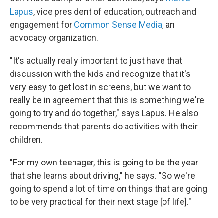
Lapus
,
vice president of education, outreach and
engagement for
Common Sense Media
, an
advocacy organization.
"It's actually really important to just have that
discussion with the kids and recognize that it's
very easy to get lost in screens, but we want to
really be in agreement that this is something we're
going to try and do together," says Lapus. He also
recommends that parents do activities with their
children.
"For my own teenager, this is going to be the year
that she learns about driving," he says. "So we're
going to spend a lot of time on things that are going
to be very practical for their next stage [of life]."