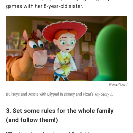
games with her 8-year-old sister.
Disney/Pixar /
Bullseye and Jessie with Lilypad in Disney and Pixar's
Toy Story 5
.
3. Set some rules for the whole family
(and follow them!)