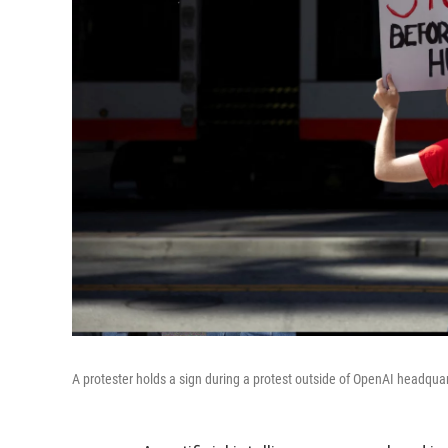
A protester holds a sign during a protest outside of OpenAI headqua