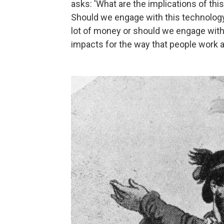
asks: 'What are the implications of thi
Should we engage with this technolog
lot of money or should we engage with 
impacts for the way that people work an