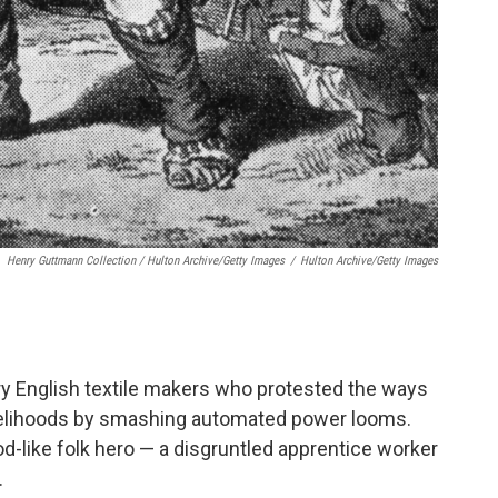
Henry Guttmann Collection / Hulton Archive/Getty Images
/
Hulton Archive/Getty Images
ry English textile makers who protested the ways
ivelihoods by smashing automated power looms.
-like folk hero — a disgruntled apprentice worker
.