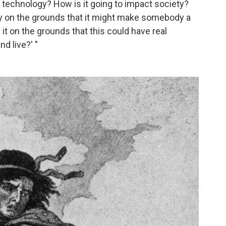
s technology? How is it going to impact society?
y on the grounds that it might make somebody a
it on the grounds that this could have real
d live?' "