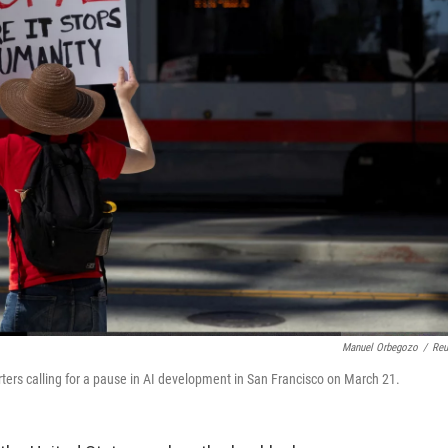
Manuel Orbegozo
/
Reu
rters calling for a pause in AI development in San Francisco on March 21.