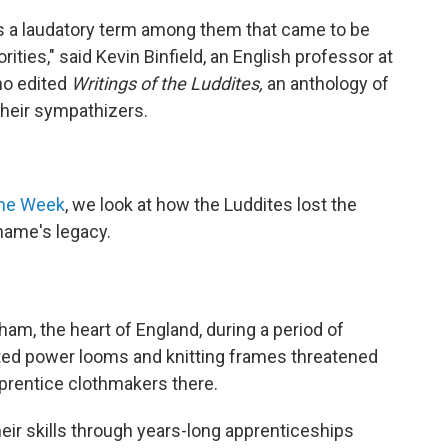
 was a laudatory term among them that came to be
ities," said Kevin Binfield, an English professor at
ho edited
Writings of the Luddites,
an anthology of
 their sympathizers.
the Week
, we look at how the Luddites lost the
 name's legacy.
ham, the heart of England, during a period of
mated power looms and knitting frames threatened
pprentice clothmakers there.
ir skills through years-long apprenticeships