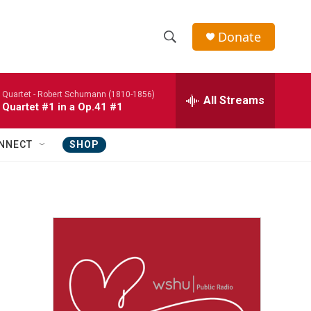
Donate
S
S
e
h
a
 Quartet -
Robert Schumann (1810-1856)
r
All Streams
o
 Quartet #1 in a Op.41 #1
c
h
w
Q
NNECT
SHOP
u
S
e
r
e
y
a
r
c
h