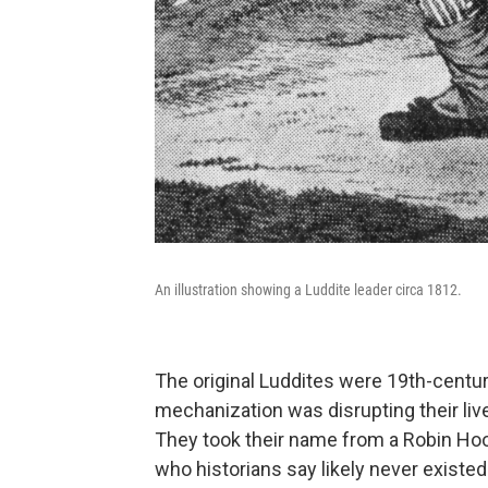
An illustration showing a Luddite leader circa 1812.
The original Luddites were 19th-centu
mechanization was disrupting their l
They took their name from a Robin Hood
who historians say likely never existed