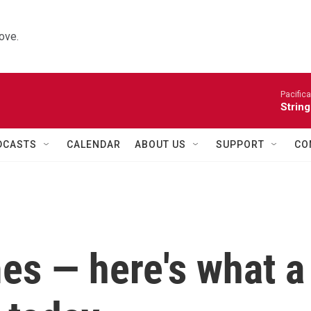
ove.
Pacifica
String
DCASTS
CALENDAR
ABOUT US
SUPPORT
CO
mes — here's what a