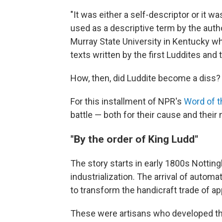
"It was either a self-descriptor or it
used as a descriptive term by the author
Murray State University in Kentucky w
texts written by the first Luddites and
How, then, did Luddite become a diss?
For this installment of NPR's
Word of 
battle — both for their cause and their
"By the order of King Ludd"
The story starts in early 1800s Notting
industrialization. The arrival of auto
to transform the handicraft trade of a
These were artisans who developed the