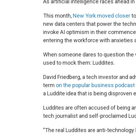
As artificial intelligence races ahead i
This month,
New York moved closer
to
new data centers that power the techn
invoke AI optimism in their commen
entering the workforce with anxieties 
When someone dares to question the w
used to mock them: Luddites.
David Friedberg, a tech investor and a
term
on the popular business podcast
a Luddite idea that is being disproven e
Luddites are often accused of being an
tech journalist and self-proclaimed Lud
"The real Luddites are anti-technology 