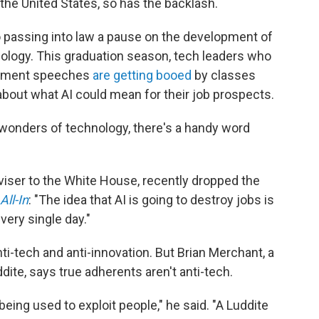
n the United States, so has the backlash.
 passing into law a pause on the development of
ology. This graduation season, tech leaders who
cement speeches
are getting booed
by classes
about what AI could mean for their job prospects.
onders of technology, there's a handy word
dviser to the White House, recently dropped the
All-In
: "The idea that AI is going to destroy jobs is
very single day."
ti-tech and anti-innovation. But Brian Merchant, a
dite, says true adherents aren't anti-tech.
being used to exploit people," he said. "A Luddite