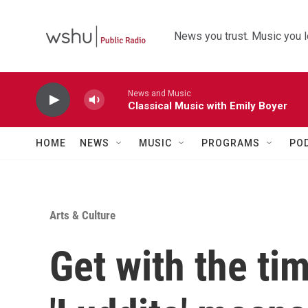
Skip to main content
News you trust. Music you l
News and Music
Classical Music with Emily Boyer
HOME
NEWS
MUSIC
PROGRAMS
PO
Arts & Culture
Get with the ti