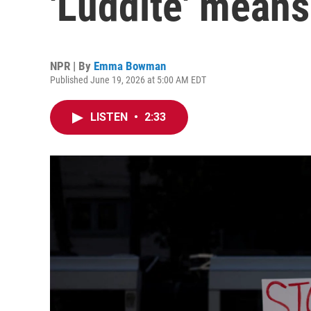
'Luddite' means
NPR | By
Emma Bowman
Published June 19, 2026 at 5:00 AM EDT
LISTEN
•
2:33