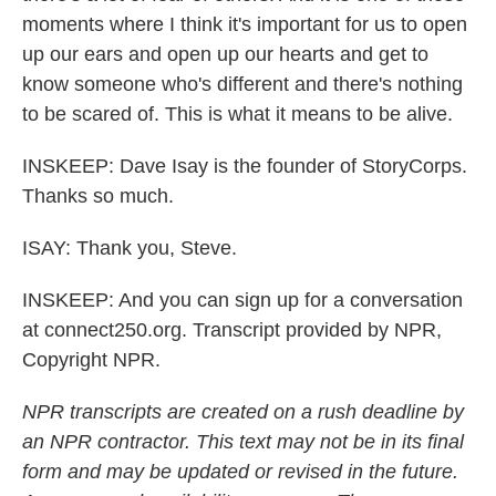
moments where I think it's important for us to open
up our ears and open up our hearts and get to
know someone who's different and there's nothing
to be scared of. This is what it means to be alive.
INSKEEP: Dave Isay is the founder of StoryCorps.
Thanks so much.
ISAY: Thank you, Steve.
INSKEEP: And you can sign up for a conversation
at connect250.org. Transcript provided by NPR,
Copyright NPR.
NPR transcripts are created on a rush deadline by
an NPR contractor. This text may not be in its final
form and may be updated or revised in the future.