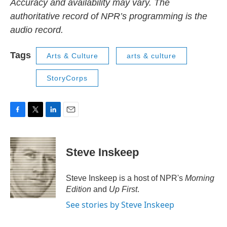
Accuracy and availability may vary. The
authoritative record of NPR’s programming is the
audio record.
Tags
Arts & Culture
arts & culture
StoryCorps
F
T
L
E
a
w
i
m
c
i
n
a
e
t
k
i
Steve Inskeep
b
t
e
l
o
e
d
o
r
I
Steve Inskeep is a host of NPR's
Morning
k
n
Edition
and
Up First
.
See stories by Steve Inskeep