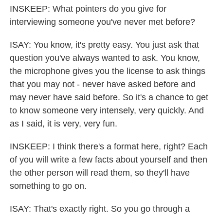
INSKEEP: What pointers do you give for
interviewing someone you've never met before?
ISAY: You know, it's pretty easy. You just ask that
question you've always wanted to ask. You know,
the microphone gives you the license to ask things
that you may not - never have asked before and
may never have said before. So it's a chance to get
to know someone very intensely, very quickly. And
as I said, it is very, very fun.
INSKEEP: I think there's a format here, right? Each
of you will write a few facts about yourself and then
the other person will read them, so they'll have
something to go on.
ISAY: That's exactly right. So you go through a