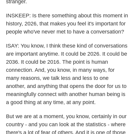
stranger.
INSKEEP: Is there something about this moment in
history, 2026, that makes you feel it's important for
people who've never met to have a conversation?
ISAY: You know, I think these kind of conversations
are important anytime. It could be 2026. It could be
2036. It could be 2016. The point is human
connection. And, you know, in many ways, for
many reasons, we talk less and less to one
another, and anything that opens the door for us to
meaningfully connect with another human being is
a good thing at any time, at any point.
But we are at a moment, you know, certainly in our
country - and you can look at the statistics - where
there's a lot of fear of others. And it is one of those