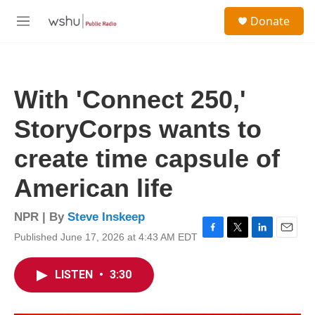
Skip to main content
S
Donate
e
M
a
e
r
n
c
u
h
With 'Connect 250,'
u
e
StoryCorps wants to
r
y
create time capsule of
American life
NPR | By
Steve Inskeep
Published June 17, 2026 at 4:43 AM EDT
F
T
L
E
a
w
i
m
c
i
n
a
LISTEN
•
3:30
e
t
k
i
b
t
e
l
o
e
d