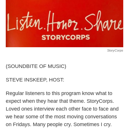
o
r
I
k
n
StoryCorps
(SOUNDBITE OF MUSIC)
STEVE INSKEEP, HOST:
Regular listeners to this program know what to
expect when they hear that theme. StoryCorps.
Loved ones interview each other face to face and
we hear some of the most moving conversations
on Fridays. Many people cry. Sometimes I cry.