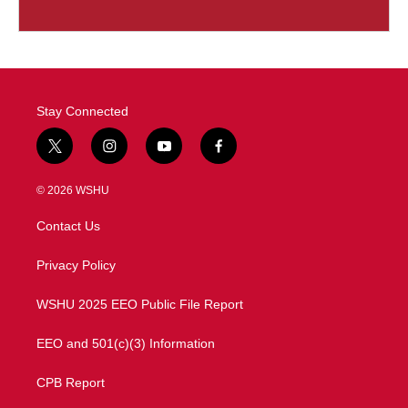
Stay Connected
t
i
y
f
w
n
o
a
i
s
u
c
© 2026 WSHU
t
t
t
e
t
a
u
b
Contact Us
e
g
b
o
r
r
e
o
a
k
Privacy Policy
m
WSHU 2025 EEO Public File Report
EEO and 501(c)(3) Information
CPB Report