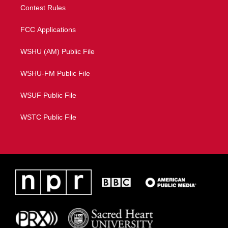
Contest Rules
FCC Applications
WSHU (AM) Public File
WSHU-FM Public File
WSUF Public File
WSTC Public File