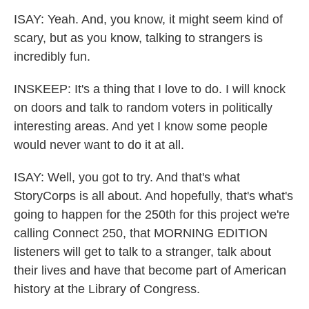
ISAY: Yeah. And, you know, it might seem kind of
scary, but as you know, talking to strangers is
incredibly fun.
INSKEEP: It's a thing that I love to do. I will knock
on doors and talk to random voters in politically
interesting areas. And yet I know some people
would never want to do it at all.
ISAY: Well, you got to try. And that's what
StoryCorps is all about. And hopefully, that's what's
going to happen for the 250th for this project we're
calling Connect 250, that MORNING EDITION
listeners will get to talk to a stranger, talk about
their lives and have that become part of American
history at the Library of Congress.