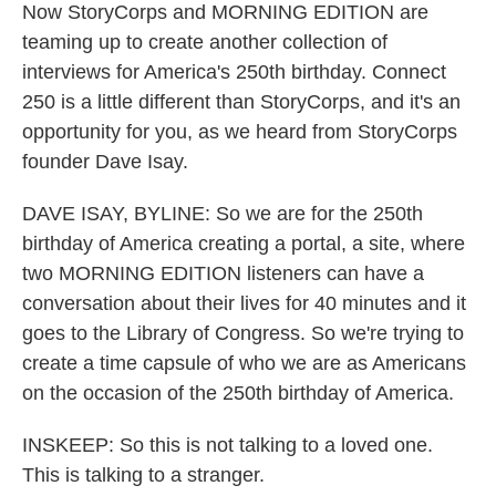
Now StoryCorps and MORNING EDITION are
teaming up to create another collection of
interviews for America's 250th birthday. Connect
250 is a little different than StoryCorps, and it's an
opportunity for you, as we heard from StoryCorps
founder Dave Isay.
DAVE ISAY, BYLINE: So we are for the 250th
birthday of America creating a portal, a site, where
two MORNING EDITION listeners can have a
conversation about their lives for 40 minutes and it
goes to the Library of Congress. So we're trying to
create a time capsule of who we are as Americans
on the occasion of the 250th birthday of America.
INSKEEP: So this is not talking to a loved one.
This is talking to a stranger.