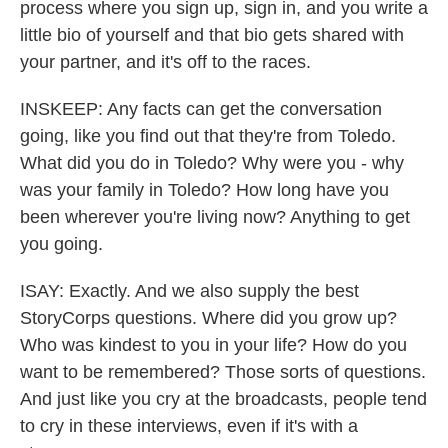
process where you sign up, sign in, and you write a
little bio of yourself and that bio gets shared with
your partner, and it's off to the races.
INSKEEP: Any facts can get the conversation
going, like you find out that they're from Toledo.
What did you do in Toledo? Why were you - why
was your family in Toledo? How long have you
been wherever you're living now? Anything to get
you going.
ISAY: Exactly. And we also supply the best
StoryCorps questions. Where did you grow up?
Who was kindest to you in your life? How do you
want to be remembered? Those sorts of questions.
And just like you cry at the broadcasts, people tend
to cry in these interviews, even if it's with a