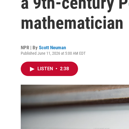
a 9th-century P
mathematician
NPR | By
Scott Neuman
Published June 11, 2026 at 5:00 AM EDT
LISTEN
•
2:38