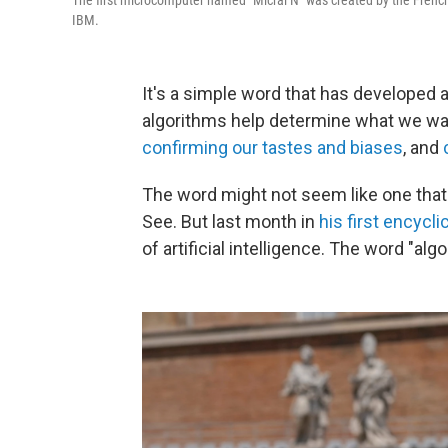
The first microcomputer named "Micral N" was created by the French 
IBM.
It's a simple word that has developed a
algorithms help determine what we watc
confirming our tastes and biases
, and
The word might not seem like one tha
See. But last month in
his first encycli
of artificial intelligence. The word "al