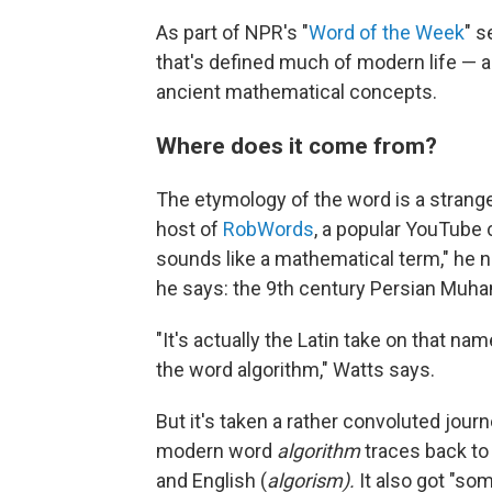
As part of NPR's "
Word of the Week
" s
that's defined much of modern life — a
ancient mathematical concepts.
Where does it come from?
The etymology of the word is a strange
host of
RobWords
, a popular YouTube 
sounds like a mathematical term," he n
he says: the 9th century Persian Muh
"It's actually the Latin take on that 
the word algorithm," Watts says.
But it's taken a rather convoluted jour
modern word
algorithm
traces back to
and English (
algorism).
It also got "so