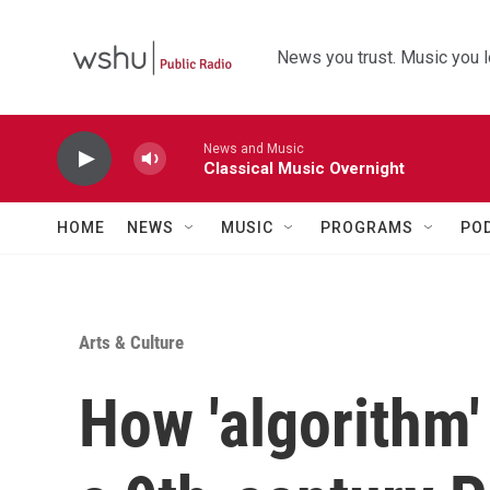
Skip to main content
News you trust. Music you l
News and Music
Classical Music Overnight
HOME
NEWS
MUSIC
PROGRAMS
PO
Arts & Culture
How 'algorithm'