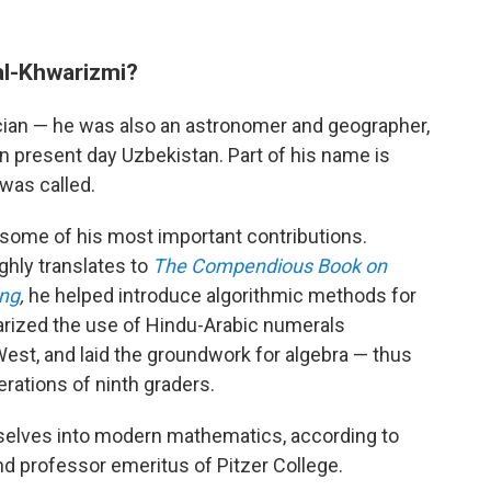
l-Khwarizmi?
ian — he was also an astronomer and geographer,
in present day Uzbekistan. Part of his name is
was called.
ome of his most important contributions.
ghly translates to
The Compendious Book on
ing
,
he helped introduce algorithmic methods for
arized the use of Hindu-Arabic numerals
West, and laid the groundwork for algebra — thus
erations of ninth graders.
elves into modern mathematics, according to
nd professor emeritus of Pitzer College.