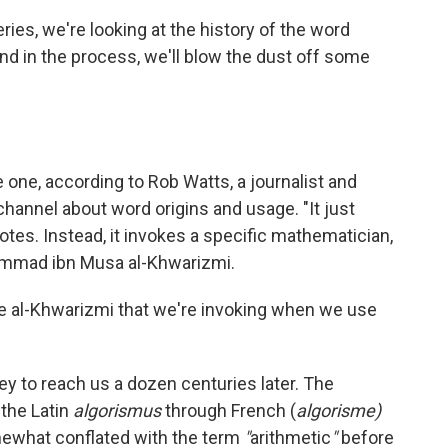
eries, we're looking at the history of the word
nd in the process, we'll blow the dust off some
 one, according to Rob Watts, a journalist and
channel about word origins and usage. "It just
otes. Instead, it invokes a specific mathematician,
ammad ibn Musa al-Khwarizmi.
name al-Khwarizmi that we're invoking when we use
ney to reach us a dozen centuries later. The
 the Latin
algorismus
through French (
algorisme)
mewhat conflated with the term
"
arithmetic
"
before