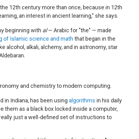
in the 12th century more than once, because in 12th
arning, an interest in ancient learning," she says.
ny beginning with
al
— Arabic for "the" — made
ng of Islamic science and math
that began in the
e alcohol, alkali, alchemy, and in astronomy, star
 Aldebaran.
tronomy and chemistry to modern computing.
d in Indiana, has been using
algorithms
in his daily
 them as a black box locked inside a computer,
eally just a well-defined set of instructions to