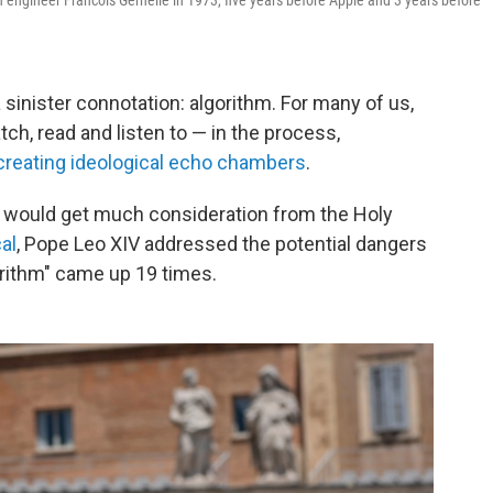
engineer Francois Gernelle in 1973, five years before Apple and 3 years before
 sinister connotation: algorithm. For many of us,
h, read and listen to — in the process,
creating ideological echo chambers
.
t would get much consideration from the Holy
cal
, Pope Leo XIV addressed the potential dangers
gorithm" came up 19 times.