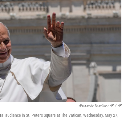
Alessandra Tarantino / AP
/
AP
al audience in St. Peter's Square at The Vatican, Wednesday, May 27,