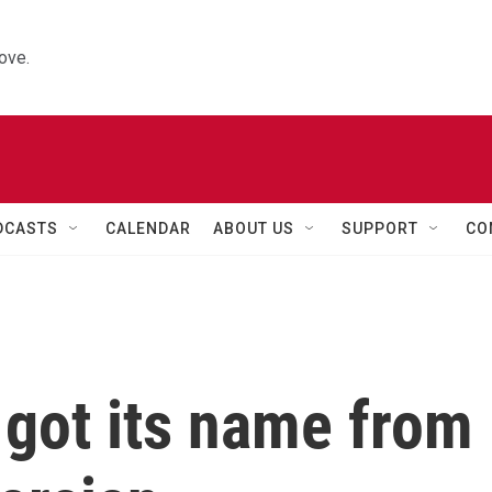
ove.
DCASTS
CALENDAR
ABOUT US
SUPPORT
CO
 got its name from