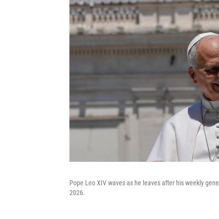
Pope Leo XIV waves as he leaves after his weekly gener
2026.