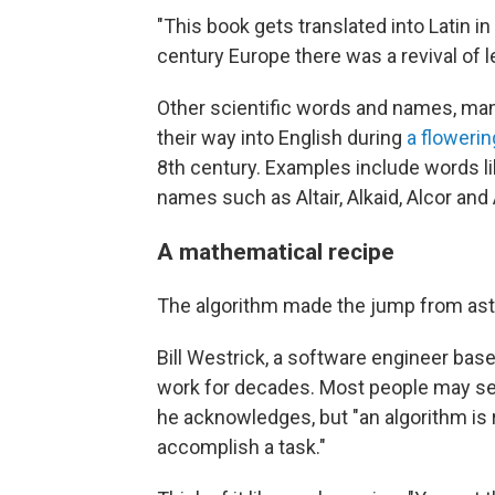
"This book gets translated into Latin 
century Europe there was a revival of le
Other scientific words and names, ma
their way into English during
a floweri
8th century. Examples include words lik
names such as Altair, Alkaid, Alcor and
A mathematical recipe
The algorithm made the jump from as
Bill Westrick, a software engineer base
work for decades. Most people may see
he acknowledges, but "an algorithm is r
accomplish a task."