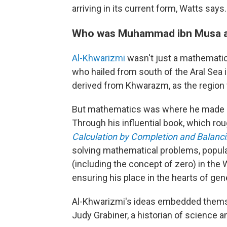
arriving in its current form, Watts says.
Who was Muhammad ibn Musa a
Al-Khwarizmi
wasn't just a mathematic
who hailed from south of the Aral Sea 
derived from Khwarazm, as the region 
But mathematics was where he made s
Through his influential book, which rou
Calculation by Completion and Balanc
solving mathematical problems, popul
(including the concept of zero) in the 
ensuring his place in the hearts of gen
Al-Khwarizmi's ideas embedded thems
Judy Grabiner, a historian of science a