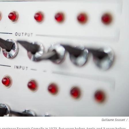
Guillaume Souvant
/