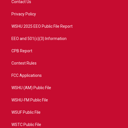
Contact Us
e
g
b
o
r
r
e
o
a
k
Privacy Policy
m
WSHU 2025 EEO Public File Report
EEO and 501(c)(3) Information
CPB Report
Contest Rules
FCC Applications
WSHU (AM) Public File
WSHU-FM Public File
WSUF Public File
WSTC Public File