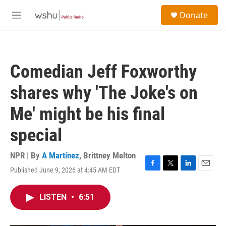
Skip to main content
S
Donate
e
M
a
e
r
n
c
u
h
Comedian Jeff Foxworthy
u
e
shares why 'The Joke's on
r
y
Me' might be his final
special
NPR | By
A Martínez
,
Brittney Melton
Published June 9, 2026 at 4:45 AM EDT
F
T
L
E
a
w
i
m
c
i
n
a
LISTEN
•
6:51
e
t
k
i
b
t
e
l
o
e
d