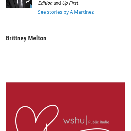
k
n
Edition
and
Up First
.
See stories by A Martínez
Brittney Melton