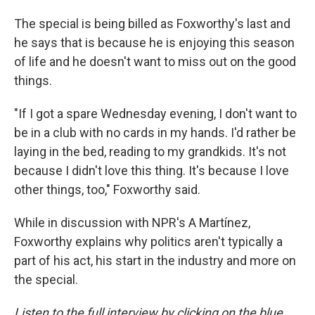
The special is being billed as Foxworthy's last and
he says that is because he is enjoying this season
of life and he doesn't want to miss out on the good
things.
"If I got a spare Wednesday evening, I don't want to
be in a club with no cards in my hands. I'd rather be
laying in the bed, reading to my grandkids. It's not
because I didn't love this thing. It's because I love
other things, too," Foxworthy said.
While in discussion with NPR's A Martínez,
Foxworthy explains why politics aren't typically a
part of his act, his start in the industry and more on
the special.
Listen to the full interview by clicking on the blue