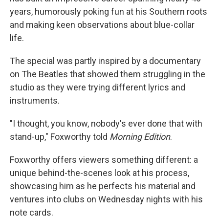
years, humorously poking fun at his Southern roots
and making keen observations about blue-collar
life.
The special was partly inspired by a documentary
on The Beatles that showed them struggling in the
studio as they were trying different lyrics and
instruments.
"I thought, you know, nobody's ever done that with
stand-up," Foxworthy told
Morning Edition
.
Foxworthy offers viewers something different: a
unique behind-the-scenes look at his process,
showcasing him as he perfects his material and
ventures into clubs on Wednesday nights with his
note cards.