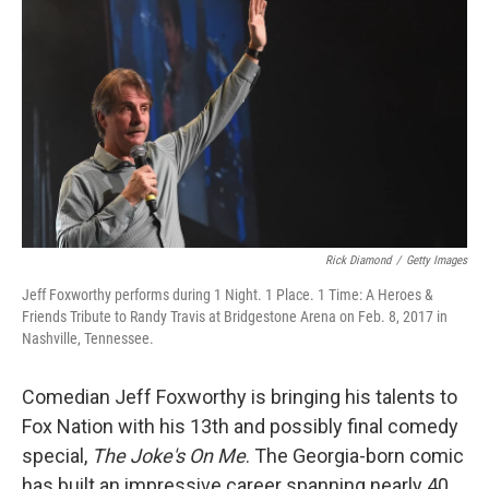
o
r
I
k
n
Rick Diamond
/
Getty Images
Jeff Foxworthy performs during 1 Night. 1 Place. 1 Time: A Heroes &
Friends Tribute to Randy Travis at Bridgestone Arena on Feb. 8, 2017 in
Nashville, Tennessee.
Comedian Jeff Foxworthy is bringing his talents to
Fox Nation with his 13th and possibly final comedy
special,
The Joke's On Me
. The Georgia-born comic
has built an impressive career spanning nearly 40