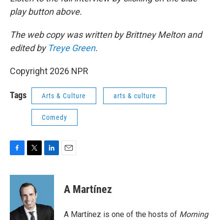
play button above.
The web copy was written by Brittney Melton and
edited by
Treye Green
.
Copyright 2026 NPR
Tags
Arts & Culture
arts & culture
Comedy
F
T
L
E
a
w
i
m
c
i
n
a
e
t
k
i
A Martínez
b
t
e
l
o
e
d
o
r
I
A Martínez is one of the hosts of
Morning