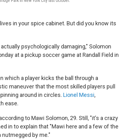
ridge Park in New York City last October.
ves in your spice cabinet. But did you know its
s actually psychologically damaging," Solomon
nday at a pickup soccer game at Randall Field in
in which a player kicks the ball through a
stic maneuver that the most skilled players pull
spinning around in circles.
Lionel Messi
,
th ease.
according to Mawi Solomon, 29. Still, "it's a crazy
ed in to explain that "Mawi here and a few of the
en nutmegged by me."