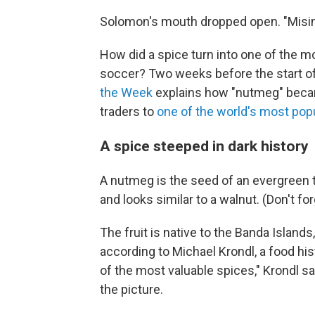
Solomon's mouth dropped open. "Misinfo
How did a spice turn into one of the m
soccer? Two weeks before the start of
the Week
explains how "nutmeg" beca
traders to
one of the world's most pop
A spice steeped in dark history
A nutmeg is the seed of an evergreen 
and looks similar to a walnut. (Don't forg
The fruit is native to the Banda Islands
according to Michael Krondl, a food hist
of the most valuable spices," Krondl sa
the picture.