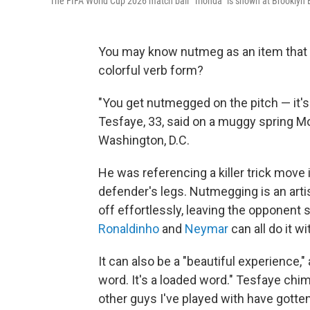
The FIFA World Cup 2026 match ball "Trionda" is shown at Brooklyn B
You may know nutmeg as an item that li
colorful verb form?
"You get nutmegged on the pitch — it'
Tesfaye, 33, said on a muggy spring Mo
Washington, D.C.
He was referencing a killer trick move 
defender's legs. Nutmegging is an arti
off effortlessly, leaving the opponent 
Ronaldinho
and
Neymar
can all do it wi
It can also be a "beautiful experience," 
word. It's a loaded word." Tesfaye chim
other guys I've played with have gott