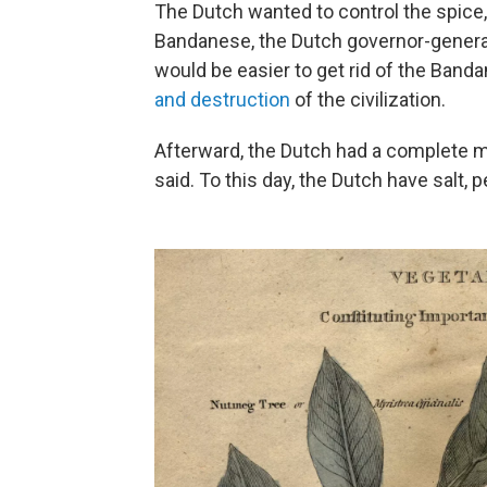
The Dutch wanted to control the spice
Bandanese, the Dutch governor-general
would be easier to get rid of the Band
and destruction
of the civilization.
Afterward, the Dutch had a complete mo
said. To this day, the Dutch have salt,