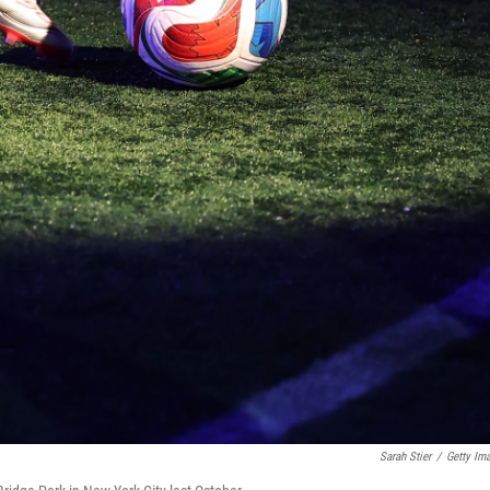
Sarah Stier
/
Getty Im