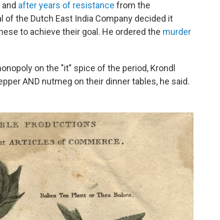
, and
after years of resistance
from the
 of the Dutch East India Company decided it
anese to achieve their goal. He ordered the
murder
nopoly on the "it" spice of the period, Krondl
 pepper AND nutmeg on their dinner tables, he said.