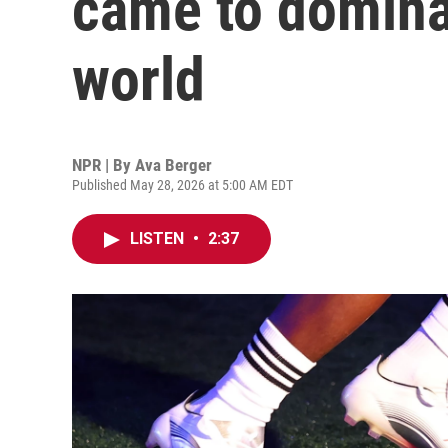
came to domina
world
NPR | By
Ava Berger
Published May 28, 2026 at 5:00 AM EDT
LISTEN
•
2:37