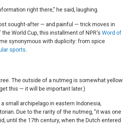
rmation right there," he said, laughing.
ost sought-after — and painful — trick moves in
 the World Cup, this installment of NPR's
Word of
me synonymous with duplicity: from spice
ular sports
.
tree. The outside of a nutmeg is somewhat yellow
et this — it will be important later.)
, a small archipelago in eastern Indonesia,
orian. Due to the rarity of the nutmeg, "it was one
id, until the 17th century, when the Dutch entered