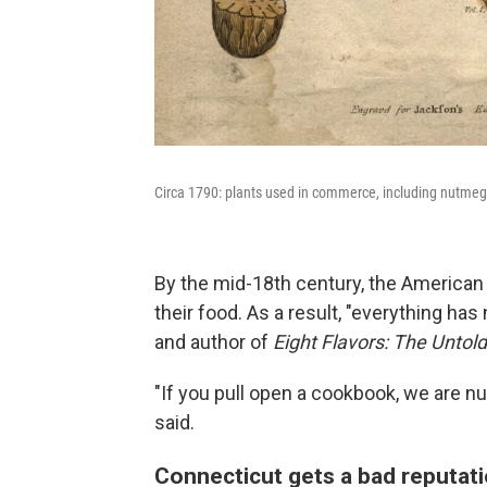
Circa 1790: plants used in commerce, including nutmeg,
By the mid-18th century, the American C
their food. As a result, "everything has
and author of
Eight Flavors: The Untol
"If you pull open a cookbook, we are n
said.
Connecticut gets a bad reputat