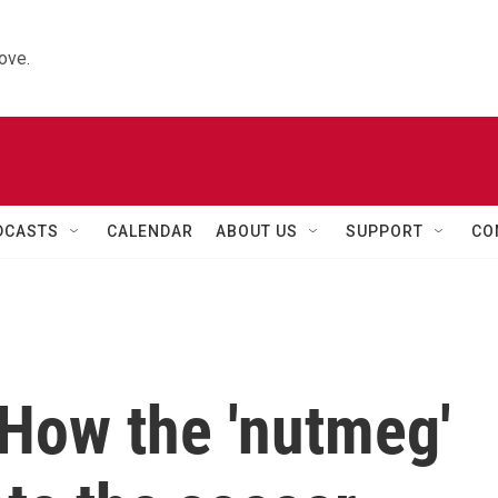
ove.
DCASTS
CALENDAR
ABOUT US
SUPPORT
CO
 How the 'nutmeg'