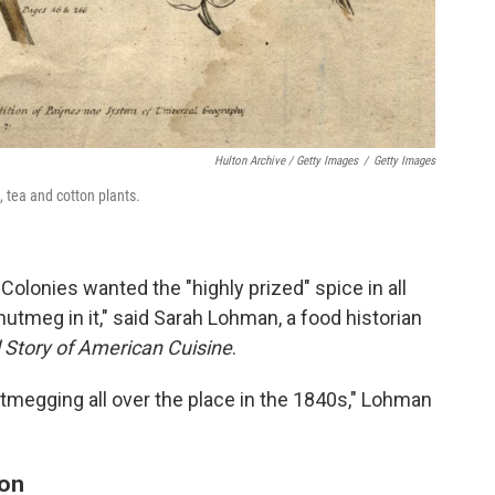
Hulton Archive / Getty Images
/
Getty Images
 tea and cotton plants.
olonies wanted the "highly prized" spice in all
 nutmeg in it," said Sarah Lohman, a food historian
d Story of American Cuisine
.
utmegging all over the place in the 1840s," Lohman
ion