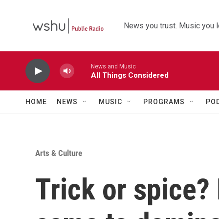
Skip to main content
News you trust. Music you l
News and Music
All Things Considered
HOME
NEWS
MUSIC
PROGRAMS
PO
Arts & Culture
Trick or spice?