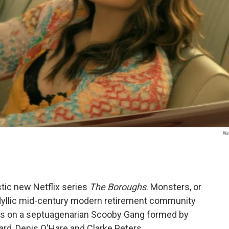
Net
stic new Netflix series
The Boroughs
. Monsters, or
 idyllic mid-century modern retirement community
ses on a septuagenarian Scooby Gang formed by
ard, Denis O'Hare and Clarke Peters.