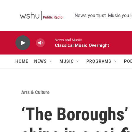
Skip to main content
News you trust. Music you l
News and Music
Classical Music Overnight
HOME
NEWS
MUSIC
PROGRAMS
PO
Arts & Culture
‘The Boroughs’ 