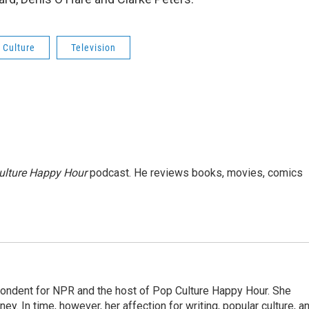
 Culture
Television
ulture Happy Hour
podcast. He reviews books, movies, comics
pondent for NPR and the host of Pop Culture Happy Hour. She
ey. In time, however, her affection for writing, popular culture, a