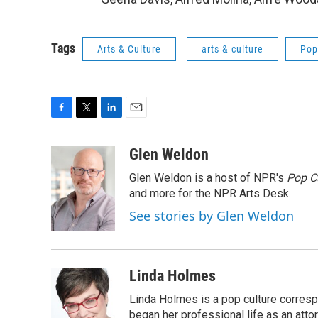
Tags
Arts & Culture
arts & culture
Pop
F
T
L
E
a
w
i
m
c
i
n
a
Glen Weldon
e
t
k
i
Glen Weldon is a host of NPR's
Pop C
b
t
e
l
o
e
d
and more for the NPR Arts Desk.
o
r
I
See stories by Glen Weldon
k
n
Linda Holmes
Linda Holmes is a pop culture corres
began her professional life as an attorn