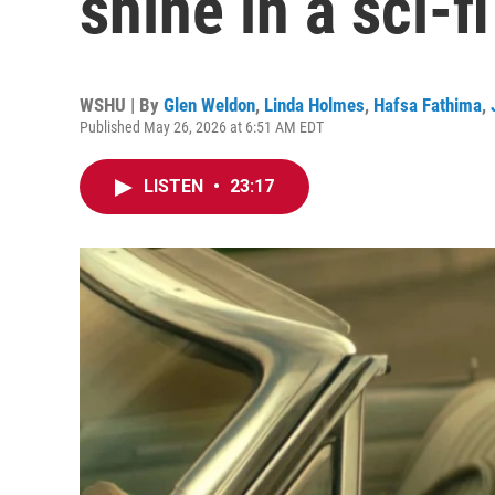
shine in a sci-
WSHU | By
Glen Weldon
,
Linda Holmes
,
Hafsa Fathima
,
Published May 26, 2026 at 6:51 AM EDT
LISTEN
•
23:17