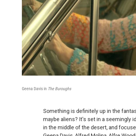
Geena Davis in
The Buroughs
Something is definitely up in the fanta
maybe aliens? It's set in a seemingly
in the middle of the desert, and focu
Geena Davis, Alfred Molina, Alfre Wood