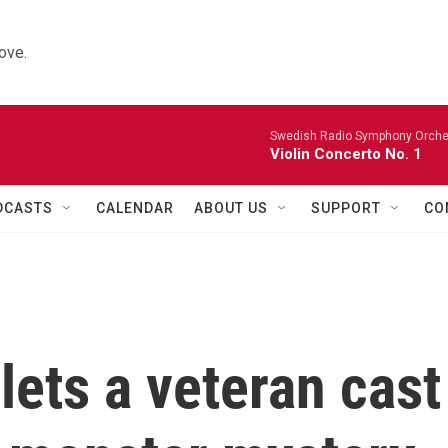
ove.
Swedish Radio Symphony Orchest
Violin Concerto No. 1
DCASTS
CALENDAR
ABOUT US
SUPPORT
CO
lets a veteran cast