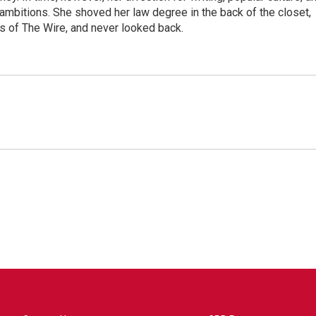
 ambitions. She shoved her law degree in the back of the closet,
s of The Wire, and never looked back.