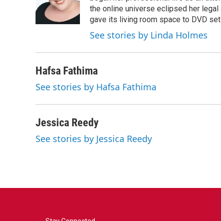
the online universe eclipsed her legal
gave its living room space to DVD set
See stories by Linda Holmes
Hafsa Fathima
See stories by Hafsa Fathima
Jessica Reedy
See stories by Jessica Reedy
Stay Connected