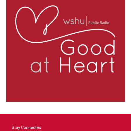
Stay Connected