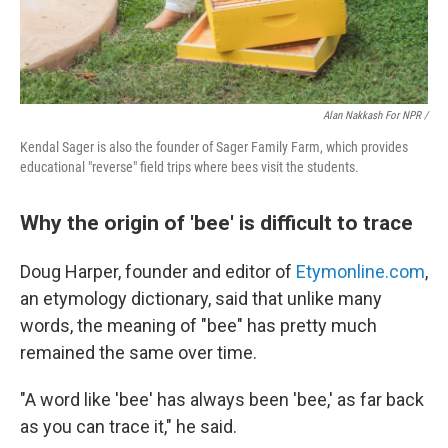
Alan Nakkash For NPR /
Kendal Sager is also the founder of Sager Family Farm, which provides
educational "reverse" field trips where bees visit the students.
Why the origin of 'bee' is difficult to trace
Doug Harper, founder and editor of
Etymonline.com
,
an etymology dictionary, said that unlike many
words, the meaning of "bee" has pretty much
remained the same over time.
"A word like 'bee' has always been 'bee,' as far back
as you can trace it," he said.