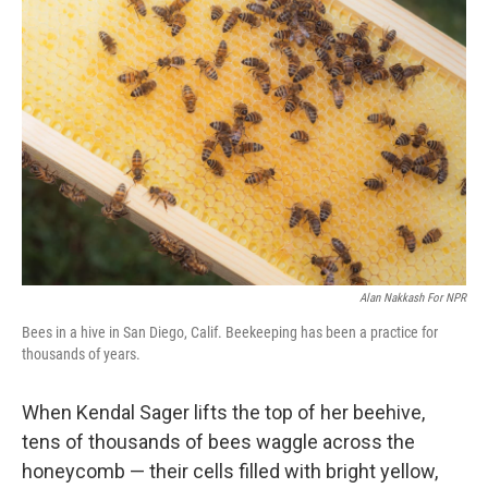
Alan Nakkash For NPR
Bees in a hive in San Diego, Calif. Beekeeping has been a practice for
thousands of years.
When Kendal Sager lifts the top of her beehive,
tens of thousands of bees waggle across the
honeycomb — their cells filled with bright yellow,