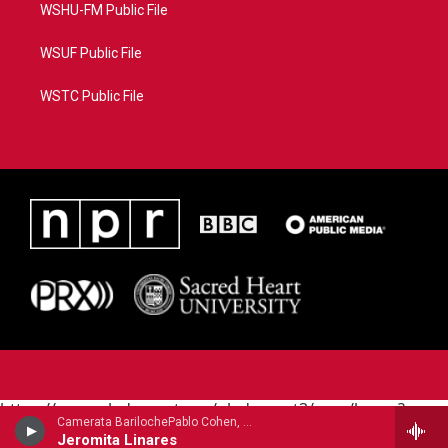
WSHU-FM Public File
WSUF Public File
WSTC Public File
https://www.pledgecart.org/pledgecart3/user/home?
Camerata BarilochePablo Cohen, guitar - Carlos Guastavino
campaign=AEF72C98-4288-41E3-82D1-
Jeromita Linares
5553FDD1A4AE&source=P8RAISE#/home