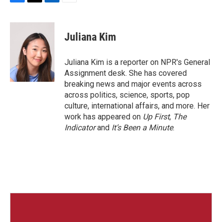
F
T
L
E
a
w
i
m
c
i
n
a
e
t
k
i
Juliana Kim
b
t
e
l
o
e
d
o
r
I
Juliana Kim is a reporter on NPR's General
k
n
Assignment desk. She has covered
breaking news and major events across
across politics, science, sports, pop
culture, international affairs, and more. Her
work has appeared on
Up First
,
The
Indicator
and
It’s Been a Minute
.