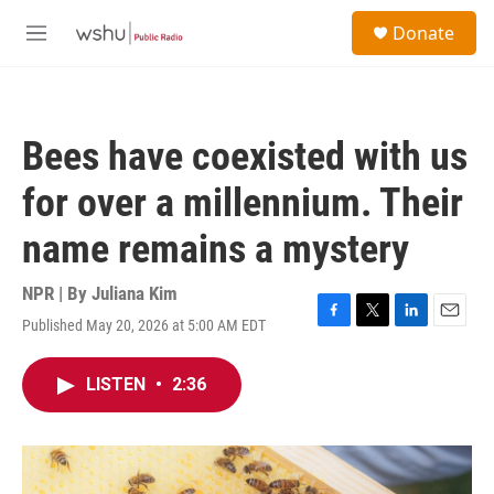
Skip to main content
S
Donate
e
M
a
e
r
n
c
u
h
Bees have coexisted with us
u
e
for over a millennium. Their
r
y
name remains a mystery
NPR | By
Juliana Kim
Published May 20, 2026 at 5:00 AM EDT
F
T
L
E
a
w
i
m
c
i
n
a
LISTEN
•
2:36
e
t
k
i
b
t
e
l
o
e
d
o
r
I
k
n