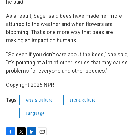
he said.
As a result, Sager said bees have made her more
attuned to the weather and when flowers are
blooming. That's one more way that bees are
making an impact on humans.
" So even if you don't care about the bees," she said,
"it's pointing at a lot of other issues that may cause
problems for everyone and other species."
Copyright 2026 NPR
Tags
Arts & Culture
arts & culture
Language