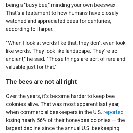
being a "busy bee," minding your own beeswax.
That's a testament to how humans have closely
watched and appreciated bees for centuries,
according to Harper.
" When I look at words like that, they don't even look
like words. They look like landscape. They're so
ancient," he said. "Those things are sort of rare and
valuable just for that."
The bees are not all right
Over the years, it's become harder to keep bee
colonies alive. That was most apparent last year,
when commercial beekeepers in the U.S.
reported
losing nearly 56% of their honeybee colonies — the
largest decline since the annual U.S. beekeeping