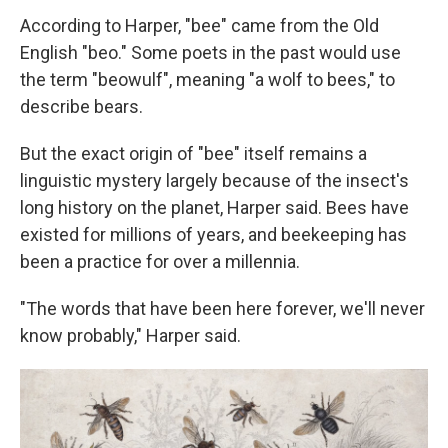
According to Harper, "bee" came from the Old
English "beo." Some poets in the past would use
the term "beowulf", meaning "a wolf to bees," to
describe bears.
But the exact origin of "bee" itself remains a
linguistic mystery largely because of the insect's
long history on the planet, Harper said. Bees have
existed for millions of years, and beekeeping has
been a practice for over a millennia.
"The words that have been here forever, we'll never
know probably," Harper said.