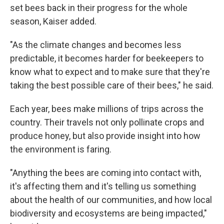
set bees back in their progress for the whole
season, Kaiser added.
"As the climate changes and becomes less
predictable, it becomes harder for beekeepers to
know what to expect and to make sure that they're
taking the best possible care of their bees," he said.
Each year, bees make millions of trips across the
country. Their travels not only pollinate crops and
produce honey, but also provide insight into how
the environment is faring.
"Anything the bees are coming into contact with,
it's affecting them and it's telling us something
about the health of our communities, and how local
biodiversity and ecosystems are being impacted,"