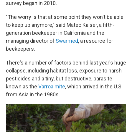
survey began in 2010.
"The worry is that at some point they won't be able
to keep up anymore," said Mateo Kaiser, a fifth-
generation beekeeper in California and the
managing director of
Swarmed
, a resource for
beekeepers.
There's a number of factors behind last year's huge
collapse, including habitat loss, exposure to harsh
pesticides and a tiny, but destructive, parasite
known as the
Varroa mite
, which arrived in the U.S.
from Asia in the 1980s.