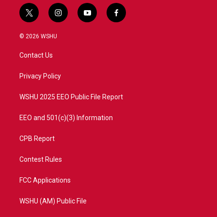
t
i
y
f
w
n
o
a
i
s
u
c
© 2026 WSHU
t
t
t
e
t
a
u
b
Contact Us
e
g
b
o
r
r
e
o
a
k
Privacy Policy
m
WSHU 2025 EEO Public File Report
EEO and 501(c)(3) Information
CPB Report
Contest Rules
FCC Applications
WSHU (AM) Public File