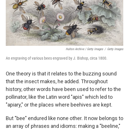
Hulton Archive / Getty Images
/
Getty Images
An engraving of various bees engraved by J. Bishop, circa 1800.
One theory is that it relates to the buzzing sound
that the insect makes, he added. Throughout
history, other words have been used to refer to the
pollinator, like the Latin word "apis" which led to
"apiary," or the places where beehives are kept.
But "bee" endured like none other. It now belongs to
an array of phrases and idioms: making a "beeline,"