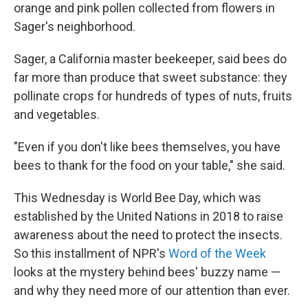
orange and pink pollen collected from flowers in
Sager's neighborhood.
Sager, a California master beekeeper, said bees do
far more than produce that sweet substance: they
pollinate crops for hundreds of types of nuts, fruits
and vegetables.
"Even if you don't like bees themselves, you have
bees to thank for the food on your table," she said.
This Wednesday is World Bee Day, which was
established by the United Nations in 2018 to raise
awareness about the need to protect the insects.
So this installment of NPR's
Word of the Week
looks at the mystery behind bees' buzzy name —
and why they need more of our attention than ever.