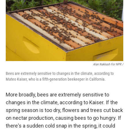
Alan Nakkash For NPR /
Bees are extremely sensitive to changes in the climate, according to
Mateo Kaiser, who is a fifth-generation beekeeper in California.
More broadly, bees are extremely sensitive to
changes in the climate, according to Kaiser. If the
spring season is too dry, flowers and trees cut back
on nectar production, causing bees to go hungry. If
there's a sudden cold snap in the spring, it could