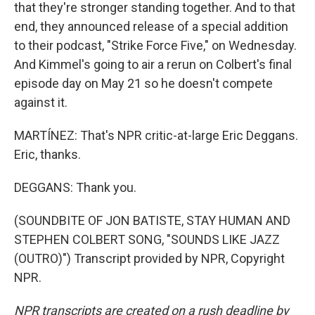
that they're stronger standing together. And to that
end, they announced release of a special addition
to their podcast, "Strike Force Five," on Wednesday.
And Kimmel's going to air a rerun on Colbert's final
episode day on May 21 so he doesn't compete
against it.
MARTÍNEZ: That's NPR critic-at-large Eric Deggans.
Eric, thanks.
DEGGANS: Thank you.
(SOUNDBITE OF JON BATISTE, STAY HUMAN AND
STEPHEN COLBERT SONG, "SOUNDS LIKE JAZZ
(OUTRO)") Transcript provided by NPR, Copyright
NPR.
NPR transcripts are created on a rush deadline by