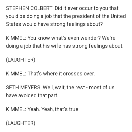
STEPHEN COLBERT: Did it ever occur to you that
you'd be doing a job that the president of the United
States would have strong feelings about?
KIMMEL: You know what's even weirder? We're
doing a job that his wife has strong feelings about.
(LAUGHTER)
KIMMEL: That's where it crosses over.
SETH MEYERS: Well, wait, the rest - most of us
have avoided that part.
KIMMEL: Yeah. Yeah, that's true.
(LAUGHTER)