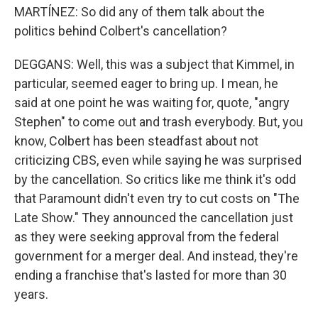
MARTÍNEZ: So did any of them talk about the
politics behind Colbert's cancellation?
DEGGANS: Well, this was a subject that Kimmel, in
particular, seemed eager to bring up. I mean, he
said at one point he was waiting for, quote, "angry
Stephen" to come out and trash everybody. But, you
know, Colbert has been steadfast about not
criticizing CBS, even while saying he was surprised
by the cancellation. So critics like me think it's odd
that Paramount didn't even try to cut costs on "The
Late Show." They announced the cancellation just
as they were seeking approval from the federal
government for a merger deal. And instead, they're
ending a franchise that's lasted for more than 30
years.