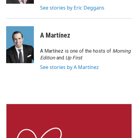
See stories by Eric Deggans
A Martínez
A Martínez is one of the hosts of
Morning
Edition
and
Up First
.
See stories by A Martínez