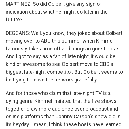
MARTÍNEZ: So did Colbert give any sign or
indication about what he might do later in the
future?
DEGGANS: Well, you know, they joked about Colbert
moving over to ABC this summer when Kimmel
famously takes time off and brings in guest hosts.
And I got to say, as a fan of late night, it would be
kind of awesome to see Colbert move to CBS's
biggest late-night competitor. But Colbert seems to
be trying to leave the network gracefully.
And for those who claim that late-night TV is a
dying genre, Kimmel insisted that the five shows
together draw more audience over broadcast and
online platforms than Johnny Carson's show did in
its heyday. I mean, I think these hosts have learned