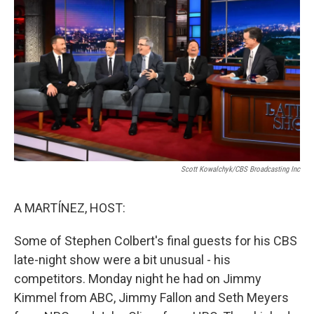
S
Cott Kowalchyk/CBS Broadcasting Inc
A MARTÍNEZ, HOST:
Some of Stephen Colbert's final guests for his CBS
late-night show were a bit unusual - his
competitors. Monday night he had on Jimmy
Kimmel from ABC, Jimmy Fallon and Seth Meyers