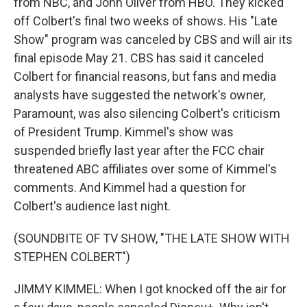
from NBC, and John Oliver from HBO. They kicked
off Colbert's final two weeks of shows. His "Late
Show" program was canceled by CBS and will air its
final episode May 21. CBS has said it canceled
Colbert for financial reasons, but fans and media
analysts have suggested the network's owner,
Paramount, was also silencing Colbert's criticism
of President Trump. Kimmel's show was
suspended briefly last year after the FCC chair
threatened ABC affiliates over some of Kimmel's
comments. And Kimmel had a question for
Colbert's audience last night.
(SOUNDBITE OF TV SHOW, "THE LATE SHOW WITH
STEPHEN COLBERT")
JIMMY KIMMEL: When I got knocked off the air for