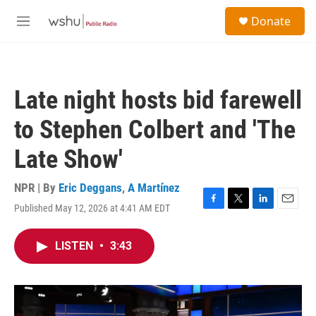
Skip to main content
S
Donate
e
M
a
e
r
n
c
u
h
Late night hosts bid farewell
u
e
to Stephen Colbert and 'The
r
y
Late Show'
NPR | By
Eric Deggans
,
A Martínez
Published May 12, 2026 at 4:41 AM EDT
F
T
L
E
a
w
i
m
c
i
n
a
LISTEN
•
3:43
e
t
k
i
b
t
e
l
o
e
d
o
r
I
k
n