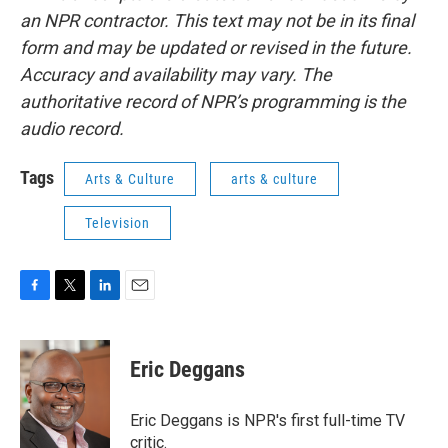
an NPR contractor. This text may not be in its final
form and may be updated or revised in the future.
Accuracy and availability may vary. The
authoritative record of NPR’s programming is the
audio record.
Tags
Arts & Culture
arts & culture
Television
F
T
L
E
a
w
i
m
c
i
n
a
e
t
k
i
Eric Deggans
b
t
e
l
o
e
d
o
r
I
Eric Deggans is NPR's first full-time TV
k
n
critic.