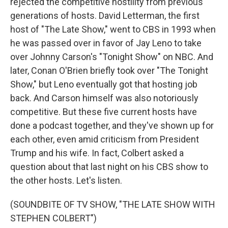
rejected the competitive hostility from previous
generations of hosts. David Letterman, the first
host of "The Late Show," went to CBS in 1993 when
he was passed over in favor of Jay Leno to take
over Johnny Carson's "Tonight Show" on NBC. And
later, Conan O'Brien briefly took over "The Tonight
Show," but Leno eventually got that hosting job
back. And Carson himself was also notoriously
competitive. But these five current hosts have
done a podcast together, and they've shown up for
each other, even amid criticism from President
Trump and his wife. In fact, Colbert asked a
question about that last night on his CBS show to
the other hosts. Let's listen.
(SOUNDBITE OF TV SHOW, "THE LATE SHOW WITH
STEPHEN COLBERT")