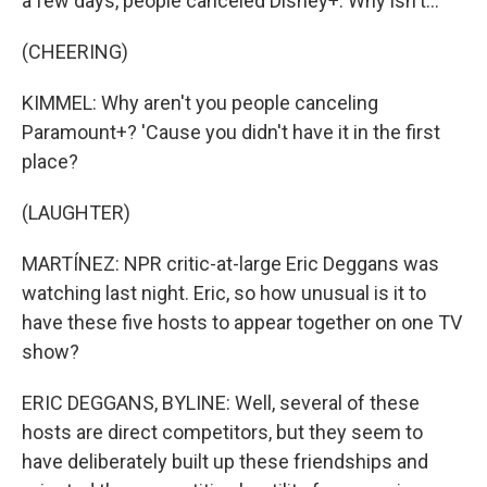
a few days, people canceled Disney+. Why isn't...
(CHEERING)
KIMMEL: Why aren't you people canceling
Paramount+? 'Cause you didn't have it in the first
place?
(LAUGHTER)
MARTÍNEZ: NPR critic-at-large Eric Deggans was
watching last night. Eric, so how unusual is it to
have these five hosts to appear together on one TV
show?
ERIC DEGGANS, BYLINE: Well, several of these
hosts are direct competitors, but they seem to
have deliberately built up these friendships and