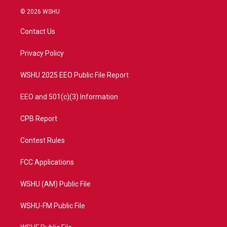
i
s
u
c
© 2026 WSHU
t
t
t
e
t
a
u
b
Contact Us
e
g
b
o
r
r
e
o
a
k
Privacy Policy
m
WSHU 2025 EEO Public File Report
EEO and 501(c)(3) Information
CPB Report
Contest Rules
FCC Applications
WSHU (AM) Public File
WSHU-FM Public File