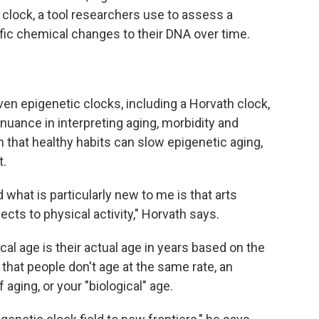
clock, a tool researchers use to assess a
ific chemical changes to their DNA over time.
en epigenetic clocks, including a Horvath clock,
nuance in interpreting aging, morbidity and
n that healthy habits can slow epigenetic aging,
t.
nd what is particularly new to me is that arts
s to physical activity," Horvath says.
al age is their actual age in years based on the
n that people don't age at the same rate, an
aging, or your "biological" age.