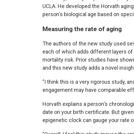
UCLA. He developed the Horvath aging 
person's biological age based on spec
Measuring the rate of aging
The authors of the new study used sev
each of which adds different layers of 
mortality risk. Prior studies have show
and this new study adds a novel insigh
"I think this is a very rigorous study, a
engagement may have comparable effect
Horvath explains a person's chronologic
date on your birth certificate. But give
epigenetic clock can gauge your rate of 