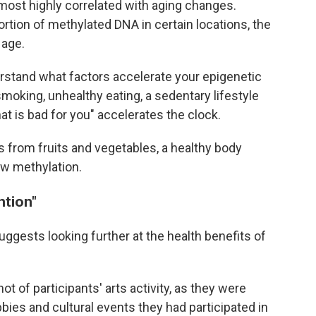
most highly correlated with aging changes.
rtion of methylated DNA in certain locations, the
 age.
erstand what factors accelerate your epigenetic
moking, unhealthy eating, a sedentary lifestyle
at is bad for you" accelerates the clock.
ts from fruits and vegetables, a healthy body
ow methylation.
ntion"
ggests looking further at the health benefits of
t of participants' arts activity, as they were
bies and cultural events they had participated in