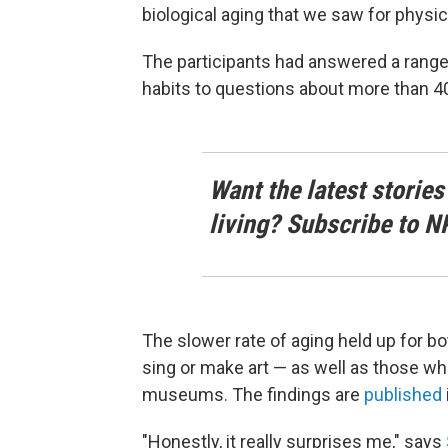
biological aging that we saw for physica
The participants had answered a range 
habits to questions about more than 40 
Want the latest stories
living? Subscribe to N
The slower rate of aging held up for b
sing or make art — as well as those who
museums. The findings are
published
"Honestly, it really surprises me," says