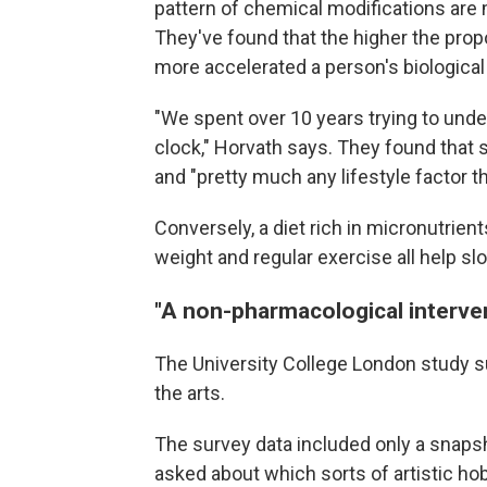
pattern of chemical modifications are 
They've found that the higher the propo
more accelerated a person's biological
"We spent over 10 years trying to und
clock," Horvath says. They found that s
and "pretty much any lifestyle factor th
Conversely, a diet rich in micronutrien
weight and regular exercise all help sl
"A non-pharmacological interve
The University College London study su
the arts.
The survey data included only a snapsho
asked about which sorts of artistic hob