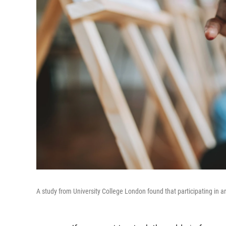
A study from University College London found that participating in art