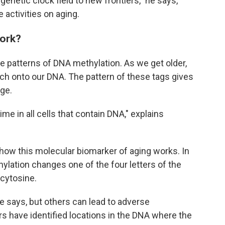
igenetic clock field to new frontiers," he says,
 activities on aging.
work?
ze patterns of DNA methylation. As we get older,
ch onto our DNA. The pattern of these tags gives
age.
e in all cells that contain DNA," explains
how this molecular biomarker of aging works. In
ation changes one of the four letters of the
cytosine.
e says, but others can lead to adverse
s have identified locations in the DNA where the