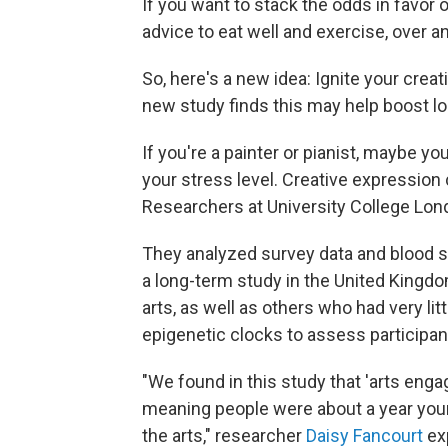
If you want to stack the odds in favor of
advice to eat well and exercise, over a
So, here's a new idea: Ignite your creat
new study finds this may help boost lo
If you're a painter or pianist, maybe 
your stress level. Creative expression
Researchers at University College Lon
They analyzed survey data and blood 
a long-term study in the United Kingd
arts, as well as others who had very li
epigenetic clocks to assess participant
"We found in this study that 'arts eng
meaning people were about a year younge
the arts," researcher
Daisy Fancourt
exp