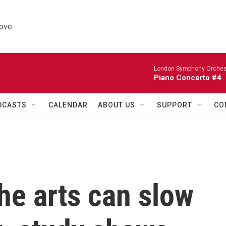
ove.
London Symphony Orches
Piano Concerto #4
DCASTS
CALENDAR
ABOUT US
SUPPORT
CO
he arts can slow