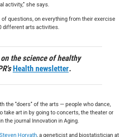
l activity," she says.
of questions, on everything from their exercise
different arts activities.
 on the science of healthy
PR's
Health newsletter
.
oth the "doers" of the arts — people who dance,
 take art in by going to concerts, the theater or
in the journal Innovation in Aging.
Steven Horvath
, a geneticist and biostatistician at