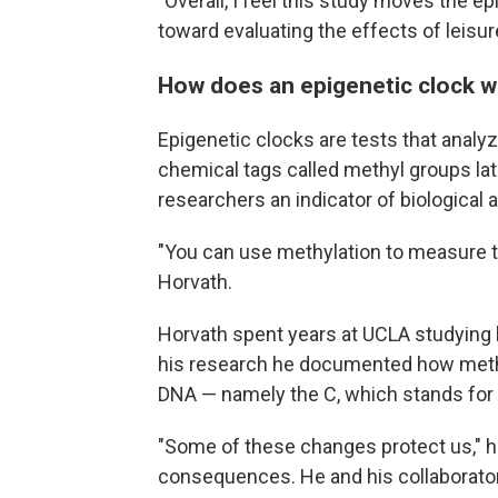
"Overall, I feel this study moves the ep
toward evaluating the effects of leisure
How does an epigenetic clock 
Epigenetic clocks are tests that analy
chemical tags called methyl groups lat
researchers an indicator of biological 
"You can use methylation to measure tim
Horvath.
Horvath spent years at UCLA studying 
his research he documented how methyl
DNA — namely the C, which stands for 
"Some of these changes protect us," h
consequences. He and his collaborator