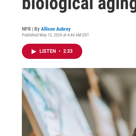
biological agin
NPR | By
Allison Aubrey
Published May 12, 2026 at 4:44 AM EDT
LISTEN
•
2:33