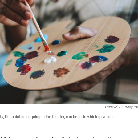
Andreswd
/
E+/Getty Im
s, like painting or going to the theater, can help slow biological aging.