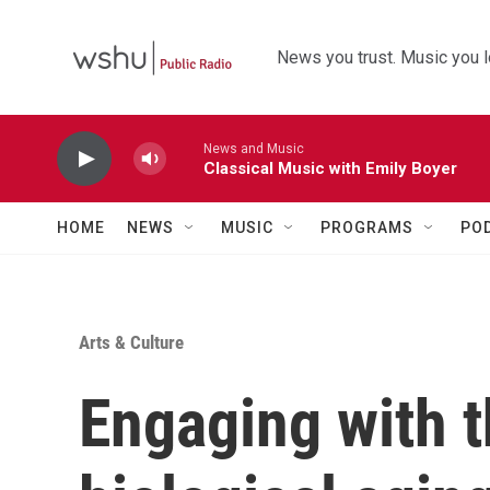
Skip to main content
News you trust. Music you l
News and Music
Classical Music with Emily Boyer
HOME
NEWS
MUSIC
PROGRAMS
PO
Arts & Culture
Engaging with t