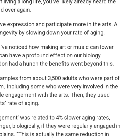
 living a long life, you've likely already heard the
nd over again.
ive expression and participate more in the arts. A
ngevity by slowing down your rate of aging.
you've noticed how making art or music can lower
 can have a profound effect on our biology.
don had a hunch the benefits went beyond this.
samples from about 3,500 adults who were part of
om, including some who were very involved in the
ttle engagement with the arts. Then, they used
s' rate of aging.
agement' was related to 4% slower aging rates,
r, biologically, if they were regularly engaged in
lains. "This is actually the same reduction in