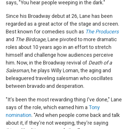
says, "You hear people weeping in the dark."
Since his Broadway debut at 26
,
Lane has been
regarded as a great actor of the stage and screen.
Best known for comedies such as
The Producers
and
The Birdcage
, Lane pivoted to more dramatic
roles about 10 years ago in an effort to stretch
himself and challenge how audiences perceive
him. Now, in the Broadway revival of
Death of a
Salesman
, he plays Willy Loman, the aging and
beleaguered traveling salesman who oscillates
between bravado and desperation.
"It's been the most rewarding thing I've done," Lane
says of the role, which earned him a
Tony
nomination
. "And when people come back and talk
about it, if they're not weeping, they're saying