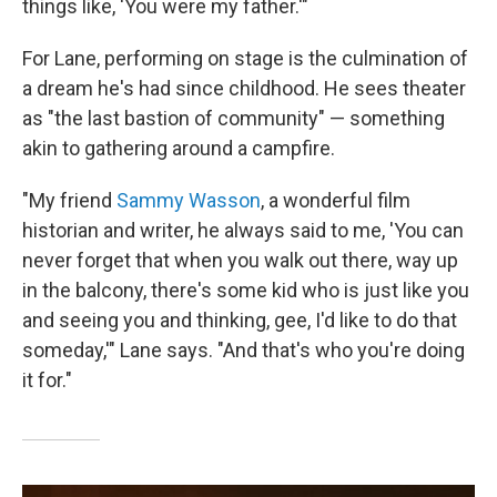
things like, 'You were my father.'"
For Lane, performing on stage is the culmination of
a dream he's had since childhood. He sees theater
as "the last bastion of community" — something
akin to gathering around a campfire.
"My friend
Sammy Wasson
, a wonderful film
historian and writer, he always said to me, 'You can
never forget that when you walk out there, way up
in the balcony, there's some kid who is just like you
and seeing you and thinking, gee, I'd like to do that
someday,'" Lane says. "And that's who you're doing
it for."