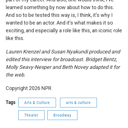
learned something by now about how to do this.
And so to be tested this way is, I think, it's why I
wanted to be an actor. And it's what makes it so
exciting, and especially a role like this, an iconic role
like this.
Lauren Krenzel and Susan Nyakundi produced and
edited this interview for broadcast. Bridget Bentz,
Molly Seavy-Nesper and Beth Novey adapted it for
the web.
Copyright 2026 NPR
Tags
Arts & Culture
arts & culture
Theater
Broadway