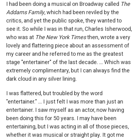
I had been doing a musical on Broadway called
The
Addams Family
, which had been reviled by the
critics, and yet the public spoke, they wanted to
see it. So while I was in that run, Charles Isherwood,
who was at
The
New York Times
then, wrote a very
lovely and flattering piece about an assessment of
my career and he referred to me as the greatest
stage "entertainer" of the last decade. … Which was
extremely complimentary, but I can always find the
dark cloud in any silver lining.
I was flattered, but troubled by the word
"entertainer." … I just felt I was more than just an
entertainer. I saw myself as an actor, now having
been doing this for 50 years. I may have been
entertaining, but I was acting in all of those pieces,
whether it was musical or straight play. It got me