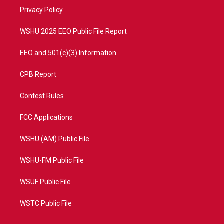
r
r
e
o
a
k
Privacy Policy
m
WSHU 2025 EEO Public File Report
EEO and 501(c)(3) Information
CPB Report
Contest Rules
FCC Applications
WSHU (AM) Public File
WSHU-FM Public File
WSUF Public File
WSTC Public File