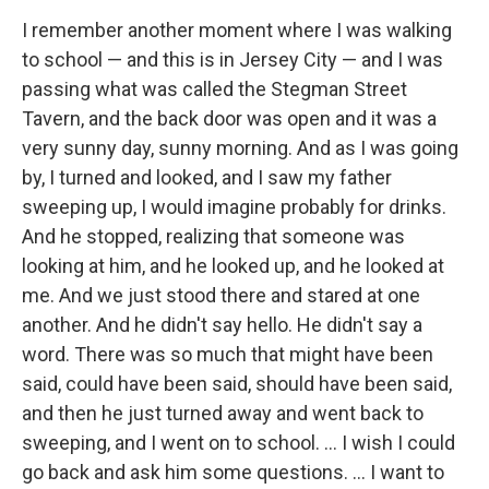
I remember another moment where I was walking
to school — and this is in Jersey City — and I was
passing what was called the Stegman Street
Tavern, and the back door was open and it was a
very sunny day, sunny morning. And as I was going
by, I turned and looked, and I saw my father
sweeping up, I would imagine probably for drinks.
And he stopped, realizing that someone was
looking at him, and he looked up, and he looked at
me. And we just stood there and stared at one
another. And he didn't say hello. He didn't say a
word. There was so much that might have been
said, could have been said, should have been said,
and then he just turned away and went back to
sweeping, and I went on to school. … I wish I could
go back and ask him some questions. … I want to