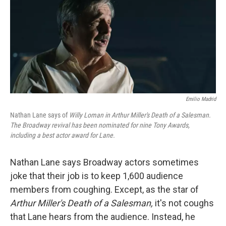
Emilio Madrid
Nathan Lane says of
Willy Loman in Arthur Miller's Death of a Salesman.
The Broadway revival has been nominated for nine Tony Awards,
including a best actor award for Lane.
Nathan Lane says Broadway actors sometimes
joke that their job is to keep 1,600 audience
members from coughing. Except, as the star of
Arthur Miller's Death of a Salesman,
it's not coughs
that Lane hears from the audience. Instead, he