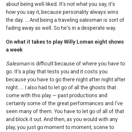
about being well-liked. It's not what you say, it's
how you say it, because personality always wins
the day. ... And being a traveling salesman is sort of
fading away as well. So he's in a desperate way.
On what it takes to play Willy Loman eight shows
a week
Salesman
is difficult because of where you have to
go. It's a play that tests you and it costs you
because you have to go there night after night after
night. … I also had to let go of all the ghosts that
come with this play — past productions and
certainly some of the great performances and I've
seen many of them. You have to let go of all of that
and block it out. And then, as you would with any
play, you just go moment to moment, scene to