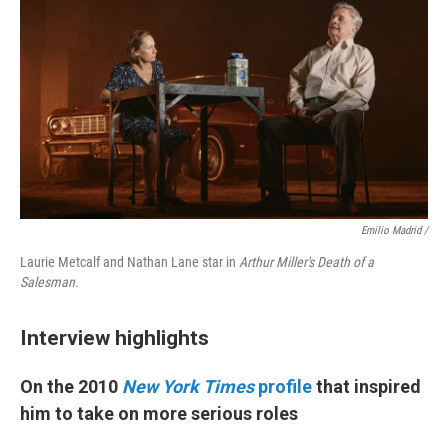
Emilio Madrid /
Laurie Metcalf and Nathan Lane star in
Arthur Miller's Death of a
Salesman.
Interview highlights
On the 2010
New York Times
profile
that inspired
him to take on more serious roles