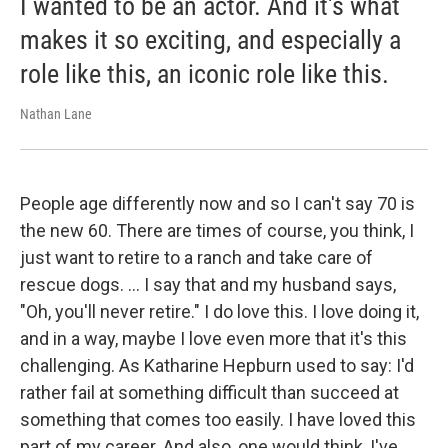
I wanted to be an actor. And it's what
makes it so exciting, and especially a
role like this, an iconic role like this.
Nathan Lane
People age differently now and so I can't say 70 is
the new 60. There are times of course, you think, I
just want to retire to a ranch and take care of
rescue dogs. … I say that and my husband says,
"Oh, you'll never retire." I do love this. I love doing it,
and in a way, maybe I love even more that it's this
challenging. As Katharine Hepburn used to say: I'd
rather fail at something difficult than succeed at
something that comes too easily. I have loved this
part of my career. And also, one would think, I've