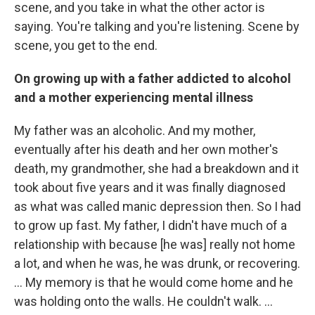
scene, and you take in what the other actor is
saying. You're talking and you're listening. Scene by
scene, you get to the end.
On growing up with a father addicted to alcohol
and a mother experiencing mental illness
My father was an alcoholic. And my mother,
eventually after his death and her own mother's
death, my grandmother, she had a breakdown and it
took about five years and it was finally diagnosed
as what was called manic depression then. So I had
to grow up fast. My father, I didn't have much of a
relationship with because [he was] really not home
a lot, and when he was, he was drunk, or recovering.
… My memory is that he would come home and he
was holding onto the walls. He couldn't walk. …