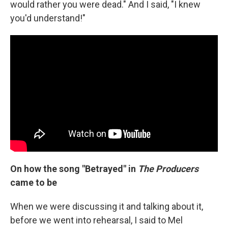
would rather you were dead." And I said, "I knew
you'd understand!"
On how the song "Betrayed" in
The Producers
came to be
When we were discussing it and talking about it,
before we went into rehearsal, I said to Mel