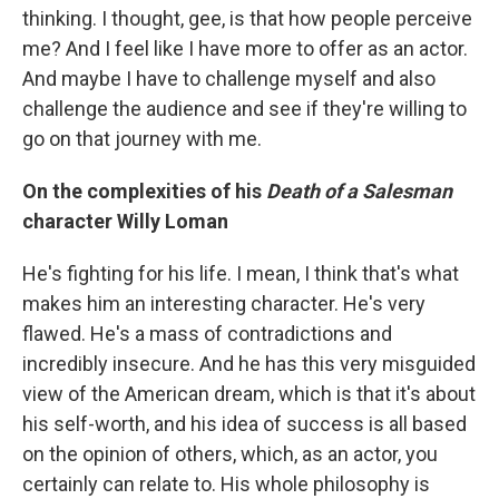
thinking. I thought, gee, is that how people perceive
me? And I feel like I have more to offer as an actor.
And maybe I have to challenge myself and also
challenge the audience and see if they're willing to
go on that journey with me.
On the complexities of his
Death of a Salesman
character Willy Loman
He's fighting for his life. I mean, I think that's what
makes him an interesting character. He's very
flawed. He's a mass of contradictions and
incredibly insecure. And he has this very misguided
view of the American dream, which is that it's about
his self-worth, and his idea of success is all based
on the opinion of others, which, as an actor, you
certainly can relate to. His whole philosophy is