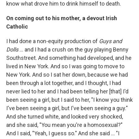
know what drove him to drink himself to death.
On coming out to his mother, a devout Irish
Catholic
I had done a non-equity production of
Guys and
Dolls
… and I had a crush on the guy playing Benny
Southstreet. And something had developed, and he
lived in New York. And so I was going to move to
New York. And so I sat her down, because we had
been through a lot together, and I thought, I had
never lied to her and I had been telling her [that] I'd
been seeing a girl, but I said to her, "I know you think
I've been seeing a girl, but I've been seeing a guy."
And she turned white, and looked very shocked,
and she said, "You mean you're a homosexual?"
And I said, "Yeah, I guess so." And she said ... "I