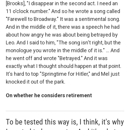
[Brooks], "I disappear in the second act. I need an
11 o'clock number." And so he wrote a song called
"Farewell to Broadway." It was a sentimental song.
And in the middle of it, there was a speech he had
about how angry he was about being betrayed by
Leo. And I said to him, "The song isn't right, but the
monologue you wrote in the middle of it is." … And
he went off and wrote "Betrayed." And it was
exactly what I thought should happen at that point.
It's hard to top "Springtime for Hitler," and Mel just
knocked it out of the park.
On whether he considers retirement
To be tested this way is, I think, it's why