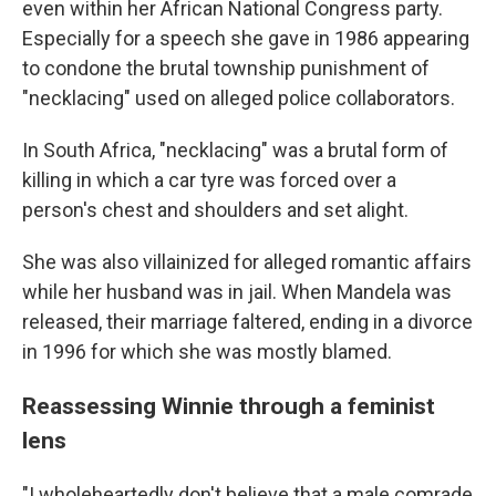
even within her African National Congress party.
Especially for a speech she gave in 1986 appearing
to condone the brutal township punishment of
"necklacing" used on alleged police collaborators.
In South Africa, "necklacing" was a brutal form of
killing in which a car tyre was forced over a
person's chest and shoulders and set alight.
She was also villainized for alleged romantic affairs
while her husband was in jail. When Mandela was
released, their marriage faltered, ending in a divorce
in 1996 for which she was mostly blamed.
Reassessing Winnie through a feminist
lens
"I wholeheartedly don't believe that a male comrade