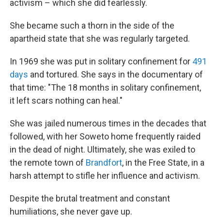
activism – which she did fearlessly.
She became such a thorn in the side of the
apartheid state that she was regularly targeted.
In 1969 she was put in solitary confinement for
491
days
and tortured. She says in the documentary of
that time: "The 18 months in solitary confinement,
it left scars nothing can heal."
She was jailed numerous times in the decades that
followed, with her Soweto home frequently raided
in the dead of night. Ultimately, she was exiled to
the remote town of
Brandfort
, in the Free State, in a
harsh attempt to stifle her influence and activism.
Despite the brutal treatment and constant
humiliations, she never gave up.