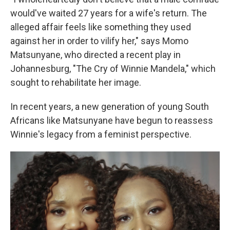
would've waited 27 years for a wife's return. The
alleged affair feels like something they used
against her in order to vilify her," says Momo
Matsunyane, who directed a recent play in
Johannesburg, "The Cry of Winnie Mandela," which
sought to rehabilitate her image.
In recent years, a new generation of young South
Africans like Matsunyane have begun to reassess
Winnie's legacy from a feminist perspective.