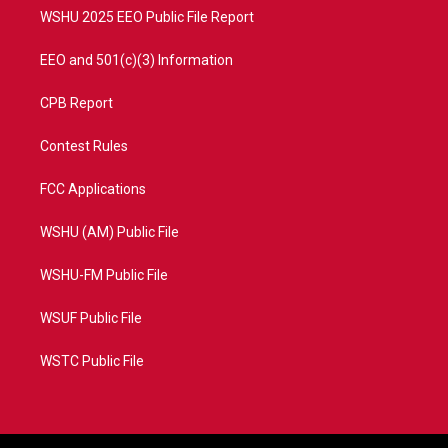
WSHU 2025 EEO Public File Report
EEO and 501(c)(3) Information
CPB Report
Contest Rules
FCC Applications
WSHU (AM) Public File
WSHU-FM Public File
WSUF Public File
WSTC Public File