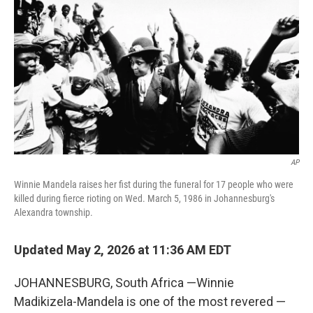
AP
Winnie Mandela raises her fist during the funeral for 17 people who were
killed during fierce rioting on Wed. March 5, 1986 in Johannesburg's
Alexandra township.
Updated May 2, 2026 at 11:36 AM EDT
JOHANNESBURG, South Africa —Winnie
Madikizela-Mandela is one of the most revered —