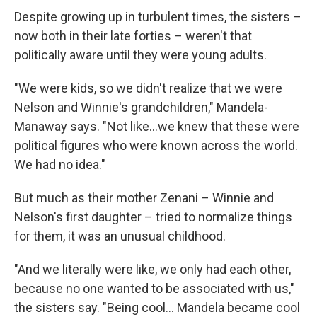
Despite growing up in turbulent times, the sisters –
now both in their late forties – weren't that
politically aware until they were young adults.
"We were kids, so we didn't realize that we were
Nelson and Winnie's grandchildren," Mandela-
Manaway says. "Not like...we knew that these were
political figures who were known across the world.
We had no idea."
But much as their mother Zenani – Winnie and
Nelson's first daughter – tried to normalize things
for them, it was an unusual childhood.
"And we literally were like, we only had each other,
because no one wanted to be associated with us,"
the sisters say. "Being cool... Mandela became cool