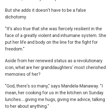
But she adds it doesn't have to be a false
dichotomy.
"It's also true that she was fiercely resilient in the
face of a greatly violent and inhumane system. She
put her life and body on the line for the fight for
freedom."
Aside from her renewed status as a revolutionary
icon, what are her granddaughters' most cherished
memories of her?
"God, there's so many," says Mandela-Manaway. "I
mean, her cooking for us in the kitchen on Sunday
lunches….giving me hugs, giving me advice, talking
to her about anything."