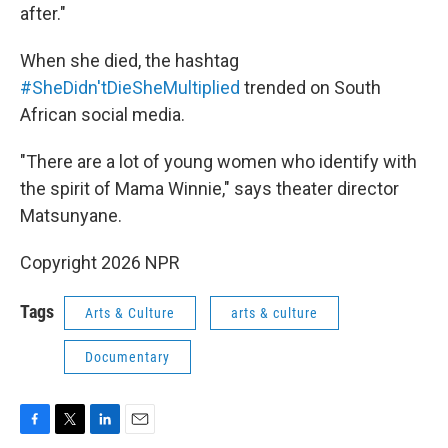
after."
When she died, the hashtag
#SheDidn'tDieSheMultiplied
trended on South
African social media.
"There are a lot of young women who identify with
the spirit of Mama Winnie," says theater director
Matsunyane.
Copyright 2026 NPR
Tags
Arts & Culture
arts & culture
Documentary
F
T
L
E