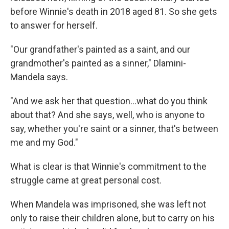
before Winnie's death in 2018 aged 81. So she gets
to answer for herself.
"Our grandfather's painted as a saint, and our
grandmother's painted as a sinner," Dlamini-
Mandela says.
"And we ask her that question…what do you think
about that? And she says, well, who is anyone to
say, whether you're saint or a sinner, that's between
me and my God."
What is clear is that Winnie's commitment to the
struggle came at great personal cost.
When Mandela was imprisoned, she was left not
only to raise their children alone, but to carry on his