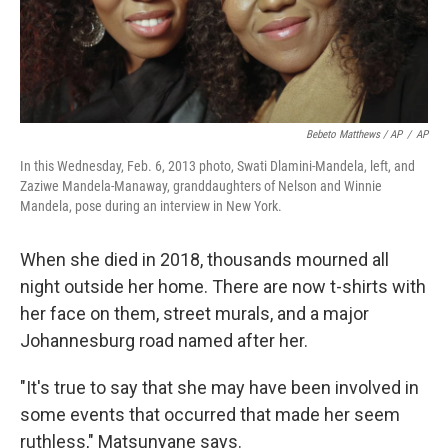
Bebeto Matthews / AP
/
AP
In this Wednesday, Feb. 6, 2013 photo, Swati Dlamini-Mandela, left, and
Zaziwe Mandela-Manaway, granddaughters of Nelson and Winnie
Mandela, pose during an interview in New York.
When she died in 2018, thousands mourned all
night outside her home. There are now t-shirts with
her face on them, street murals, and a major
Johannesburg road named after her.
"It's true to say that she may have been involved in
some events that occurred that made her seem
ruthless," Matsunyane says.