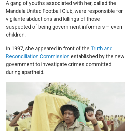
A gang of youths associated with her, called the
Mandela United Football Club, were responsible for
vigilante abductions and killings of those
suspected of being government informers – even
children.
In 1997, she appeared in front of the
Truth and
Reconciliation Commission
established by the new
government to investigate crimes committed
during apartheid.