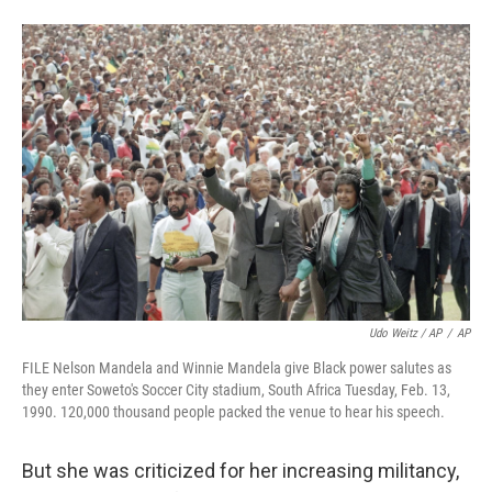
Udo Weitz / AP
/
AP
FILE Nelson Mandela and Winnie Mandela give Black power salutes as
they enter Soweto's Soccer City stadium, South Africa Tuesday, Feb. 13,
1990. 120,000 thousand people packed the venue to hear his speech.
But she was criticized for her increasing militancy,