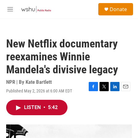
Skip to main content
S
Donate
e
M
a
e
r
n
c
u
h
New Netflix documentary
u
e
reexamines Winnie
r
y
Mandela's divisive legacy
NPR | By
Kate Bartlett
Published May 2, 2026 at 6:00 AM EDT
F
T
L
E
a
w
i
m
c
i
n
a
LISTEN
•
5:42
e
t
k
i
b
t
e
l
o
e
d
o
r
I
k
n