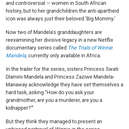
and controversial — women in South African
history, but to her grandchildren the anti-apartheid
icon was always just their beloved 'Big Mommy.'
Now two of Mandela's granddaughters are
reexamining her divisive legacy in a new Netflix
documentary series called
The Trials of Winnie
Mandela
,
currently only available in Africa.
In the trailer for the series, sisters Princess Swati
Dlamini-Mandela and Princess Zaziwe Mandela-
Manaway acknowledge they have set themselves a
hard task, asking "How do you ask your
grandmother, are you a murderer, are you a
kidnapper?'"
But they think they managed to present an