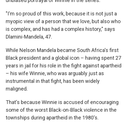
unbiased portrayal of Winnie in the series.
"I'm so proud of this work, because it is not just a
myopic view of a person that we love, but also who
is complex, and has had a complex history," says
Dlamini-Mandela, 47.
While Nelson Mandela became South Africa's first
Black president and a global icon – having spent 27
years in jail for his role in the fight against apartheid
– his wife Winnie, who was arguably just as
instrumental in that fight, has been widely
maligned.
That's because Winnie is accused of encouraging
some of the worst Black-on-Black violence in the
townships during apartheid in the 1980's.