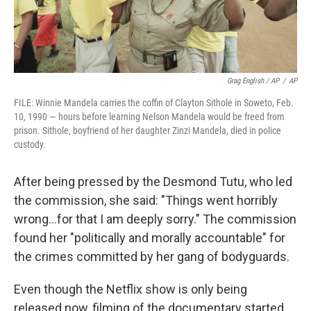
Grag English / AP
/
AP
FILE: Winnie Mandela carries the coffin of Clayton Sithole in Soweto, Feb.
10, 1990 — hours before learning Nelson Mandela would be freed from
prison. Sithole, boyfriend of her daughter Zinzi Mandela, died in police
custody.
After being pressed by the Desmond Tutu, who led
the commission, she said: "Things went horribly
wrong…for that I am deeply sorry." The commission
found her "politically and morally accountable" for
the crimes committed by her gang of bodyguards.
Even though the Netflix show is only being
released now, filming of the documentary started