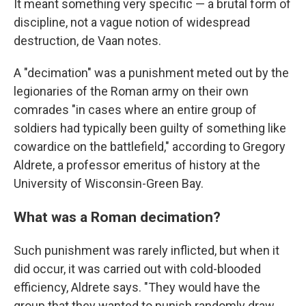
It meant something very specific — a brutal form of
discipline, not a vague notion of widespread
destruction, de Vaan notes.
A "decimation" was a punishment meted out by the
legionaries of the Roman army on their own
comrades "in cases where an entire group of
soldiers had typically been guilty of something like
cowardice on the battlefield," according to Gregory
Aldrete, a professor emeritus of history at the
University of Wisconsin-Green Bay.
What was a Roman decimation?
Such punishment was rarely inflicted, but when it
did occur, it was carried out with cold-blooded
efficiency, Aldrete says. "They would have the
group that they wanted to punish randomly draw