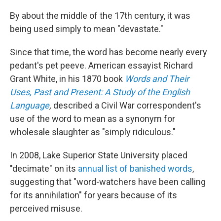
By about the middle of the 17th century, it was
being used simply to mean "devastate."
Since that time, the word has become nearly every
pedant's pet peeve. American essayist Richard
Grant White, in his 1870 book
Words and Their
Uses, Past and Present: A Study of the English
Language
,
described a Civil War correspondent's
use of the word to mean as a synonym for
wholesale slaughter as "simply ridiculous."
In 2008, Lake Superior State University placed
"decimate" on its
annual list of banished words
,
suggesting that "word-watchers have been calling
for its annihilation" for years because of its
perceived misuse.