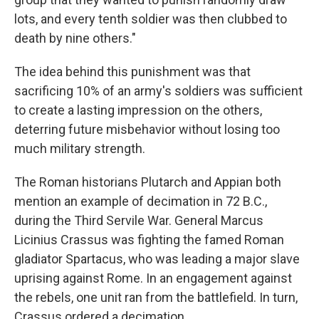
lots, and every tenth soldier was then clubbed to
death by nine others."
The idea behind this punishment was that
sacrificing 10% of an army's soldiers was sufficient
to create a lasting impression on the others,
deterring future misbehavior without losing too
much military strength.
The Roman historians Plutarch and Appian both
mention an example of decimation in 72 B.C.,
during the Third Servile War. General Marcus
Licinius Crassus was fighting the famed Roman
gladiator Spartacus, who was leading a major slave
uprising against Rome. In an engagement against
the rebels, one unit ran from the battlefield. In turn,
Crassus ordered a decimation.