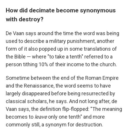
How did decimate become synonymous
with destroy?
De Vaan says around the time the word was being
used to describe a military punishment, another
form of it also popped up in some translations of
the Bible — where "to take a tenth" referred to a
person tithing 10% of their income to the church.
Sometime between the end of the Roman Empire
and the Renaissance, the word seems to have
largely disappeared before being resurrected by
classical scholars, he says. And not long after, de
Vaan says, the definition flip-flopped: "The meaning
becomes to
leave
only one tenth" and more
commonly still, a synonym for destruction.