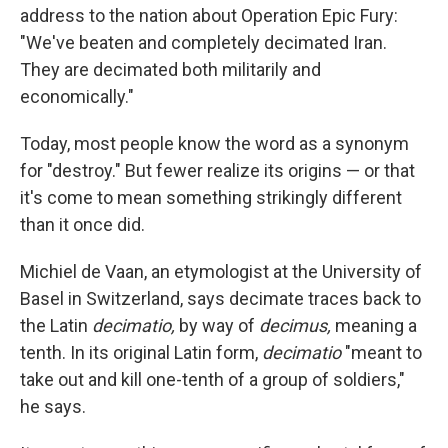
address to the nation about Operation Epic Fury:
"We've beaten and completely decimated Iran.
They are decimated both militarily and
economically."
Today, most people know the word as a synonym
for "destroy." But fewer realize its origins — or that
it's come to mean something strikingly different
than it once did.
Michiel de Vaan, an etymologist at the University of
Basel in Switzerland, says decimate traces back to
the Latin
decimatio,
by way of
decimus,
meaning a
tenth. In its original Latin form,
decimatio
"meant to
take out and kill one-tenth of a group of soldiers,"
he says.