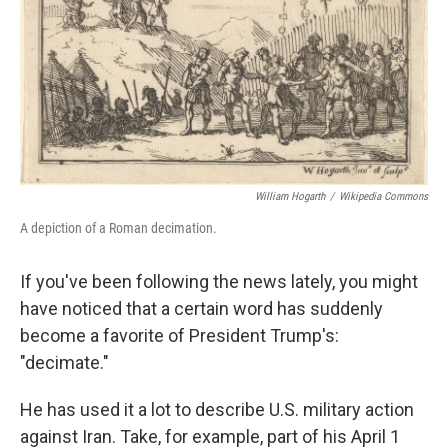
William Hogarth
/
Wikipedia Commons
A depiction of a Roman decimation.
If you've been following the news lately, you might
have noticed that a certain word has suddenly
become a favorite of President Trump's:
"decimate."
He has used it a lot to describe U.S. military action
against Iran. Take, for example, part of his April 1