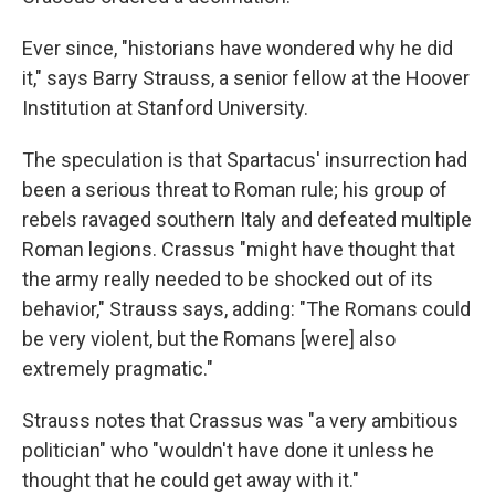
Ever since, "historians have wondered why he did
it," says Barry Strauss, a senior fellow at the Hoover
Institution at Stanford University.
The speculation is that Spartacus' insurrection had
been a serious threat to Roman rule; his group of
rebels ravaged southern Italy and defeated multiple
Roman legions. Crassus "might have thought that
the army really needed to be shocked out of its
behavior," Strauss says, adding: "The Romans could
be very violent, but the Romans [were] also
extremely pragmatic."
Strauss notes that Crassus was "a very ambitious
politician" who "wouldn't have done it unless he
thought that he could get away with it."