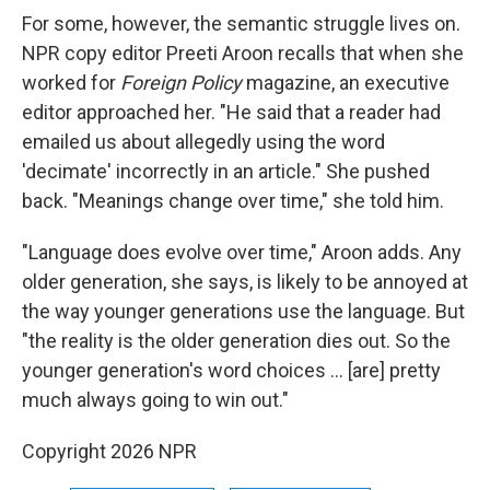
For some, however, the semantic struggle lives on.
NPR copy editor Preeti Aroon recalls that when she
worked for
Foreign Policy
magazine, an executive
editor approached her. "He said that a reader had
emailed us about allegedly using the word
'decimate' incorrectly in an article." She pushed
back. "Meanings change over time," she told him.
"Language does evolve over time," Aroon adds. Any
older generation, she says, is likely to be annoyed at
the way younger generations use the language. But
"the reality is the older generation dies out. So the
younger generation's word choices … [are] pretty
much always going to win out."
Copyright 2026 NPR