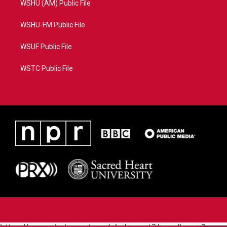
WSHU (AM) Public File
WSHU-FM Public File
WSUF Public File
WSTC Public File
https://www.pledgecart.org/pledgecart3/user/home?