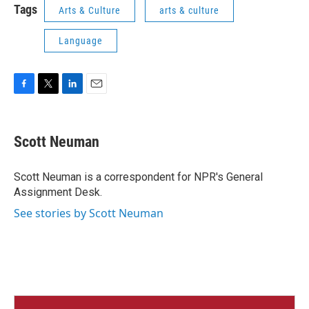
Tags
Arts & Culture
arts & culture
Language
F
T
L
E
a
w
i
m
c
i
n
a
e
t
k
i
Scott Neuman
b
t
e
l
o
e
d
o
r
I
Scott Neuman is a correspondent for NPR's General
k
n
Assignment Desk.
See stories by Scott Neuman