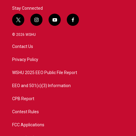
Stay Connected
t
i
y
f
w
n
o
a
i
s
u
c
© 2026 WSHU
t
t
t
e
t
a
u
b
Contact Us
e
g
b
o
r
r
e
o
a
k
Privacy Policy
m
WSHU 2025 EEO Public File Report
EEO and 501(c)(3) Information
CPB Report
Contest Rules
FCC Applications