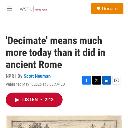
Skip to main content
S
Donate
e
M
a
e
r
n
c
u
h
'Decimate' means much
u
e
more today than it did in
r
y
ancient Rome
NPR | By
Scott Neuman
Published May 1, 2026 at 5:00 AM EDT
F
T
L
E
a
w
i
m
c
i
n
a
LISTEN
•
2:42
e
t
k
i
b
t
e
l
o
e
d
o
r
I
k
n