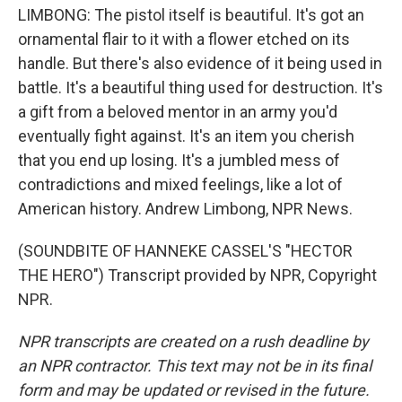
LIMBONG: The pistol itself is beautiful. It's got an
ornamental flair to it with a flower etched on its
handle. But there's also evidence of it being used in
battle. It's a beautiful thing used for destruction. It's
a gift from a beloved mentor in an army you'd
eventually fight against. It's an item you cherish
that you end up losing. It's a jumbled mess of
contradictions and mixed feelings, like a lot of
American history. Andrew Limbong, NPR News.
(SOUNDBITE OF HANNEKE CASSEL'S "HECTOR
THE HERO") Transcript provided by NPR, Copyright
NPR.
NPR transcripts are created on a rush deadline by
an NPR contractor. This text may not be in its final
form and may be updated or revised in the future.