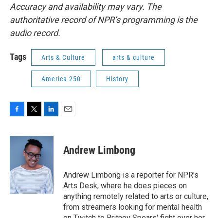
Accuracy and availability may vary. The
authoritative record of NPR’s programming is the
audio record.
Tags
Arts & Culture
arts & culture
America 250
History
F
T
L
E
a
w
i
m
c
i
n
a
e
t
k
i
Andrew Limbong
b
t
e
l
o
e
d
o
r
I
Andrew Limbong is a reporter for NPR's
k
n
Arts Desk, where he does pieces on
anything remotely related to arts or culture,
from streamers looking for mental health
on Twitch to Britney Spears' fight over her