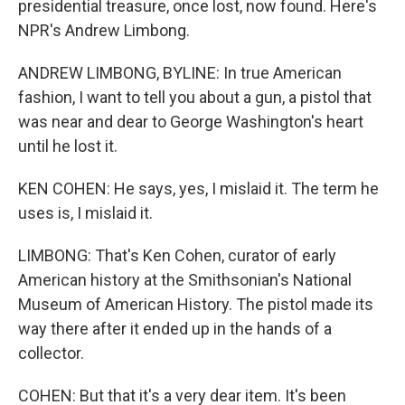
presidential treasure, once lost, now found. Here's
NPR's Andrew Limbong.
ANDREW LIMBONG, BYLINE: In true American
fashion, I want to tell you about a gun, a pistol that
was near and dear to George Washington's heart
until he lost it.
KEN COHEN: He says, yes, I mislaid it. The term he
uses is, I mislaid it.
LIMBONG: That's Ken Cohen, curator of early
American history at the Smithsonian's National
Museum of American History. The pistol made its
way there after it ended up in the hands of a
collector.
COHEN: But that it's a very dear item. It's been