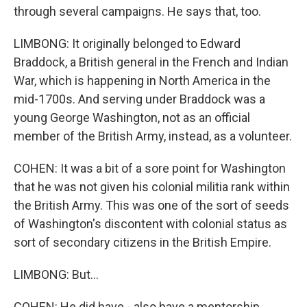
through several campaigns. He says that, too.
LIMBONG: It originally belonged to Edward
Braddock, a British general in the French and Indian
War, which is happening in North America in the
mid-1700s. And serving under Braddock was a
young George Washington, not as an official
member of the British Army, instead, as a volunteer.
COHEN: It was a bit of a sore point for Washington
that he was not given his colonial militia rank within
the British Army. This was one of the sort of seeds
of Washington's discontent with colonial status as
sort of secondary citizens in the British Empire.
LIMBONG: But...
COHEN: He did have - also have a mentorship