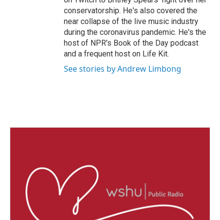
conservatorship. He's also covered the
near collapse of the live music industry
during the coronavirus pandemic. He's the
host of NPR's Book of the Day podcast
and a frequent host on Life Kit.
See stories by Andrew Limbong