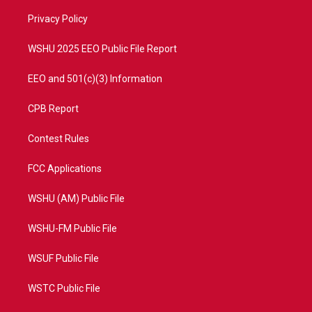
r
r
e
o
a
k
Privacy Policy
m
WSHU 2025 EEO Public File Report
EEO and 501(c)(3) Information
CPB Report
Contest Rules
FCC Applications
WSHU (AM) Public File
WSHU-FM Public File
WSUF Public File
WSTC Public File