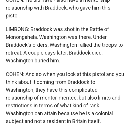
relationship with Braddock, who gave him this
pistol.
LIMBONG: Braddock was shot in the Battle of
Monongahela. Washington was there. Under
Braddock's orders, Washington rallied the troops to
retreat. A couple days later, Braddock died.
Washington buried him.
COHEN: And so when you look at this pistol and you
think about it coming from Braddock to
Washington, they have this complicated
relationship of mentor-mentee, but also limits and
restrictions in terms of what kind of rank
Washington can attain because he is a colonial
subject and not a resident in Britain itself.