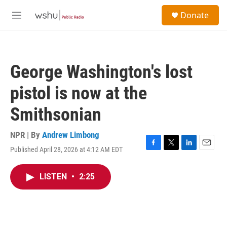
Skip to main content
S
Donate
e
M
a
e
r
n
c
u
h
George Washington's lost
u
e
pistol is now at the
r
y
Smithsonian
NPR | By
Andrew Limbong
Published April 28, 2026 at 4:12 AM EDT
F
T
L
E
a
w
i
m
c
i
n
a
LISTEN
•
2:25
e
t
k
i
b
t
e
l
o
e
d
o
r
I
k
n