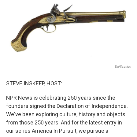
Smithsonian
STEVE INSKEEP, HOST:
NPR News is celebrating 250 years since the
founders signed the Declaration of Independence.
We've been exploring culture, history and objects
from those 250 years. And for the latest entry in
our series America In Pursuit, we pursue a