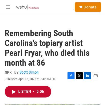
Skip to main content
S
Donate
e
M
a
e
r
n
c
u
h
Remembering South
u
e
Carolina's topiary artist
r
y
Pearl Fryar, who died this
month at 86
NPR | By
Scott Simon
Published April 18, 2026 at 7:42 AM EDT
F
T
L
E
a
w
i
m
c
i
n
a
LISTEN
•
5:06
e
t
k
i
b
t
e
l
o
e
d