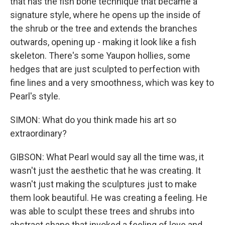
that has the fish bone technique that became a
signature style, where he opens up the inside of
the shrub or the tree and extends the branches
outwards, opening up - making it look like a fish
skeleton. There's some Yaupon hollies, some
hedges that are just sculpted to perfection with
fine lines and a very smoothness, which was key to
Pearl's style.
SIMON: What do you think made his art so
extraordinary?
GIBSON: What Pearl would say all the time was, it
wasn't just the aesthetic that he was creating. It
wasn't just making the sculptures just to make
them look beautiful. He was creating a feeling. He
was able to sculpt these trees and shrubs into
abstract shape that invoked a feeling of love and