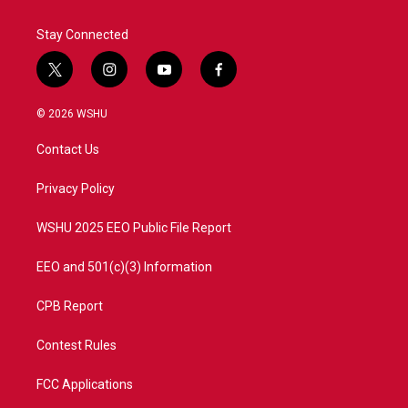
Stay Connected
t
i
y
f
w
n
o
a
i
s
u
c
© 2026 WSHU
t
t
t
e
t
a
u
b
Contact Us
e
g
b
o
r
r
e
o
a
k
Privacy Policy
m
WSHU 2025 EEO Public File Report
EEO and 501(c)(3) Information
CPB Report
Contest Rules
FCC Applications