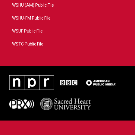
WSHU (AM) Public File
WSHU-FM Public File
WSUF Public File
WSTC Public File