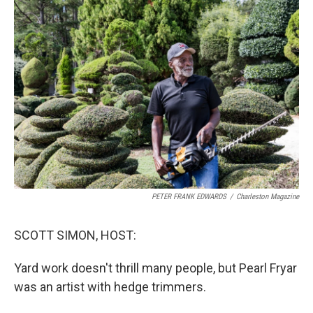
o
r
I
k
n
PETER FRANK EDWARDS
/
Charleston Magazine
SCOTT SIMON, HOST:
Yard work doesn't thrill many people, but Pearl Fryar
was an artist with hedge trimmers.