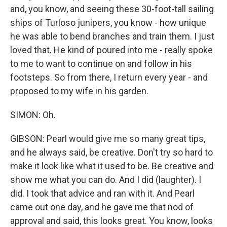
and, you know, and seeing these 30-foot-tall sailing
ships of Turloso junipers, you know - how unique
he was able to bend branches and train them. I just
loved that. He kind of poured into me - really spoke
to me to want to continue on and follow in his
footsteps. So from there, I return every year - and
proposed to my wife in his garden.
SIMON: Oh.
GIBSON: Pearl would give me so many great tips,
and he always said, be creative. Don't try so hard to
make it look like what it used to be. Be creative and
show me what you can do. And I did (laughter). I
did. I took that advice and ran with it. And Pearl
came out one day, and he gave me that nod of
approval and said, this looks great. You know, looks