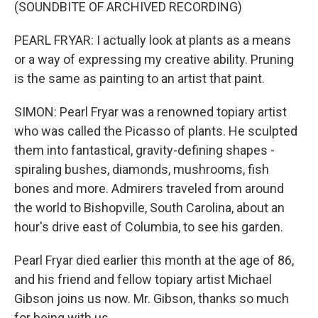
(SOUNDBITE OF ARCHIVED RECORDING)
PEARL FRYAR: I actually look at plants as a means
or a way of expressing my creative ability. Pruning
is the same as painting to an artist that paint.
SIMON: Pearl Fryar was a renowned topiary artist
who was called the Picasso of plants. He sculpted
them into fantastical, gravity-defining shapes -
spiraling bushes, diamonds, mushrooms, fish
bones and more. Admirers traveled from around
the world to Bishopville, South Carolina, about an
hour's drive east of Columbia, to see his garden.
Pearl Fryar died earlier this month at the age of 86,
and his friend and fellow topiary artist Michael
Gibson joins us now. Mr. Gibson, thanks so much
for being with us.