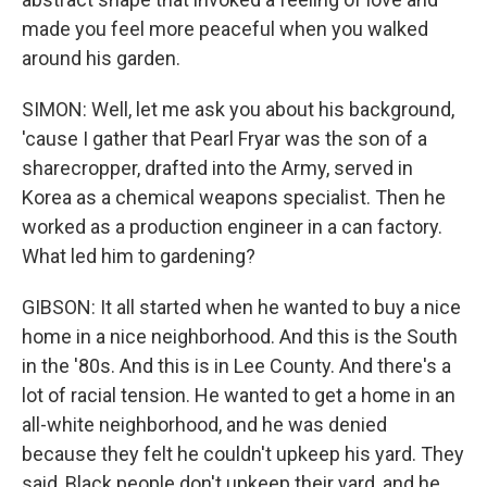
made you feel more peaceful when you walked
around his garden.
SIMON: Well, let me ask you about his background,
'cause I gather that Pearl Fryar was the son of a
sharecropper, drafted into the Army, served in
Korea as a chemical weapons specialist. Then he
worked as a production engineer in a can factory.
What led him to gardening?
GIBSON: It all started when he wanted to buy a nice
home in a nice neighborhood. And this is the South
in the '80s. And this is in Lee County. And there's a
lot of racial tension. He wanted to get a home in an
all-white neighborhood, and he was denied
because they felt he couldn't upkeep his yard. They
said, Black people don't upkeep their yard, and he