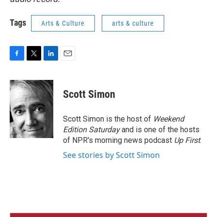
Tags
Arts & Culture
arts & culture
F
T
L
E
a
w
i
m
c
i
n
a
e
t
k
i
Scott Simon
b
t
e
l
o
e
d
o
r
I
Scott Simon is the host of
Weekend
k
n
Edition Saturday
and is one of the hosts
of NPR's morning news podcast
Up First
.
See stories by Scott Simon