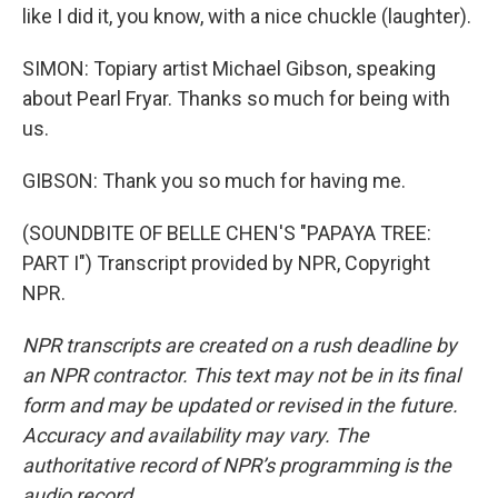
like I did it, you know, with a nice chuckle (laughter).
SIMON: Topiary artist Michael Gibson, speaking
about Pearl Fryar. Thanks so much for being with
us.
GIBSON: Thank you so much for having me.
(SOUNDBITE OF BELLE CHEN'S "PAPAYA TREE:
PART I") Transcript provided by NPR, Copyright
NPR.
NPR transcripts are created on a rush deadline by
an NPR contractor. This text may not be in its final
form and may be updated or revised in the future.
Accuracy and availability may vary. The
authoritative record of NPR’s programming is the
audio record.