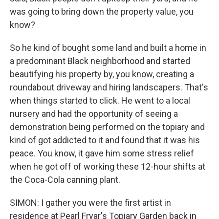
was going to bring down the property value, you
know?
So he kind of bought some land and built a home in
a predominant Black neighborhood and started
beautifying his property by, you know, creating a
roundabout driveway and hiring landscapers. That's
when things started to click. He went to a local
nursery and had the opportunity of seeing a
demonstration being performed on the topiary and
kind of got addicted to it and found that it was his
peace. You know, it gave him some stress relief
when he got off of working these 12-hour shifts at
the Coca-Cola canning plant.
SIMON: I gather you were the first artist in
residence at Pearl Fryar's Topiary Garden back in