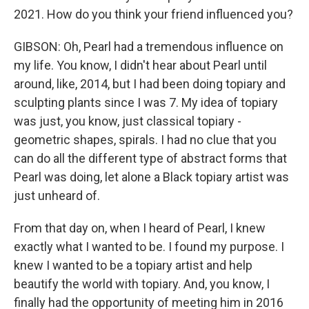
2021. How do you think your friend influenced you?
GIBSON: Oh, Pearl had a tremendous influence on
my life. You know, I didn't hear about Pearl until
around, like, 2014, but I had been doing topiary and
sculpting plants since I was 7. My idea of topiary
was just, you know, just classical topiary -
geometric shapes, spirals. I had no clue that you
can do all the different type of abstract forms that
Pearl was doing, let alone a Black topiary artist was
just unheard of.
From that day on, when I heard of Pearl, I knew
exactly what I wanted to be. I found my purpose. I
knew I wanted to be a topiary artist and help
beautify the world with topiary. And, you know, I
finally had the opportunity of meeting him in 2016