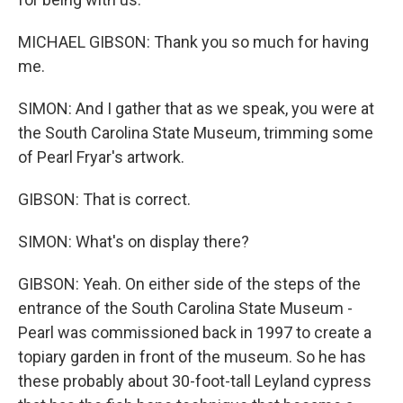
MICHAEL GIBSON: Thank you so much for having
me.
SIMON: And I gather that as we speak, you were at
the South Carolina State Museum, trimming some
of Pearl Fryar's artwork.
GIBSON: That is correct.
SIMON: What's on display there?
GIBSON: Yeah. On either side of the steps of the
entrance of the South Carolina State Museum -
Pearl was commissioned back in 1997 to create a
topiary garden in front of the museum. So he has
these probably about 30-foot-tall Leyland cypress