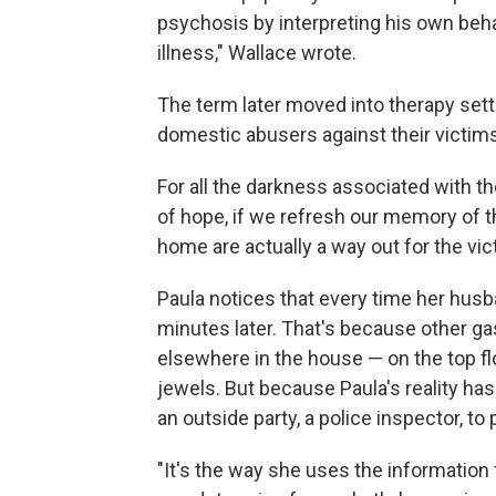
psychosis by interpreting his own beh
illness," Wallace wrote.
The term later moved into therapy sett
domestic abusers against their victims
For all the darkness associated with t
of hope, if we refresh our memory of th
home are actually a way out for the vic
Paula notices that every time her husb
minutes later. That's because other ga
elsewhere in the house — on the top fl
jewels. But because Paula's reality h
an outside party, a police inspector, to
"It's the way she uses the information