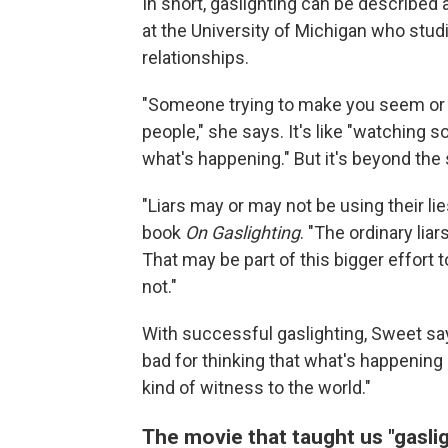
In short, gaslighting can be described 
at the University of Michigan who stu
relationships.
"Someone trying to make you seem or fe
people," she says. It's like "watching 
what's happening." But it's beyond the 
"Liars may or may not be using their li
book
On Gaslighting
. "The ordinary lia
That may be part of this bigger effort t
not."
With successful gaslighting, Sweet says,
bad for thinking that what's happening
kind of witness to the world."
The movie that taught us "gasli