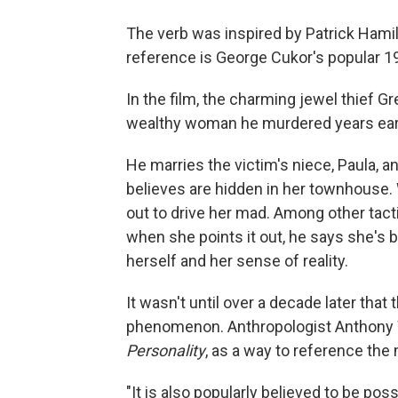
The verb was inspired by Patrick Hami
reference is George Cukor's popular 19
In the film, the charming jewel thief G
wealthy woman he murdered years earl
He marries the victim's niece, Paula, 
believes are hidden in her townhouse.
out to drive her mad. Among other tac
when she points it out, he says she's b
herself and her sense of reality.
It wasn't until over a decade later that
phenomenon. Anthropologist Anthony Wa
Personality
, as a way to reference the 
"It is also popularly believed to be poss