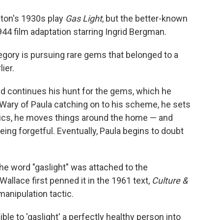
lton's 1930s play
Gas Light
, but the better-known
44 film adaptation starring Ingrid Bergman.
regory is pursuing rare gems that belonged to a
ier.
and continues his hunt for the gems, which he
 Wary of Paula catching on to his scheme, he sets
tics, he moves things around the home — and
eing forgetful. Eventually, Paula begins to doubt
 the word "gaslight" was attached to the
llace first penned it in the 1961 text,
Culture &
manipulation tactic.
ible to 'gaslight' a perfectly healthy person into