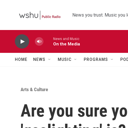
Skip to main content
News you trust. Music you l
News and Music
On the Media
HOME
NEWS
MUSIC
PROGRAMS
PO
Arts & Culture
Are you sure y