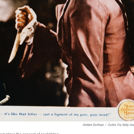
Herbert Dorfman
/
Corbis Via Getty Im