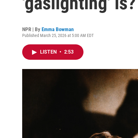
'gaslighting' is?
NPR | By
Emma Bowman
Published March 25, 2026 at 5:00 AM EDT
LISTEN
•
2:53