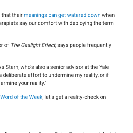
 that their
meanings can get watered down
when
rapists say our comfort with deploying the term
or of
The Gaslight Effect
, says people frequently
s Stern, who's also a senior advisor at the Yale
a deliberate effort to undermine my reality, or if
ermine your reality."
f
Word of the Week
, let's get a reality-check on