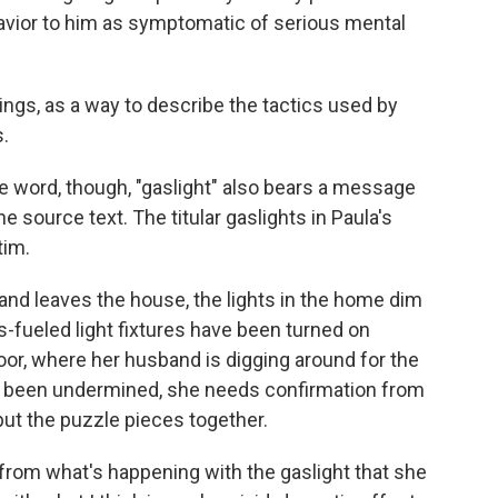
avior to him as symptomatic of serious mental
ings, as a way to describe the tactics used by
.
he word, though, "gaslight" also bears a message
e source text. The titular gaslights in Paula's
tim.
and leaves the house, the lights in the home dim
s-fueled light fixtures have been turned on
oor, where her husband is digging around for the
as been undermined, she needs confirmation from
 put the puzzle pieces together.
 from what's happening with the gaslight that she