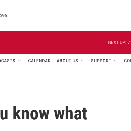
ove.
NEXT UP:
7
DCASTS
CALENDAR
ABOUT US
SUPPORT
CO
ou know what