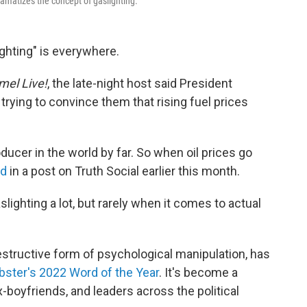
amatizes the concept of gaslighting.
ighting" is everywhere.
el Live!
,
the late-night host said President
rying to convince them that rising fuel prices
oducer in the world by far. So when oil prices go
id
in a post on Truth Social earlier this month.
slighting a lot, but rarely when it comes to actual
destructive form of psychological manipulation, has
ster's 2022 Word of the Year
. It's become a
boyfriends, and leaders across the political