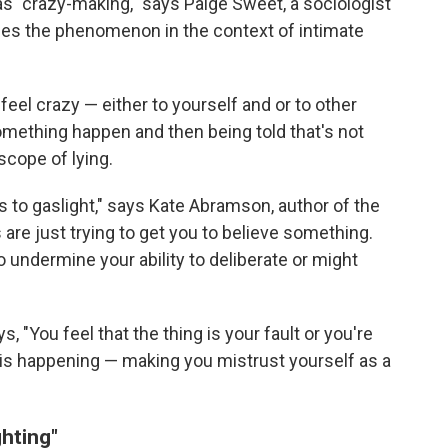
as "crazy-making," says Paige Sweet, a sociologist
dies the phenomenon in the context of intimate
el crazy — either to yourself and or to other
something happen and then being told that's not
scope of lying.
es to gaslight," says Kate Abramson, author of the
rs are just trying to get you to believe something.
o undermine your ability to deliberate or might
 "You feel that the thing is your fault or you're
 is happening — making you mistrust yourself as a
ghting"