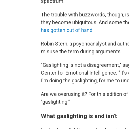
spectrum.
The trouble with buzzwords, though, is
they become ubiquitous. And some the
has gotten out of hand
.
Robin Stern, a psychoanalyst and auth
misuse the term during arguments.
"Gaslighting is not a disagreement," say
Center for Emotional Intelligence. "It's 
I'm doing the gaslighting, for me to und
Are we overusing it? For this edition o
"gaslighting."
What gaslighting is and isn't