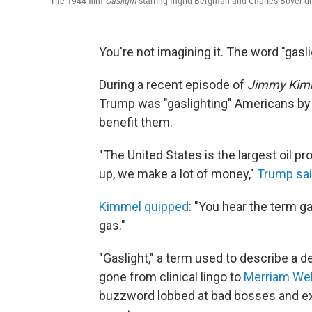
The 1944 film
Gaslight
starring Ingrid Bergman and Charles Boyer dr
You're not imagining it. The word "gasl
During a recent episode of
Jimmy Kimm
Trump was "gaslighting" Americans by t
benefit them.
"The United States is the largest oil pr
up, we make a lot of money,"
Trump sa
Kimmel quipped
: "You hear the term ga
gas."
"Gaslight," a term used to describe a 
gone from clinical lingo to
Merriam Web
buzzword lobbed at bad bosses and ex-