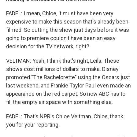
FADEL: I mean, Chloe, it must have been very
expensive to make this season that's already been
filmed. So cutting the show just days before it was
going to premiere couldn't have been an easy
decision for the TV network, right?
VELTMAN: Yeah, I think that's right, Leila. These
shows cost millions of dollars to make. Disney
promoted "The Bachelorette" using the Oscars just
last weekend, and Frankie Taylor Paul even made an
appearance on the red carpet. So now ABC has to
fill the empty air space with something else.
FADEL: That's NPR's Chloe Veltman. Chloe, thank
you for your reporting.