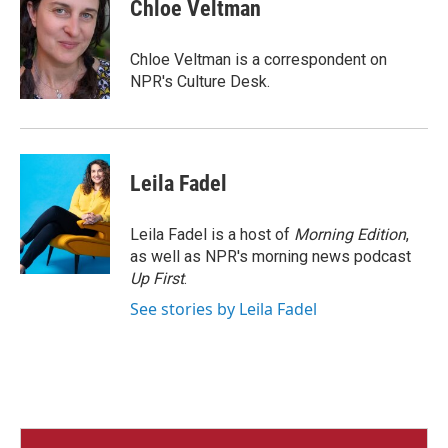
e
t
k
i
Chloe Veltman
b
t
e
l
o
e
d
o
r
I
Chloe Veltman is a correspondent on
k
n
NPR's Culture Desk.
Leila Fadel
Leila Fadel is a host of
Morning Edition
,
as well as NPR's morning news podcast
Up First
.
See stories by Leila Fadel