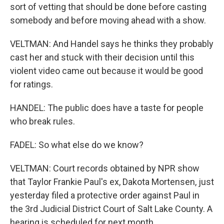
sort of vetting that should be done before casting
somebody and before moving ahead with a show.
VELTMAN: And Handel says he thinks they probably
cast her and stuck with their decision until this
violent video came out because it would be good
for ratings.
HANDEL: The public does have a taste for people
who break rules.
FADEL: So what else do we know?
VELTMAN: Court records obtained by NPR show
that Taylor Frankie Paul's ex, Dakota Mortensen, just
yesterday filed a protective order against Paul in
the 3rd Judicial District Court of Salt Lake County. A
hearing is scheduled for next month.