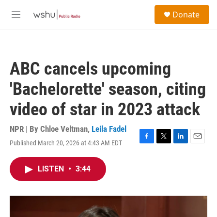
Skip to main content
S
Donate
e
M
a
e
r
n
c
u
h
ABC cancels upcoming
u
e
'Bachelorette' season, citing
r
y
video of star in 2023 attack
NPR | By
Chloe Veltman
,
Leila Fadel
Published March 20, 2026 at 4:43 AM EDT
F
T
L
E
a
w
i
m
c
i
n
a
LISTEN
•
3:44
e
t
k
i
b
t
e
l
o
e
d
o
r
I
k
n