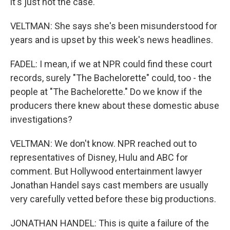
it's just not the case.
VELTMAN: She says she's been misunderstood for
years and is upset by this week's news headlines.
FADEL: I mean, if we at NPR could find these court
records, surely "The Bachelorette" could, too - the
people at "The Bachelorette." Do we know if the
producers there knew about these domestic abuse
investigations?
VELTMAN: We don't know. NPR reached out to
representatives of Disney, Hulu and ABC for
comment. But Hollywood entertainment lawyer
Jonathan Handel says cast members are usually
very carefully vetted before these big productions.
JONATHAN HANDEL: This is quite a failure of the