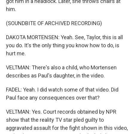
got him in a headlock. Later, she throws chairs at
him.
(SOUNDBITE OF ARCHIVED RECORDING)
DAKOTA MORTENSEN: Yeah. See, Taylor, this is all
you do. It's the only thing you know how to do, is
hurt me.
VELTMAN: There's also a child, who Mortensen
describes as Paul's daughter, in the video.
FADEL: Yeah. I did watch some of that video. Did
Paul face any consequences over that?
VELTMAN: Yes. Court records obtained by NPR
show that the reality TV star pled guilty to
aggravated assault for the fight shown in this video,