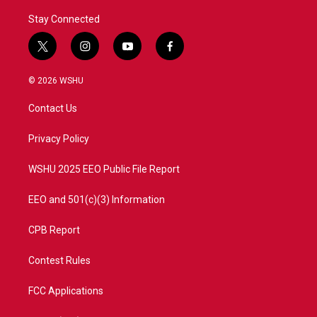
Stay Connected
t
i
y
f
w
n
o
a
i
s
u
c
© 2026 WSHU
t
t
t
e
t
a
u
b
Contact Us
e
g
b
o
r
r
e
o
a
k
Privacy Policy
m
WSHU 2025 EEO Public File Report
EEO and 501(c)(3) Information
CPB Report
Contest Rules
FCC Applications