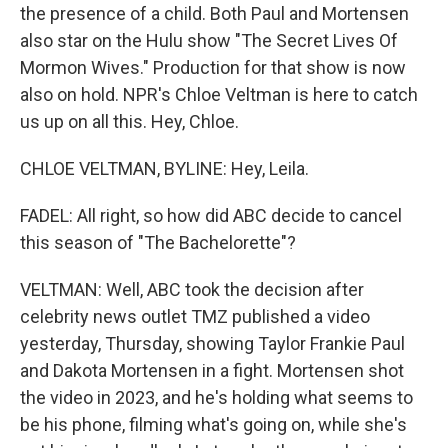
the presence of a child. Both Paul and Mortensen
also star on the Hulu show "The Secret Lives Of
Mormon Wives." Production for that show is now
also on hold. NPR's Chloe Veltman is here to catch
us up on all this. Hey, Chloe.
CHLOE VELTMAN, BYLINE: Hey, Leila.
FADEL: All right, so how did ABC decide to cancel
this season of "The Bachelorette"?
VELTMAN: Well, ABC took the decision after
celebrity news outlet TMZ published a video
yesterday, Thursday, showing Taylor Frankie Paul
and Dakota Mortensen in a fight. Mortensen shot
the video in 2023, and he's holding what seems to
be his phone, filming what's going on, while she's