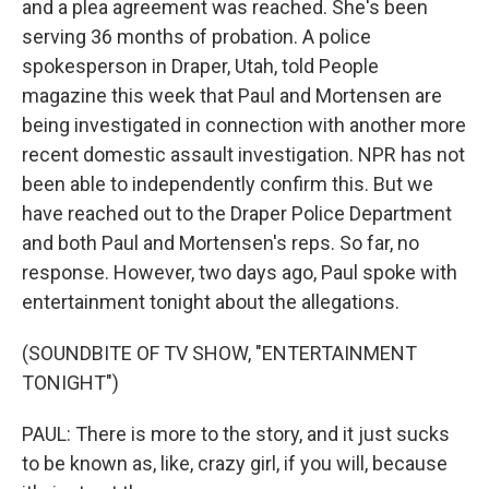
and a plea agreement was reached. She's been
serving 36 months of probation. A police
spokesperson in Draper, Utah, told People
magazine this week that Paul and Mortensen are
being investigated in connection with another more
recent domestic assault investigation. NPR has not
been able to independently confirm this. But we
have reached out to the Draper Police Department
and both Paul and Mortensen's reps. So far, no
response. However, two days ago, Paul spoke with
entertainment tonight about the allegations.
(SOUNDBITE OF TV SHOW, "ENTERTAINMENT
TONIGHT")
PAUL: There is more to the story, and it just sucks
to be known as, like, crazy girl, if you will, because