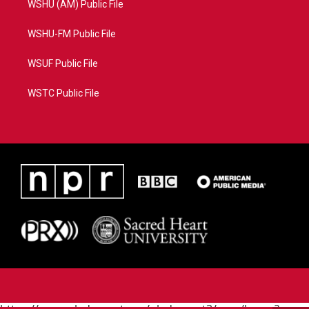
WSHU (AM) Public File
WSHU-FM Public File
WSUF Public File
WSTC Public File
https://www.pledgecart.org/pledgecart3/user/home?