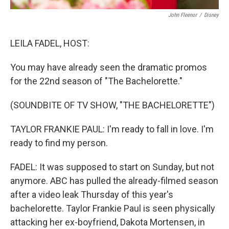
John Fleenor
/
Disney
LEILA FADEL, HOST:
You may have already seen the dramatic promos
for the 22nd season of "The Bachelorette."
(SOUNDBITE OF TV SHOW, "THE BACHELORETTE")
TAYLOR FRANKIE PAUL: I'm ready to fall in love. I'm
ready to find my person.
FADEL: It was supposed to start on Sunday, but not
anymore. ABC has pulled the already-filmed season
after a video leak Thursday of this year's
bachelorette. Taylor Frankie Paul is seen physically
attacking her ex-boyfriend, Dakota Mortensen, in