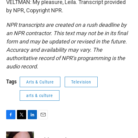
VELTMAN: My pleasure, Leila. Transcript provided
by NPR, Copyright NPR.
NPR transcripts are created on a rush deadline by
an NPR contractor. This text may not be in its final
form and may be updated or revised in the future.
Accuracy and availability may vary. The
authoritative record of NPR’s programming is the
audio record.
Tags
Arts & Culture
Television
arts & culture
F
T
L
E
a
w
i
m
c
i
n
a