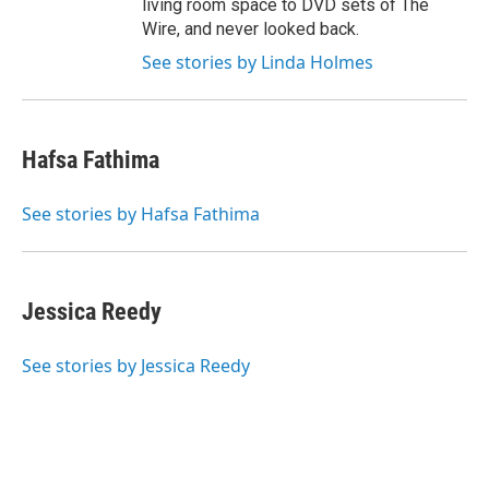
living room space to DVD sets of The
Wire, and never looked back.
See stories by Linda Holmes
Hafsa Fathima
See stories by Hafsa Fathima
Jessica Reedy
See stories by Jessica Reedy