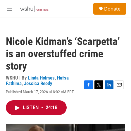
Skip to main content
S
Donate
e
M
a
e
r
n
c
u
h
Nicole Kidman’s ‘Scarpetta’
u
e
is an overstuffed crime
r
y
story
WSHU | By
Linda Holmes
,
Hafsa
Fathima
,
Jessica Reedy
F
T
L
E
Published March 17, 2026 at 8:02 AM EDT
a
w
i
m
c
i
n
a
e
t
k
i
LISTEN
•
24:18
b
t
e
l
o
e
d
o
r
I
k
n