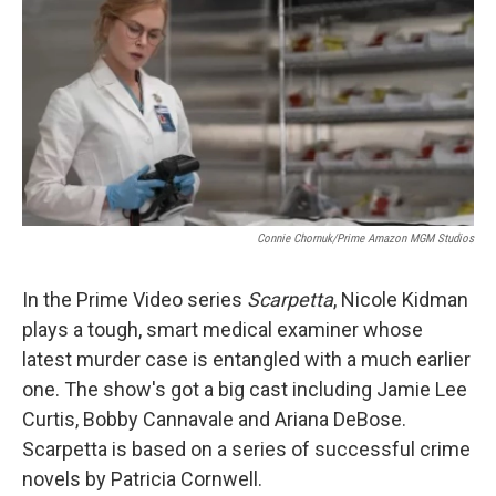
Connie Chornuk/Prime Amazon MGM Studios
In the Prime Video series
Scarpetta
, Nicole Kidman
plays a tough, smart medical examiner whose
latest murder case is entangled with a much earlier
one. The show's got a big cast including Jamie Lee
Curtis, Bobby Cannavale and Ariana DeBose.
Scarpetta is based on a series of successful crime
novels by Patricia Cornwell.