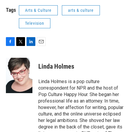
Tags
Arts & Culture
arts & culture
Television
F
T
L
E
a
w
i
m
c
i
n
a
e
t
k
i
Linda Holmes
b
t
e
l
o
e
d
o
r
I
Linda Holmes is a pop culture
k
n
correspondent for NPR and the host of
Pop Culture Happy Hour. She began her
professional life as an attorney. In time,
however, her affection for writing, popular
culture, and the online universe eclipsed
her legal ambitions. She shoved her law
degree in the back of the closet, gave its