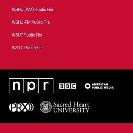
WSHU (AM) Public File
WSHU-FM Public File
WSUF Public File
WSTC Public File