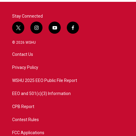
Stay Connected
t
i
y
f
w
n
o
a
i
s
u
c
© 2026 WSHU
t
t
t
e
t
a
u
b
Contact Us
e
g
b
o
r
r
e
o
a
k
Privacy Policy
m
WSHU 2025 EEO Public File Report
EEO and 501(c)(3) Information
CPB Report
Contest Rules
FCC Applications