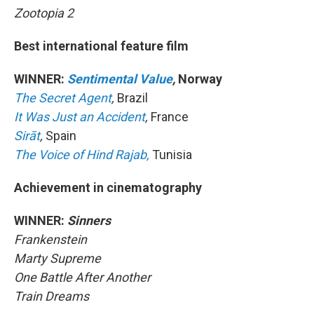
Zootopia 2
Best international feature film
WINNER:
Sentimental Value
,
Norway
The Secret Agent
,
Brazil
It Was Just an Accident
,
France
Sirāt
,
Spain
The Voice of Hind Rajab,
Tunisia
Achievement in cinematography
WINNER:
Sinners
Frankenstein
Marty Supreme
One Battle After Another
Train Dreams