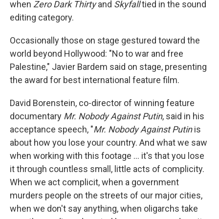
when
Zero Dark Thirty
and
Skyfall
tied in the sound
editing category.
Occasionally those on stage gestured toward the
world beyond Hollywood: "No to war and free
Palestine," Javier Bardem said on stage, presenting
the award for best international feature film.
David Borenstein, co-director of winning feature
documentary
Mr. Nobody Against Putin
, said in his
acceptance speech, "
Mr. Nobody Against Putin
is
about how you lose your country. And what we saw
when working with this footage … it's that you lose
it through countless small, little acts of complicity.
When we act complicit, when a government
murders people on the streets of our major cities,
when we don't say anything, when oligarchs take