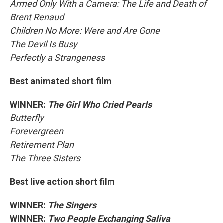
Armed Only With a Camera: The Life and Death of
Brent Renaud
Children No More: Were and Are Gone
The Devil Is Busy
Perfectly a Strangeness
Best animated short film
WINNER:
The Girl Who Cried Pearls
Butterfly
Forevergreen
Retirement Plan
The Three Sisters
Best live action short film
WINNER:
The Singers
WINNER:
Two People Exchanging Saliva