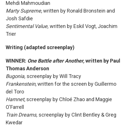
Mehdi Mahmoudian
Marty Supreme
, written by Ronald Bronstein and
Josh Safdie
Sentimental Value,
written by Eskil Vogt, Joachim
Trier
Writing (adapted screenplay)
WINNER:
One Battle after Another,
written by Paul
Thomas Anderson
Bugonia,
screenplay by Will Tracy
Frankenstein
, written for the screen by Guillermo
del Toro
Hamnet
, screenplay by Chloé Zhao and Maggie
O'Farrell
Train Dreams,
screenplay by Clint Bentley & Greg
Kwedar