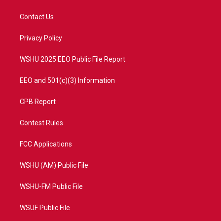
t
t
t
e
t
a
u
b
Contact Us
e
g
b
o
r
r
e
o
a
k
Privacy Policy
m
WSHU 2025 EEO Public File Report
EEO and 501(c)(3) Information
CPB Report
Contest Rules
FCC Applications
WSHU (AM) Public File
WSHU-FM Public File
WSUF Public File