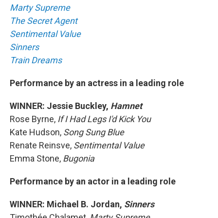
Marty Supreme
The Secret Agent
Sentimental Value
Sinners
Train Dreams
Performance by an actress in a leading role
WINNER: Jessie Buckley,
Hamnet
Rose Byrne,
If I Had Legs I'd Kick You
Kate Hudson,
Song Sung Blue
Renate Reinsve,
Sentimental Value
Emma Stone,
Bugonia
Performance by an actor in a leading role
WINNER: Michael B. Jordan,
Sinners
Timothée Chalamet,
Marty Supreme