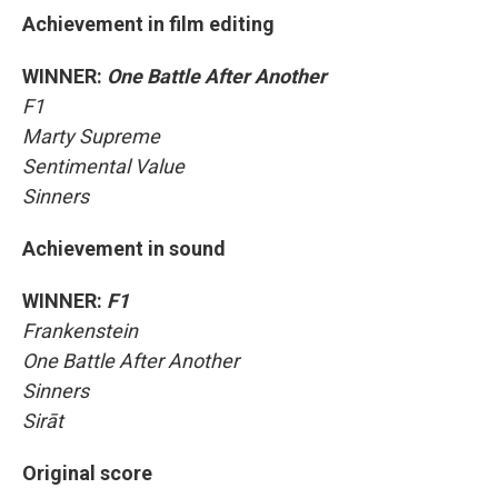
Achievement in film editing
WINNER:
One Battle After Another
F1
Marty Supreme
Sentimental Value
Sinners
Achievement in sound
WINNER:
F1
Frankenstein
One Battle After Another
Sinners
Sirāt
Original score