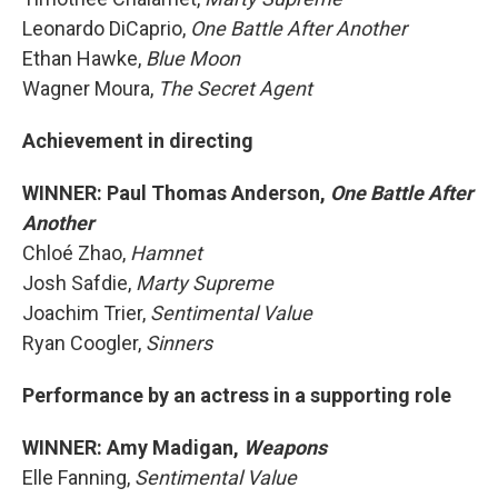
Leonardo DiCaprio,
One Battle After Another
Ethan Hawke,
Blue Moon
Wagner Moura,
The Secret Agent
Achievement in directing
WINNER: Paul Thomas Anderson,
One Battle After
Another
Chloé Zhao,
Hamnet
Josh Safdie,
Marty Supreme
Joachim Trier,
Sentimental Value
Ryan Coogler,
Sinners
Performance by an actress in a supporting role
WINNER: Amy Madigan,
Weapons
Elle Fanning,
Sentimental Value