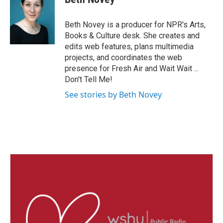
Beth Novey is a producer for NPR's Arts,
Books & Culture desk. She creates and
edits web features, plans multimedia
projects, and coordinates the web
presence for Fresh Air and Wait Wait ...
Don't Tell Me!
See stories by Beth Novey