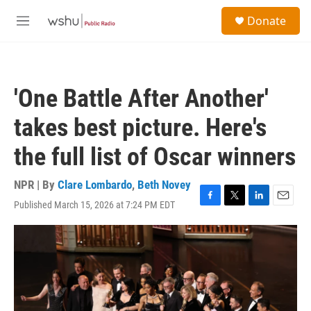
Skip to main content
S
Donate
e
M
a
e
r
n
c
u
h
'One Battle After Another'
u
e
takes best picture. Here's
r
y
the full list of Oscar winners
NPR | By
Clare Lombardo
,
Beth Novey
Published March 15, 2026 at 7:24 PM EDT
F
T
L
E
a
w
i
m
c
i
n
a
e
t
k
i
b
t
e
l
o
e
d
o
r
I
k
n