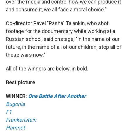
over the media and control how we can produce it
and consume it, we all face a moral choice."
Co-director Pavel "Pasha" Talankin, who shot
footage for the documentary while working at a
Russian school, said onstage, "In the name of our
future, in the name of all of our children, stop all of
these wars now."
All of the winners are below, in bold.
Best picture
WINNER:
One Battle After Another
Bugonia
F1
Frankenstein
Hamnet