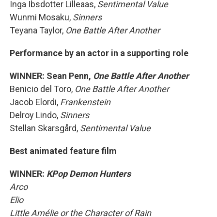
Inga Ibsdotter Lilleaas,
Sentimental Value
Wunmi Mosaku,
Sinners
Teyana Taylor,
One Battle After Another
Performance by an actor in a supporting role
WINNER: Sean Penn,
One Battle After Another
Benicio del Toro,
One Battle After Another
Jacob Elordi,
Frankenstein
Delroy Lindo,
Sinners
Stellan Skarsgård,
Sentimental Value
Best animated feature film
WINNER:
KPop Demon Hunters
Arco
Elio
Little Amélie or the Character of Rain