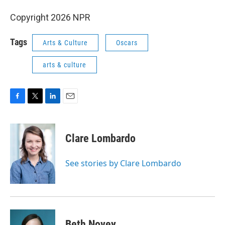
Copyright 2026 NPR
Tags
Arts & Culture
Oscars
arts & culture
F
T
L
E
a
w
i
m
c
i
n
a
e
t
k
i
Clare Lombardo
b
t
e
l
o
e
d
o
r
I
See stories by Clare Lombardo
k
n
Beth Novey