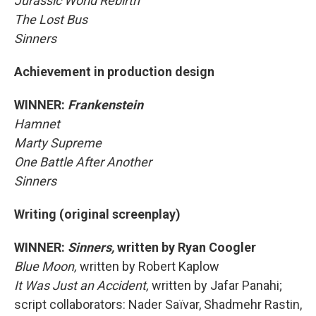
Jurassic World Rebirth
The Lost Bus
Sinners
Achievement in production design
WINNER:
Frankenstein
Hamnet
Marty Supreme
One Battle After Another
Sinners
Writing (original screenplay)
WINNER:
Sinners,
written by Ryan Coogler
Blue Moon,
written by Robert Kaplow
It Was Just an Accident,
written by Jafar Panahi;
script collaborators: Nader Saïvar, Shadmehr Rastin,