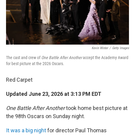
Kevin Winter
/
Getty Images
The cast and crew of
One Battle After Another
accept the Academy Award
for best picture at the 2026 Oscars.
Red Carpet
Updated June 23, 2026 at 3:13 PM EDT
One Battle After Another
took home best picture at
the 98th Oscars on Sunday night.
It was a big night
for director Paul Thomas