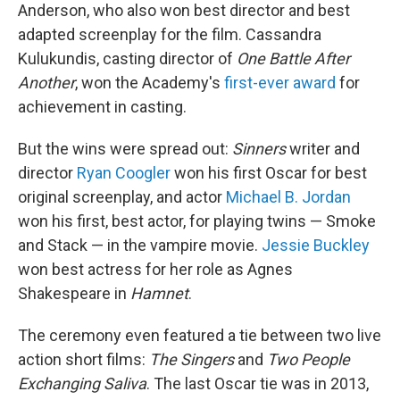
Anderson, who also won best director and best
adapted screenplay for the film. Cassandra
Kulukundis, casting director of
One Battle After
Another
, won the Academy's
first-ever award
for
achievement in casting.
But the wins were spread out:
Sinners
writer and
director
Ryan Coogler
won his first Oscar for best
original screenplay, and actor
Michael B. Jordan
won his first, best actor, for playing twins — Smoke
and Stack — in the vampire movie.
Jessie Buckley
won best actress for her role as Agnes
Shakespeare in
Hamnet
.
The ceremony even featured a tie between two live
action short films:
The Singers
and
Two People
Exchanging Saliva
. The last Oscar tie was in 2013,