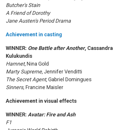
Butcher's Stain
A Friend of Dorothy
Jane Austen's Period Drama
Achievement in casting
WINNER:
One Battle after Another
, Cassandra
Kulukundis
Hamnet
, Nina Gold
Marty Supreme
, Jennifer Venditti
The Secret Agent
, Gabriel Domingues
Sinners,
Francine Maisler
Achievement in visual effects
WINNER:
Avatar: Fire and Ash
F1