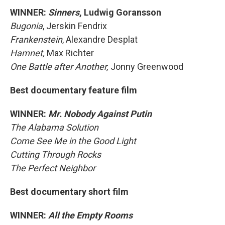
WINNER:
Sinners
, Ludwig Goransson
Bugonia
, Jerskin Fendrix
Frankenstein
, Alexandre Desplat
Hamnet,
Max Richter
One Battle after Another,
Jonny Greenwood
Best documentary feature film
WINNER:
Mr. Nobody Against Putin
The Alabama Solution
Come See Me in the Good Light
Cutting Through Rocks
The Perfect Neighbor
Best documentary short film
WINNER:
All the Empty Rooms