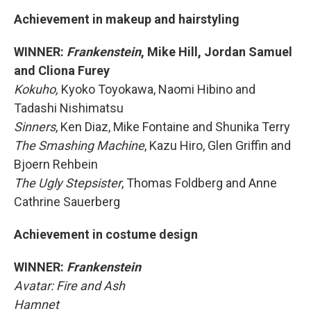
Achievement in makeup and hairstyling
WINNER:
Frankenstein
, Mike Hill, Jordan Samuel
and Cliona Furey
Kokuho,
Kyoko Toyokawa, Naomi Hibino and
Tadashi Nishimatsu
Sinners
, Ken Diaz, Mike Fontaine and Shunika Terry
The Smashing Machine
, Kazu Hiro, Glen Griffin and
Bjoern Rehbein
The Ugly Stepsister
, Thomas Foldberg and Anne
Cathrine Sauerberg
Achievement in costume design
WINNER:
Frankenstein
Avatar: Fire and Ash
Hamnet