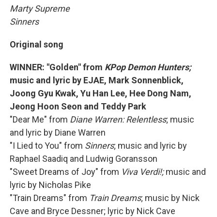
Marty Supreme
Sinners
Original song
WINNER: "Golden" from
KPop Demon Hunters;
music and lyric by EJAE, Mark Sonnenblick,
Joong Gyu Kwak, Yu Han Lee, Hee Dong Nam,
Jeong Hoon Seon and Teddy Park
"Dear Me" from
Diane Warren: Relentless
; music
and lyric by Diane Warren
"I Lied to You" from
Sinners
; music and lyric by
Raphael Saadiq and Ludwig Goransson
"Sweet Dreams of Joy" from
Viva Verdi!;
music and
lyric by Nicholas Pike
"Train Dreams" from
Train Dreams
; music by Nick
Cave and Bryce Dessner; lyric by Nick Cave