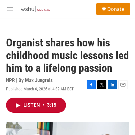
Skip to main content
S
Donate
e
M
a
e
r
n
c
u
h
Organist shares how his
u
e
childhood music lessons led
r
y
him to a lifelong passion
NPR | By
Max Jungreis
Published March 6, 2026 at 4:39 AM EST
F
T
L
E
a
w
i
m
c
i
n
a
LISTEN
•
3:15
e
t
k
i
b
t
e
l
o
e
d
o
r
I
k
n