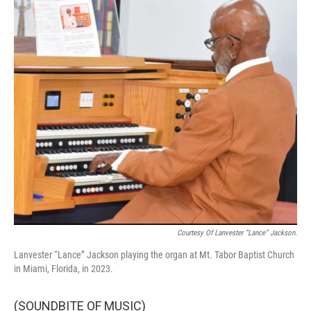
Courtesy Of Lanvester “Lance” Jackson.
Lanvester “Lance” Jackson playing the organ at Mt. Tabor Baptist Church
in Miami, Florida, in 2023.
(SOUNDBITE OF MUSIC)