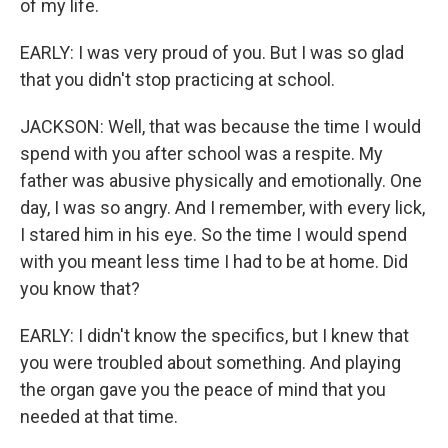
of my life.
EARLY: I was very proud of you. But I was so glad
that you didn't stop practicing at school.
JACKSON: Well, that was because the time I would
spend with you after school was a respite. My
father was abusive physically and emotionally. One
day, I was so angry. And I remember, with every lick,
I stared him in his eye. So the time I would spend
with you meant less time I had to be at home. Did
you know that?
EARLY: I didn't know the specifics, but I knew that
you were troubled about something. And playing
the organ gave you the peace of mind that you
needed at that time.