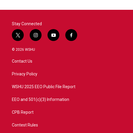
Stay Connected
t
i
y
f
w
n
o
a
i
s
u
c
© 2026 WSHU
t
t
t
e
t
a
u
b
Contact Us
e
g
b
o
r
r
e
o
a
k
Privacy Policy
m
WSHU 2025 EEO Public File Report
EEO and 501(c)(3) Information
CPB Report
Contest Rules