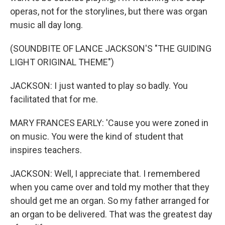
operas, not for the storylines, but there was organ
music all day long.
(SOUNDBITE OF LANCE JACKSON'S "THE GUIDING
LIGHT ORIGINAL THEME")
JACKSON: I just wanted to play so badly. You
facilitated that for me.
MARY FRANCES EARLY: 'Cause you were zoned in
on music. You were the kind of student that
inspires teachers.
JACKSON: Well, I appreciate that. I remembered
when you came over and told my mother that they
should get me an organ. So my father arranged for
an organ to be delivered. That was the greatest day