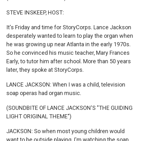
STEVE INSKEEP, HOST:
It's Friday and time for StoryCorps. Lance Jackson
desperately wanted to learn to play the organ when
he was growing up near Atlanta in the early 1970s.
So he convinced his music teacher, Mary Frances
Early, to tutor him after school. More than 50 years
later, they spoke at StoryCorps.
LANCE JACKSON: When I was a child, television
soap operas had organ music.
(SOUNDBITE OF LANCE JACKSON'S "THE GUIDING
LIGHT ORIGINAL THEME")
JACKSON: So when most young children would
want to be outside playing, I'm watching the soap