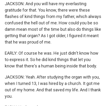
JACKSON: And you will have my everlasting
gratitude for that. You know, there were these
flashes of kind things from my father, which always
confused the hell out of me. How could you be so
damn mean most of the time but also do things like
getting that organ? As I got older, I figured it meant
that he was proud of me.
EARLY: Of course he was. He just didn't know how
to express it. So he did kind things that let you
know that there's a human being inside that body.
JACKSON: Yeah. After studying the organ with you,
when I turned 13, I was hired by a church. It got me
out of my home. And that saved my life. And I thank
you.