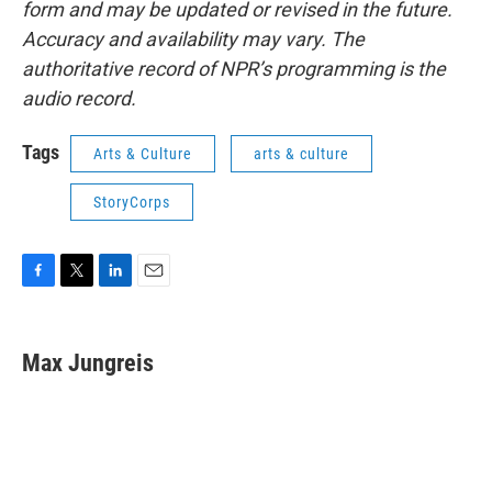
form and may be updated or revised in the future.
Accuracy and availability may vary. The
authoritative record of NPR’s programming is the
audio record.
Tags
Arts & Culture
arts & culture
StoryCorps
F
T
L
E
a
w
i
m
c
i
n
a
e
t
k
i
Max Jungreis
b
t
e
l
o
e
d
o
r
I
k
n