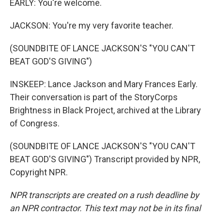
EARLY: You're welcome.
JACKSON: You're my very favorite teacher.
(SOUNDBITE OF LANCE JACKSON'S "YOU CAN'T
BEAT GOD'S GIVING")
INSKEEP: Lance Jackson and Mary Frances Early.
Their conversation is part of the StoryCorps
Brightness in Black Project, archived at the Library
of Congress.
(SOUNDBITE OF LANCE JACKSON'S "YOU CAN'T
BEAT GOD'S GIVING") Transcript provided by NPR,
Copyright NPR.
NPR transcripts are created on a rush deadline by
an NPR contractor. This text may not be in its final