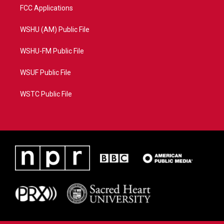
FCC Applications
WSHU (AM) Public File
WSHU-FM Public File
WSUF Public File
WSTC Public File