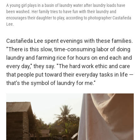
A young girl plays in a basin of laundry water after laundry loads have
been washed. Her family tries to have fun with their laundry and
encourages their daughter to play, according to photographer Castañeda
Lee.
Castañeda Lee spent evenings with these families.
"There is this slow, time-consuming labor of doing
laundry and farming rice for hours on end each and
every day," they say. "The hard work ethic and care
that people put toward their everyday tasks in life —
that's the symbol of laundry for me."