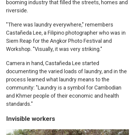
booming industry that filled the streets, homes and
riverside.
"There was laundry everywhere," remembers
Castañeda Lee, a Filipino photographer who was in
Siem Reap for the Angkor Photo Festival and
Workshop. "Visually, it was very striking."
Camera in hand, Castañeda Lee started
documenting the varied loads of laundry, and in the
process learned what laundry means to the
community: "Laundry is a symbol for Cambodian
and Khmer people of their economic and health
standards."
Invisible workers