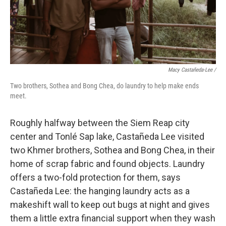
Macy Castañeda-Lee /
Two brothers, Sothea and Bong Chea, do laundry to help make ends
meet.
Roughly halfway between the Siem Reap city
center and Tonlé Sap lake, Castañeda Lee visited
two Khmer brothers, Sothea and Bong Chea, in their
home of scrap fabric and found objects. Laundry
offers a two-fold protection for them, says
Castañeda Lee: the hanging laundry acts as a
makeshift wall to keep out bugs at night and gives
them a little extra financial support when they wash