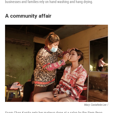
businesses and families rely on hand washing and hang drying.
A community affair
Macy Castañeda-Lee /
Saam Chan Kanita gets her makeup done at a salon by the Siem Reap