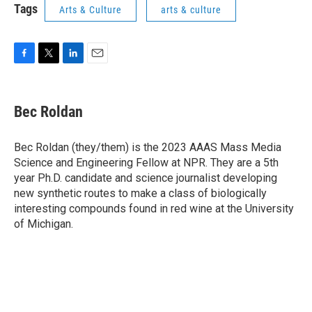
Tags
Arts & Culture
arts & culture
F
T
L
E
a
w
i
m
c
i
n
a
e
t
k
i
Bec Roldan
b
t
e
l
o
e
d
o
r
I
Bec Roldan (they/them) is the 2023 AAAS Mass Media
k
n
Science and Engineering Fellow at NPR. They are a 5th
year Ph.D. candidate and science journalist developing
new synthetic routes to make a class of biologically
interesting compounds found in red wine at the University
of Michigan.