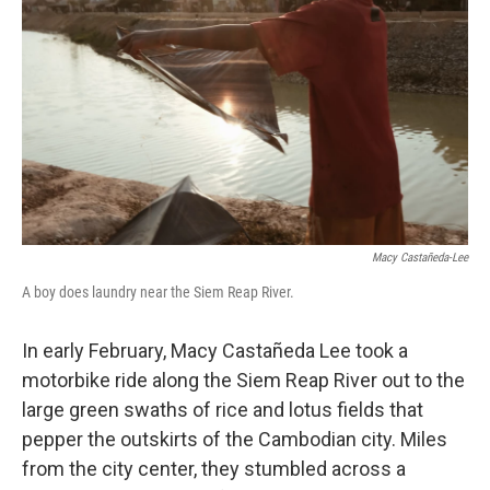
o
r
I
k
n
Macy Castañeda-Lee
A boy does laundry near the Siem Reap River.
In early February, Macy Castañeda Lee took a
motorbike ride along the Siem Reap River out to the
large green swaths of rice and lotus fields that
pepper the outskirts of the Cambodian city. Miles
from the city center, they stumbled across a