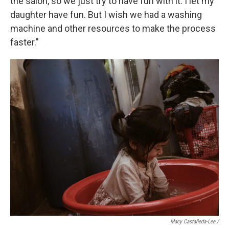
the salon, so we just try to have fun with it. I let my
daughter have fun. But I wish we had a washing
machine and other resources to make the process
faster."
Macy Castañeda-Lee /