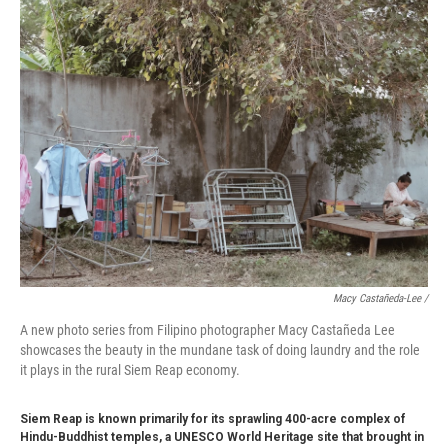
Macy Castañeda-Lee /
A new photo series from Filipino photographer Macy Castañeda Lee
showcases the beauty in the mundane task of doing laundry and the role
it plays in the rural Siem Reap economy.
Siem Reap is known primarily for its sprawling 400-acre complex of
Hindu-Buddhist temples, a UNESCO World Heritage site that brought in