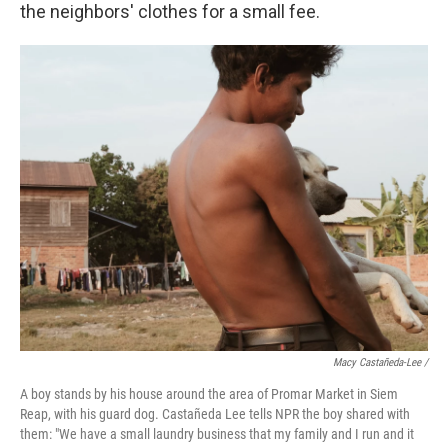
the neighbors' clothes for a small fee.
Macy Castañeda-Lee /
A boy stands by his house around the area of Promar Market in Siem
Reap, with his guard dog. Castañeda Lee tells NPR the boy shared with
them: "We have a small laundry business that my family and I run and it