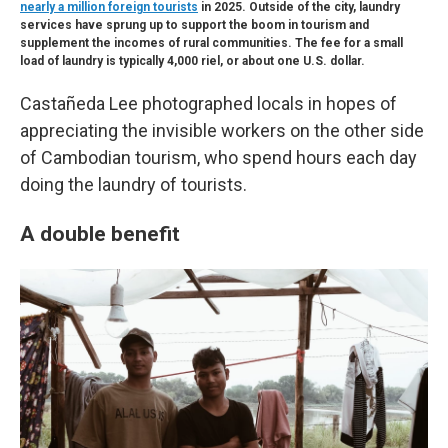
nearly a million foreign tourists
in 2025. Outside of the city, laundry
services have sprung up to support the boom in tourism and
supplement the incomes of rural communities. The fee for a small
load of laundry is typically 4,000 riel, or about one U.S. dollar.
Castañeda Lee photographed locals in hopes of
appreciating the invisible workers on the other side
of Cambodian tourism, who spend hours each day
doing the laundry of tourists.
A double benefit