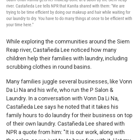
river. Castañeda Lee tells NPR that Kanita shared with them: "We are
trying to be time efficient by doing our makeup and hair while waiting for
our laundry to dry. You have to do many things at once to be efficient with
your time here."
While exploring the communities around the Siem
Reap river, Castañeda Lee noticed how many
children help their families with laundry, including
scrubbing clothes in round basins.
Many families juggle several businesses, like Vonn
Da Li Na and his wife, who run the P Salon &
Laundry. In a conversation with Vonn Da Li Na,
Castañeda Lee says he noted that it takes his
family hours to do laundry for their business on top
of their own laundry. Castañeda Lee shared with
NPR a quote from him: "It is our work, along with