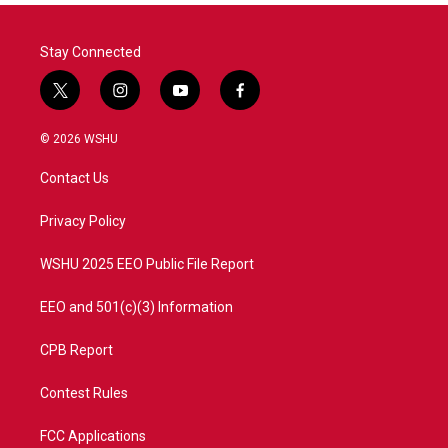
Stay Connected
t
i
y
f
w
n
o
a
i
s
u
c
© 2026 WSHU
t
t
t
e
t
a
u
b
Contact Us
e
g
b
o
r
r
e
o
a
k
Privacy Policy
m
WSHU 2025 EEO Public File Report
EEO and 501(c)(3) Information
CPB Report
Contest Rules
FCC Applications