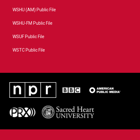
WSHU (AM) Public File
WSHU-FM Public File
WSUF Public File
WSTC Public File