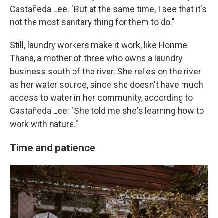
Castañeda Lee. "But at the same time, I see that it's
not the most sanitary thing for them to do."
Still, laundry workers make it work, like Honme
Thana, a mother of three who owns a laundry
business south of the river. She relies on the river
as her water source, since she doesn't have much
access to water in her community, according to
Castañeda Lee: "She told me she's learning how to
work with nature."
Time and patience