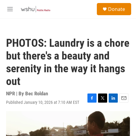
Skip to main content
S
Donate
e
M
a
e
r
n
c
u
h
PHOTOS: Laundry is a chore
u
e
but there's a beauty and
r
y
serenity in the way it hangs
out
NPR | By
Bec Roldan
Published January 10, 2026 at 7:10 AM EST
F
T
L
E
a
w
i
m
c
i
n
a
e
t
k
i
b
t
e
l
o
e
d