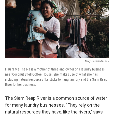
Macy Castañeda-Lee /
Hau N Me Tha Na is a mother of three and owner of a laundry business
near Coconut Shell Coffee House. She makes use of what she has,
including natural resources like sticks to hang laundry and the Siem Reap
River for her business.
The Siem Reap River is a common source of water
for many laundry businesses. "They rely on the
natural resources they have, like the rivers," says