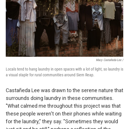
Macy Castañeda-Lee /
Locals tend to hang laundry in open spaces with a lot of light, so laundry is
a visual staple for rural communities around Siem Reap.
Castañeda Lee was drawn to the serene nature that
surrounds doing laundry in these communities.
"What calmed me throughout this project was that
these people weren't on their phones while waiting
for the laundry," they say. "Sometimes they would