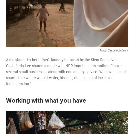
Macy Castañeda-Lee /
A girl stands by her father's laundry business by the Siem Reap river.
Castañeda Lee shared a quote with NPR from the girl's mother: "I have
several small businesses along with our laundry service. We have a small
snack store where we sell water, biscuits, etc. to a lot of locals and
foreigners too."
Working with what you have