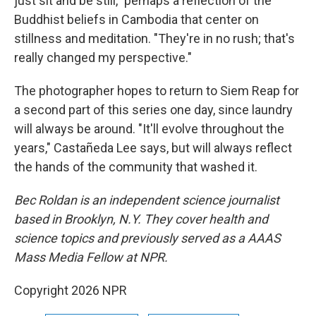
just sit and be still," perhaps a reflection of the
Buddhist beliefs in Cambodia that center on
stillness and meditation. "They're in no rush; that's
really changed my perspective."
The photographer hopes to return to Siem Reap for
a second part of this series one day, since laundry
will always be around. "It'll evolve throughout the
years," Castañeda Lee says, but will always reflect
the hands of the community that washed it.
Bec Roldan is an independent science journalist
based in Brooklyn, N.Y. They cover health and
science topics and previously served as a AAAS
Mass Media Fellow at NPR.
Copyright 2026 NPR