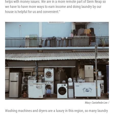
helps with money issues. We are in a more remote part of Siem Reap so
we have to have more ways to earn income and doing laundry by our
house is helpful for us and convenient."
Macy Castañeda-Lee /
Washing machines and dryers are a luxury in this region, so many laundry