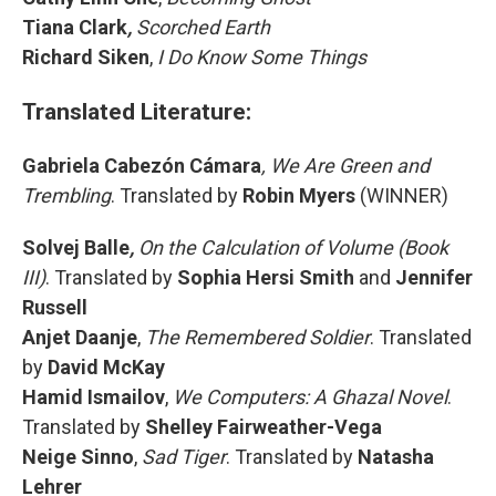
Tiana Clark
,
Scorched Earth
Richard Siken
,
I Do Know Some Things
Translated Literature:
Gabriela Cabezón Cámara
, We Are Green and
Trembling
. Translated by
Robin Myers
(WINNER)
Solvej Balle
,
On the Calculation of Volume (Book
III)
. Translated by
Sophia Hersi Smith
and
Jennifer
Russell
Anjet Daanje
,
The Remembered Soldier
. Translated
by
David McKay
Hamid Ismailov
,
We Computers: A Ghazal Novel
.
Translated by
Shelley Fairweather-Vega
Neige Sinno
,
Sad Tiger
. Translated by
Natasha
Lehrer