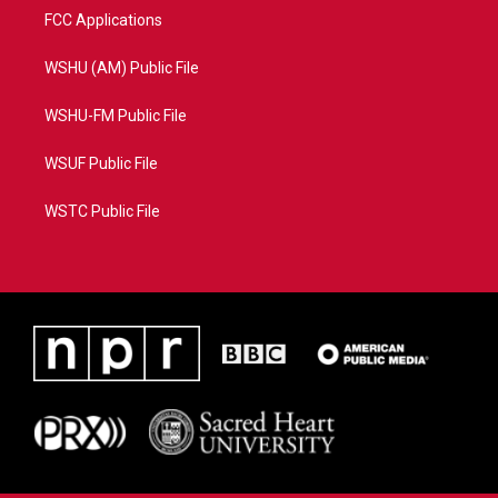
FCC Applications
WSHU (AM) Public File
WSHU-FM Public File
WSUF Public File
WSTC Public File