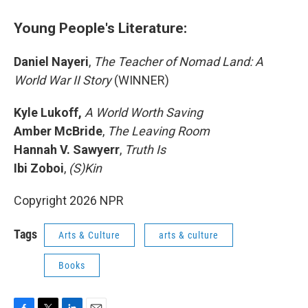
Young People's Literature:
Daniel Nayeri
,
The Teacher of Nomad Land: A
World War II Story
(WINNER)
Kyle Lukoff,
A World Worth Saving
Amber McBride
,
The Leaving Room
Hannah V. Sawyerr
,
Truth Is
Ibi Zoboi
,
(S)Kin
Copyright 2026 NPR
Tags
Arts & Culture
arts & culture
Books