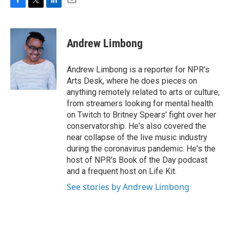
F
T
L
E
a
w
i
m
c
i
n
a
e
t
k
i
Andrew Limbong
b
t
e
l
o
e
d
o
r
I
Andrew Limbong is a reporter for NPR's
k
n
Arts Desk, where he does pieces on
anything remotely related to arts or culture,
from streamers looking for mental health
on Twitch to Britney Spears' fight over her
conservatorship. He's also covered the
near collapse of the live music industry
during the coronavirus pandemic. He's the
host of NPR's Book of the Day podcast
and a frequent host on Life Kit.
See stories by Andrew Limbong