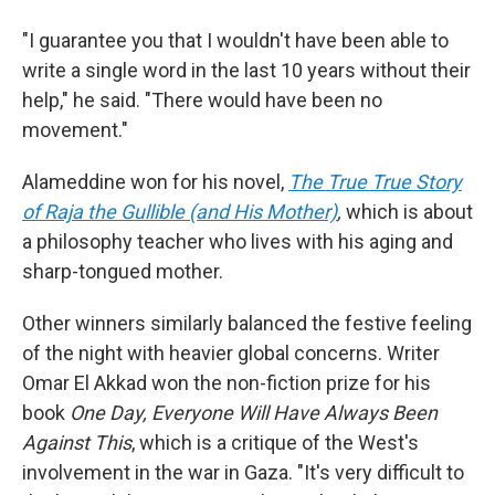
"I guarantee you that I wouldn't have been able to
write a single word in the last 10 years without their
help," he said. "There would have been no
movement."
Alameddine won for his novel,
The True True Story
of Raja the Gullible (and His Mother)
,
which is about
a philosophy teacher who lives with his aging and
sharp-tongued mother.
Other winners similarly balanced the festive feeling
of the night with heavier global concerns. Writer
Omar El Akkad won the non-fiction prize for his
book
One Day, Everyone Will Have Always Been
Against This
, which is a critique of the West's
involvement in the war in Gaza. "It's very difficult to