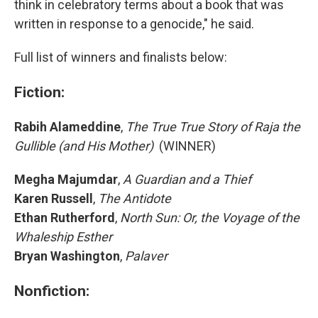
think in celebratory terms about a book that was
written in response to a genocide," he said.
Full list of winners and finalists below:
Fiction:
Rabih Alameddine
,
The True True Story of Raja the
Gullible (and His Mother)
(WINNER)
Megha Majumdar
,
A Guardian and a Thief
Karen Russell
,
The Antidote
Ethan Rutherford
,
North Sun: Or, the Voyage of the
Whaleship Esther
Bryan Washington
,
Palaver
Nonfiction: