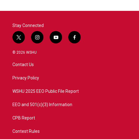
Stay Connected
t
i
y
f
w
n
o
a
i
s
u
c
© 2026 WSHU
t
t
t
e
t
a
u
b
Contact Us
e
g
b
o
r
r
e
o
a
k
Privacy Policy
m
WSHU 2025 EEO Public File Report
EEO and 501(c)(3) Information
CPB Report
Contest Rules