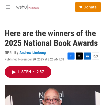
Skip to main content
S
Donate
e
M
a
e
r
n
c
u
h
Here are the winners of the
u
e
2025 National Book Awards
r
y
NPR | By
Andrew Limbong
Published November 20, 2025 at 2:26 AM EST
F
T
L
E
a
w
i
m
c
i
n
a
LISTEN
•
2:37
e
t
k
i
b
t
e
l
o
e
d
o
r
I
k
n