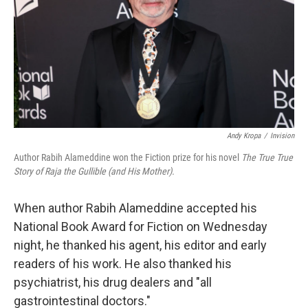
Andy Kropa
/
Invision
Author Rabih Alameddine won the Fiction prize for his novel
The True True
Story of Raja the Gullible (and His Mother).
When author Rabih Alameddine accepted his
National Book Award for Fiction on Wednesday
night, he thanked his agent, his editor and early
readers of his work. He also thanked his
psychiatrist, his drug dealers and "all
gastrointestinal doctors."