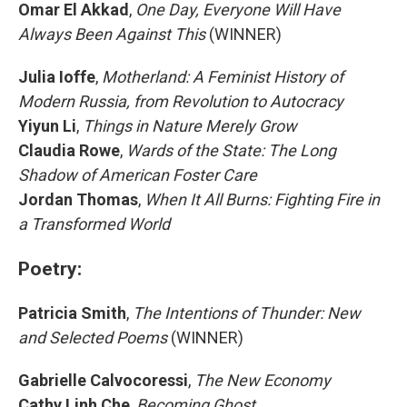
Omar El Akkad
,
One Day, Everyone Will Have
Always Been Against This
(WINNER)
Julia Ioffe
,
Motherland: A Feminist History of
Modern Russia, from Revolution to Autocracy
Yiyun Li
,
Things in Nature Merely Grow
Claudia Rowe
,
Wards of the State: The Long
Shadow of American Foster Care
Jordan Thomas
,
When It All Burns: Fighting Fire in
a Transformed World
Poetry:
Patricia Smith
,
The Intentions of Thunder: New
and Selected Poems
(WINNER)
Gabrielle Calvocoressi
,
The New Economy
Cathy Linh Che
,
Becoming Ghost