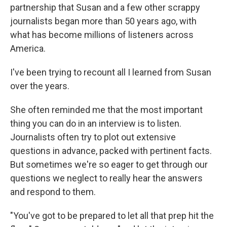
partnership that Susan and a few other scrappy
journalists began more than 50 years ago, with
what has become millions of listeners across
America.
I've been trying to recount all I learned from Susan
over the years.
She often reminded me that the most important
thing you can do in an interview is to listen.
Journalists often try to plot out extensive
questions in advance, packed with pertinent facts.
But sometimes we're so eager to get through our
questions we neglect to really hear the answers
and respond to them.
"You've got to be prepared to let all that prep hit the