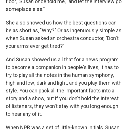
floor," Susan once told me, "and let the interview go
someplace else."
She also showed us how the best questions can
be as short as, "Why?" Or as ingenuously simple as
when Susan asked an orchestra conductor, "Don't
your arms ever get tired?"
And Susan showed us all that for a news program
to become a companion in people's lives, it has to
try to play all the notes in the human symphony,
high and low; dark and light; and you play them with
style. You can pack all the important facts into a
story and a show, but if you don't hold the interest
of listeners, they won't stay with you long enough
to hear any of it.
When NPR was a set of little-known initials, Susan