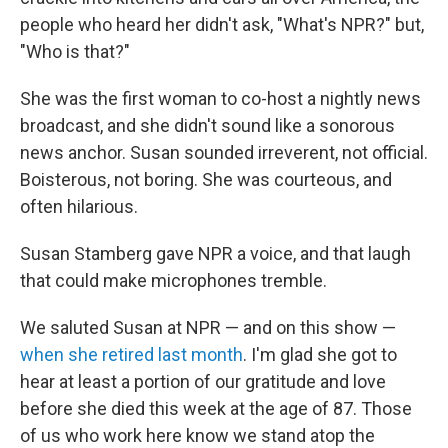
people who heard her didn't ask, "What's NPR?" but,
"Who is that?"
She was the first woman to co-host a nightly news
broadcast, and she didn't sound like a sonorous
news anchor. Susan sounded irreverent, not official.
Boisterous, not boring. She was courteous, and
often hilarious.
Susan Stamberg gave NPR a voice, and that laugh
that could make microphones tremble.
We saluted Susan at NPR — and on this show —
when she retired last month
. I'm glad she got to
hear at least a portion of our gratitude and love
before she died this week at the age of 87. Those
of us who work here know we stand atop the