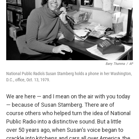
Barry Thumma
/
AP
National Public Radio's Susan Stamberg holds a phone in her Washington,
D.C., office, Oct. 13, 1979.
We are here — and I mean on the air with you today
— because of Susan Stamberg. There are of
course others who helped turn the idea of National
Public Radio into a distinctive sound. But a little
over 50 years ago, when Susan's voice began to
crackle into kitchens and cars all over America, the