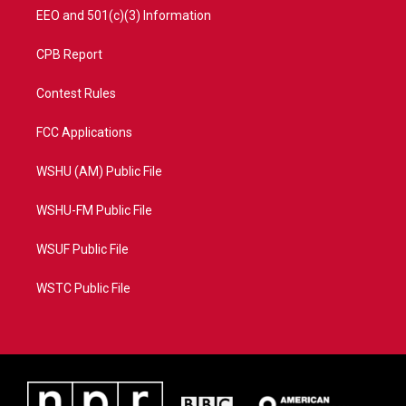
EEO and 501(c)(3) Information
CPB Report
Contest Rules
FCC Applications
WSHU (AM) Public File
WSHU-FM Public File
WSUF Public File
WSTC Public File