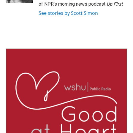
of NPR's morning news podcast
Up First
.
See stories by Scott Simon