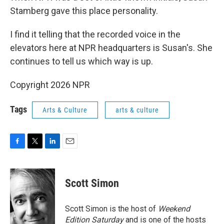
Stamberg gave this place personality.
I find it telling that the recorded voice in the
elevators here at NPR headquarters is Susan's. She
continues to tell us which way is up.
Copyright 2026 NPR
Tags
Arts & Culture
arts & culture
F
T
L
E
a
w
i
m
c
i
n
a
e
t
k
i
Scott Simon
b
t
e
l
o
e
d
o
r
I
Scott Simon is the host of
Weekend
k
n
Edition Saturday
and is one of the hosts