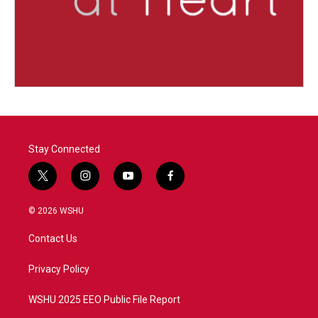
Stay Connected
t
i
y
f
w
n
o
a
i
s
u
c
© 2026 WSHU
t
t
t
e
t
a
u
b
Contact Us
e
g
b
o
r
r
e
o
a
k
Privacy Policy
m
WSHU 2025 EEO Public File Report