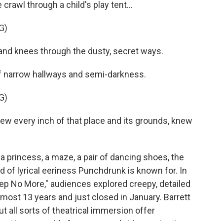
rawl through a child's play tent...
G)
d knees through the dusty, secret ways.
 of narrow hallways and semi-darkness.
G)
every inch of that place and its grounds, knew
a princess, a maze, a pair of dancing shoes, the
ind of lyrical eeriness Punchdrunk is known for. In
leep No More," audiences explored creepy, detailed
lmost 13 years and just closed in January. Barrett
ut all sorts of theatrical immersion offer