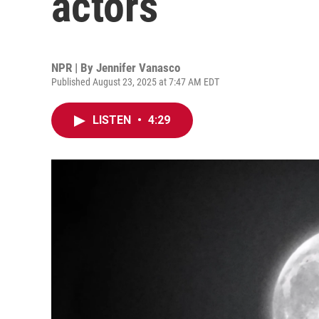
actors
NPR | By
Jennifer Vanasco
Published August 23, 2025 at 7:47 AM EDT
LISTEN
•
4:29