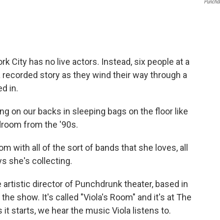
Punchd
 City has no live actors. Instead, six people at a
 recorded story as they wind their way through a
d in.
 on our backs in sleeping bags on the floor like
edroom from the '90s.
 with all of the sort of bands that she loves, all
oys she's collecting.
 artistic director of Punchdrunk theater, based in
the show. It's called "Viola's Room" and it's at The
 it starts, we hear the music Viola listens to.