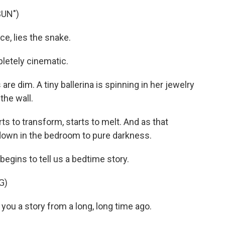
SUN")
e, lies the snake.
pletely cinematic.
re dim. A tiny ballerina is spinning in her jewelry
the wall.
ts to transform, starts to melt. And as that
 down in the bedroom to pure darkness.
gins to tell us a bedtime story.
G)
u a story from a long, long time ago.