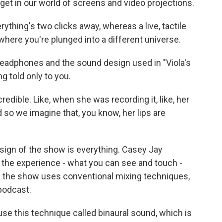
et in our world of screens and video projections.
thing's two clicks away, whereas a live, tactile
where you're plunged into a different universe.
headphones and the sound design used in "Viola's
ng told only to you.
edible. Like, when she was recording it, like, her
so we imagine that, you know, her lips are
ign of the show is everything. Casey Jay
 the experience - what you can see and touch -
f the show uses conventional mixing techniques,
 podcast.
se this technique called binaural sound, which is