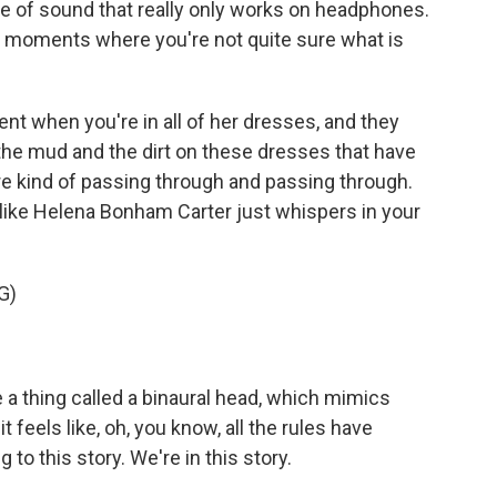
se of sound that really only works on headphones.
e moments where you're not quite sure what is
when you're in all of her dresses, and they
ng the mud and the dirt on these dresses that have
re kind of passing through and passing through.
ike Helena Bonham Carter just whispers in your
G)
 thing called a binaural head, which mimics
feels like, oh, you know, all the rules have
 to this story. We're in this story.