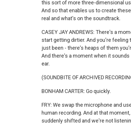
this sort of more three-dimensional u
And so that enables us to create thes
real and what's on the soundtrack.
CASEY JAY ANDREWS: There's a moment 
start getting dirtier. And you're feeli
just been - there's heaps of them you'
And there's a moment when it sounds l
ear.
(SOUNDBITE OF ARCHIVED RECORDIN
BONHAM CARTER: Go quickly.
FRY: We swap the microphone and use a
human recording. And at that moment, it 
suddenly shifted and we're not listening