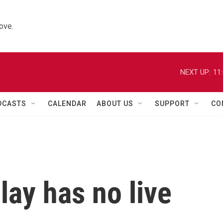
ove.
NEXT UP:
11
DCASTS
CALENDAR
ABOUT US
SUPPORT
CO
lay has no live