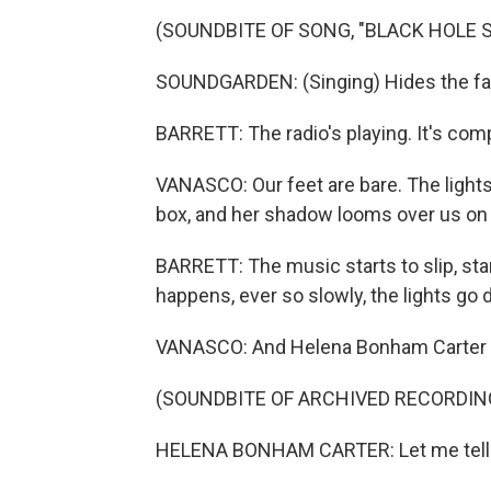
(SOUNDBITE OF SONG, "BLACK HOLE 
SOUNDGARDEN: (Singing) Hides the fac
BARRETT: The radio's playing. It's com
VANASCO: Our feet are bare. The lights a
box, and her shadow looms over us on 
BARRETT: The music starts to slip, star
happens, ever so slowly, the lights go
VANASCO: And Helena Bonham Carter be
(SOUNDBITE OF ARCHIVED RECORDIN
HELENA BONHAM CARTER: Let me tell yo