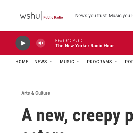
Skip to main content
News you trust. Music you l
News and Music
The New Yorker Radio Hour
HOME
NEWS
MUSIC
PROGRAMS
PO
Arts & Culture
A new, creepy p