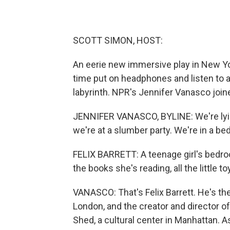
SCOTT SIMON, HOST:
An eerie new immersive play in New York
time put on headphones and listen to a
labyrinth. NPR's Jennifer Vanasco joine
JENNIFER VANASCO, BYLINE: We're lying
we're at a slumber party. We're in a b
FELIX BARRETT: A teenage girl's bedroom
the books she's reading, all the little t
VANASCO: That's Felix Barrett. He's the
London, and the creator and director of 
Shed, a cultural center in Manhattan. As