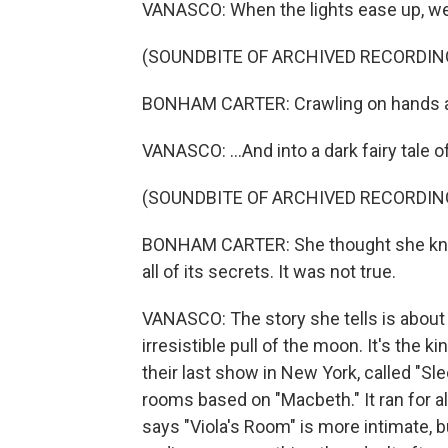
VANASCO: When the lights ease up, we c
(SOUNDBITE OF ARCHIVED RECORDIN
BONHAM CARTER: Crawling on hands an
VANASCO: ...And into a dark fairy tale
(SOUNDBITE OF ARCHIVED RECORDIN
BONHAM CARTER: She thought she knew 
all of its secrets. It was not true.
VANASCO: The story she tells is about 
irresistible pull of the moon. It's the k
their last show in New York, called "S
rooms based on "Macbeth." It ran for a
says "Viola's Room" is more intimate, b