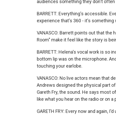
audiences something they don't often g
BARRETT: Everything's accessible. Every
experience that's 360 - it's something 
VANASCO: Barrett points out that the 
Room" make it feel like the story is bei
BARRETT: Helena's vocal work is so incr
bottom lip was on the microphone. And 
touching your earlobe.
VANASCO: No live actors mean that des
Andrews designed the physical part of
Gareth Fry, the sound. He says most o
like what you hear on the radio or on a
GARETH FRY: Every now and again, I'd u