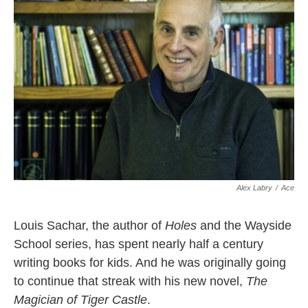
o
r
I
k
n
Alex Labry
/
Ace
Louis Sachar, the author of
Holes
and the Wayside
School series, has spent nearly half a century
writing books for kids. And he was originally going
to continue that streak with his new novel,
The
Magician of Tiger Castle
.