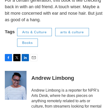
For a certain generation, this book is like checking
back in with an old friend. A touch wiser. Maybe a
bit more concerned with ear and nose hair. But just
as good of a hang.
Tags
Arts & Culture
arts & culture
Books
F
T
L
E
a
w
i
m
c
i
n
a
e
t
k
i
Andrew Limbong
b
t
e
l
o
e
d
o
r
I
Andrew Limbong is a reporter for NPR's
k
n
Arts Desk, where he does pieces on
anything remotely related to arts or
culture, from streamers looking for mental