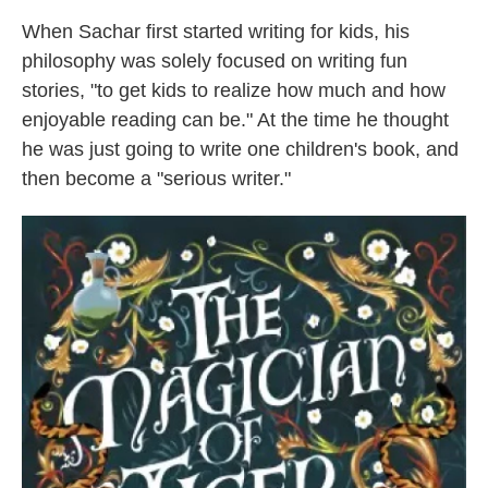
When Sachar first started writing for kids, his
philosophy was solely focused on writing fun
stories, "to get kids to realize how much and how
enjoyable reading can be." At the time he thought
he was just going to write one children's book, and
then become a "serious writer."