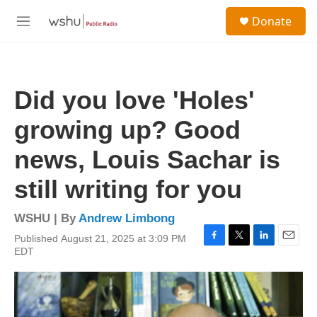
Skip to main content
S
Donate
e
M
a
e
r
n
c
u
h
Did you love 'Holes'
u
e
growing up? Good
r
y
news, Louis Sachar is
still writing for you
WSHU | By
Andrew Limbong
Published August 21, 2025 at 3:09 PM
F
T
L
E
EDT
a
w
i
m
c
i
n
a
e
t
k
i
b
t
e
l
o
e
d