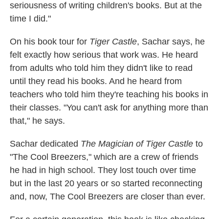
seriousness of writing children's books. But at the
time I did."
On his book tour for
Tiger Castle
, Sachar says, he
felt exactly how serious that work was. He heard
from adults who told him they didn't like to read
until they read his books. And he heard from
teachers who told him they're teaching his books in
their classes. "You can't ask for anything more than
that," he says.
Sachar dedicated
The Magician of Tiger Castle
to
"The Cool Breezers," which are a crew of friends
he had in high school. They lost touch over time
but in the last 20 years or so started reconnecting
and, now, The Cool Breezers are closer than ever.