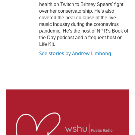
health on Twitch to Britney Spears' fight
over her conservatorship. He's also
covered the near collapse of the live
music industry during the coronavirus
pandemic. He's the host of NPR's Book of
the Day podcast and a frequent host on
Life Kit.
See stories by Andrew Limbong