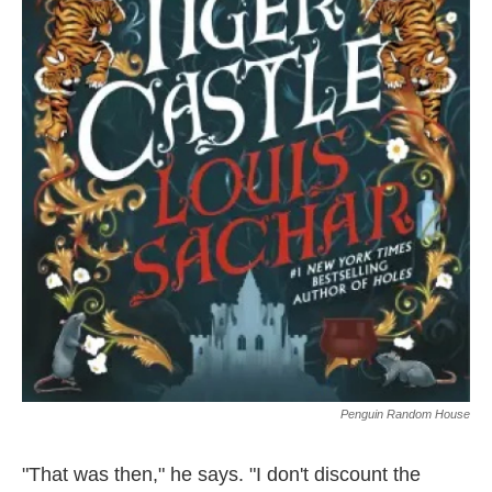
Penguin Random House
"That was then," he says. "I don't discount the