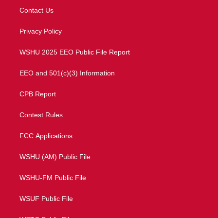
t
a
u
b
Contact Us
e
g
b
o
r
r
e
o
a
k
Privacy Policy
m
WSHU 2025 EEO Public File Report
EEO and 501(c)(3) Information
CPB Report
Contest Rules
FCC Applications
WSHU (AM) Public File
WSHU-FM Public File
WSUF Public File