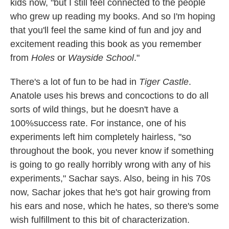
kids now, "but I still feel connected to the people
who grew up reading my books. And so I'm hoping
that you'll feel the same kind of fun and joy and
excitement reading this book as you remember
from
Holes
or
Wayside School
."
There's a lot of fun to be had in
Tiger Castle
.
Anatole uses his brews and concoctions to do all
sorts of wild things, but he doesn't have a
100%success rate. For instance, one of his
experiments left him completely hairless, "so
throughout the book, you never know if something
is going to go really horribly wrong with any of his
experiments," Sachar says. Also, being in his 70s
now, Sachar jokes that he's got hair growing from
his ears and nose, which he hates, so there's some
wish fulfillment to this bit of characterization.