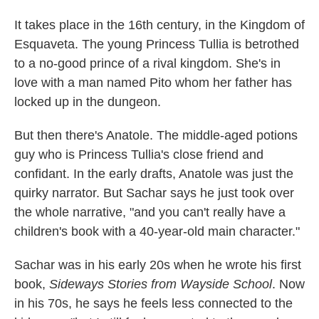
It takes place in the 16th century, in the Kingdom of
Esquaveta. The young Princess Tullia is betrothed
to a no-good prince of a rival kingdom. She's in
love with a man named Pito whom her father has
locked up in the dungeon.
But then there's Anatole. The middle-aged potions
guy who is Princess Tullia's close friend and
confidant. In the early drafts, Anatole was just the
quirky narrator. But Sachar says he just took over
the whole narrative, "and you can't really have a
children's book with a 40-year-old main character."
Sachar was in his early 20s when he wrote his first
book,
Sideways Stories from Wayside School
. Now
in his 70s, he says he feels less connected to the