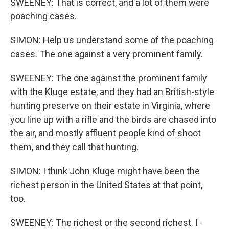
SWEENEY: That is correct, and a lot of them were
poaching cases.
SIMON: Help us understand some of the poaching
cases. The one against a very prominent family.
SWEENEY: The one against the prominent family
with the Kluge estate, and they had an British-style
hunting preserve on their estate in Virginia, where
you line up with a rifle and the birds are chased into
the air, and mostly affluent people kind of shoot
them, and they call that hunting.
SIMON: I think John Kluge might have been the
richest person in the United States at that point,
too.
SWEENEY: The richest or the second richest. I -