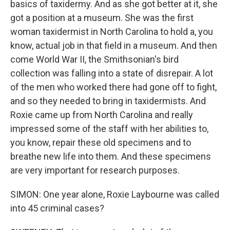
basics of taxidermy. And as she got better at it, she
got a position at a museum. She was the first
woman taxidermist in North Carolina to hold a, you
know, actual job in that field in a museum. And then
come World War II, the Smithsonian's bird
collection was falling into a state of disrepair. A lot
of the men who worked there had gone off to fight,
and so they needed to bring in taxidermists. And
Roxie came up from North Carolina and really
impressed some of the staff with her abilities to,
you know, repair these old specimens and to
breathe new life into them. And these specimens
are very important for research purposes.
SIMON: One year alone, Roxie Laybourne was called
into 45 criminal cases?