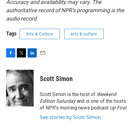
Accuracy and availability may vary. The
authoritative record of NPR’s programming is the
audio record.
Tags
Arts & Culture
arts & culture
F
T
L
E
a
w
i
m
c
i
n
a
e
t
k
i
Scott Simon
b
t
e
l
o
e
d
o
r
I
Scott Simon is the host of
Weekend
k
n
Edition Saturday
and is one of the hosts
of NPR's morning news podcast
Up First
.
See stories by Scott Simon