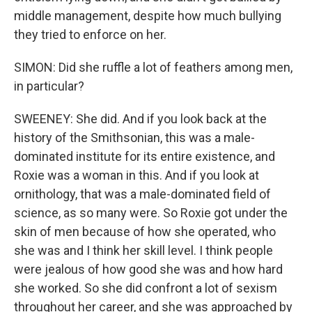
middle management, despite how much bullying
they tried to enforce on her.
SIMON: Did she ruffle a lot of feathers among men,
in particular?
SWEENEY: She did. And if you look back at the
history of the Smithsonian, this was a male-
dominated institute for its entire existence, and
Roxie was a woman in this. And if you look at
ornithology, that was a male-dominated field of
science, as so many were. So Roxie got under the
skin of men because of how she operated, who
she was and I think her skill level. I think people
were jealous of how good she was and how hard
she worked. So she did confront a lot of sexism
throughout her career, and she was approached by