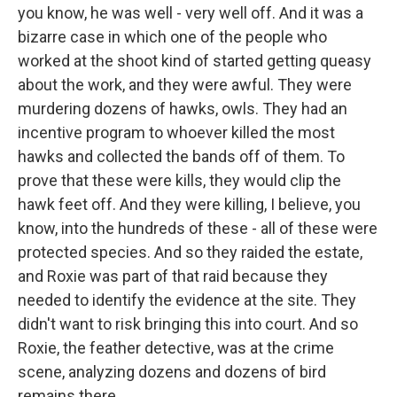
you know, he was well - very well off. And it was a
bizarre case in which one of the people who
worked at the shoot kind of started getting queasy
about the work, and they were awful. They were
murdering dozens of hawks, owls. They had an
incentive program to whoever killed the most
hawks and collected the bands off of them. To
prove that these were kills, they would clip the
hawk feet off. And they were killing, I believe, you
know, into the hundreds of these - all of these were
protected species. And so they raided the estate,
and Roxie was part of that raid because they
needed to identify the evidence at the site. They
didn't want to risk bringing this into court. And so
Roxie, the feather detective, was at the crime
scene, analyzing dozens and dozens of bird
remains there.