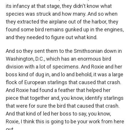
its infancy at that stage, they didn't know what
species was struck and how many. And so when
they extracted the airplane out of the harbor, they
found some bird remains gunked up in the engines,
and they needed to figure out what kind.
And so they sent them to the Smithsonian down in
Washington, D.C., which has an enormous bird
division with a lot of specimens. And Roxie and her
boss kind of dug in, and lo and behold, it was a large
flock of European starlings that caused that crash.
And Roxie had found a feather that helped her
piece that together and, you know, identify starlings
that were for sure the bird that caused that crash.
And that kind of led her boss to say, you know,
Roxie, I think this is going to be your work from here
out.