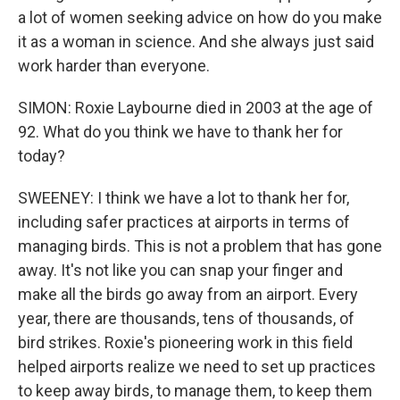
a lot of women seeking advice on how do you make
it as a woman in science. And she always just said
work harder than everyone.
SIMON: Roxie Laybourne died in 2003 at the age of
92. What do you think we have to thank her for
today?
SWEENEY: I think we have a lot to thank her for,
including safer practices at airports in terms of
managing birds. This is not a problem that has gone
away. It's not like you can snap your finger and
make all the birds go away from an airport. Every
year, there are thousands, tens of thousands, of
bird strikes. Roxie's pioneering work in this field
helped airports realize we need to set up practices
to keep away birds, to manage them, to keep them