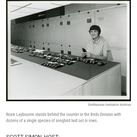
o
r
I
k
n
Smithsonian Institution Archives
Roxie Laybourne stands behind the counter in the Birds Division with
dozens of a single species of songbird laid out in rows.
SCOTT SIMON, HOST: