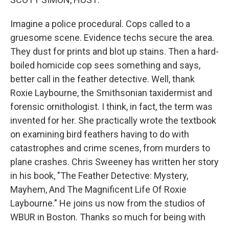
Imagine a police procedural. Cops called to a
gruesome scene. Evidence techs secure the area.
They dust for prints and blot up stains. Then a hard-
boiled homicide cop sees something and says,
better call in the feather detective. Well, thank
Roxie Laybourne, the Smithsonian taxidermist and
forensic ornithologist. I think, in fact, the term was
invented for her. She practically wrote the textbook
on examining bird feathers having to do with
catastrophes and crime scenes, from murders to
plane crashes. Chris Sweeney has written her story
in his book, "The Feather Detective: Mystery,
Mayhem, And The Magnificent Life Of Roxie
Laybourne." He joins us now from the studios of
WBUR in Boston. Thanks so much for being with