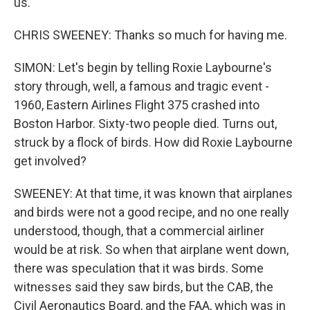
us.
CHRIS SWEENEY: Thanks so much for having me.
SIMON: Let's begin by telling Roxie Laybourne's
story through, well, a famous and tragic event -
1960, Eastern Airlines Flight 375 crashed into
Boston Harbor. Sixty-two people died. Turns out,
struck by a flock of birds. How did Roxie Laybourne
get involved?
SWEENEY: At that time, it was known that airplanes
and birds were not a good recipe, and no one really
understood, though, that a commercial airliner
would be at risk. So when that airplane went down,
there was speculation that it was birds. Some
witnesses said they saw birds, but the CAB, the
Civil Aeronautics Board, and the FAA, which was in