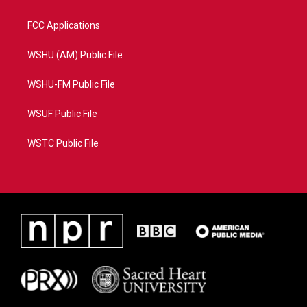
FCC Applications
WSHU (AM) Public File
WSHU-FM Public File
WSUF Public File
WSTC Public File