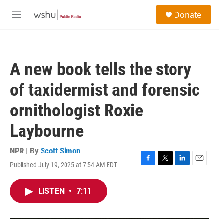
Skip to main content
S
Donate
e
M
a
e
r
n
c
u
h
A new book tells the story
u
e
of taxidermist and forensic
r
y
ornithologist Roxie
Laybourne
NPR | By
Scott Simon
Published July 19, 2025 at 7:54 AM EDT
F
T
L
E
a
w
i
m
c
i
n
a
LISTEN
•
7:11
e
t
k
i
b
t
e
l
o
e
d