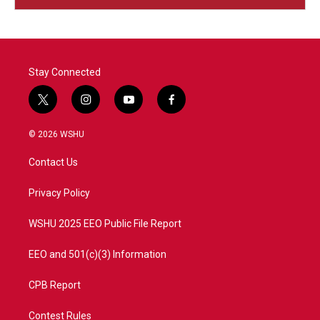
Stay Connected
t
i
y
f
w
n
o
a
i
s
u
c
© 2026 WSHU
t
t
t
e
t
a
u
b
Contact Us
e
g
b
o
r
r
e
o
a
k
Privacy Policy
m
WSHU 2025 EEO Public File Report
EEO and 501(c)(3) Information
CPB Report
Contest Rules