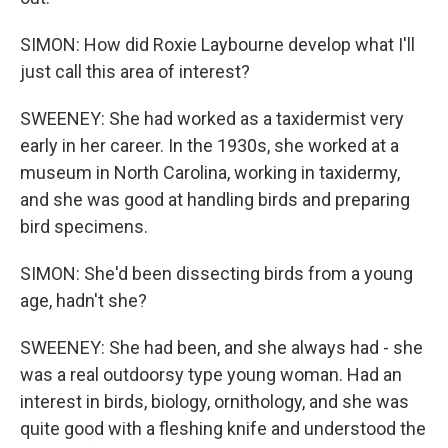
SIMON: How did Roxie Laybourne develop what I'll
just call this area of interest?
SWEENEY: She had worked as a taxidermist very
early in her career. In the 1930s, she worked at a
museum in North Carolina, working in taxidermy,
and she was good at handling birds and preparing
bird specimens.
SIMON: She'd been dissecting birds from a young
age, hadn't she?
SWEENEY: She had been, and she always had - she
was a real outdoorsy type young woman. Had an
interest in birds, biology, ornithology, and she was
quite good with a fleshing knife and understood the