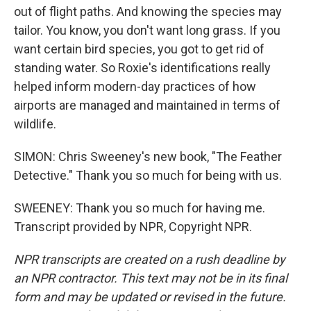
out of flight paths. And knowing the species may
tailor. You know, you don't want long grass. If you
want certain bird species, you got to get rid of
standing water. So Roxie's identifications really
helped inform modern-day practices of how
airports are managed and maintained in terms of
wildlife.
SIMON: Chris Sweeney's new book, "The Feather
Detective." Thank you so much for being with us.
SWEENEY: Thank you so much for having me.
Transcript provided by NPR, Copyright NPR.
NPR transcripts are created on a rush deadline by
an NPR contractor. This text may not be in its final
form and may be updated or revised in the future.