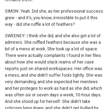
SIMON: Yeah. Did she, as her professional success
grew - and it's, you know, irresistible to put it this
way - did she ruffle a lot of feathers?
SWEENEY: I think she did, and she also got a lot of
admirers. She ruffled feathers because she was a
bit of a mess at work. She took up a lot of space.
There were actually complaints I found in her files
about how she would stack reams of her case
reports just on shared workspaces. Her office was
a mess, and she didn't suffer fools lightly. She was
very demanding, and she expected her mentees
and her proteges to work as hard as she did, which
was often six or seven days a week, 10-hour days.
And she stood up for herself. She didn't take
criticism lying down, and she didn't get bullied by