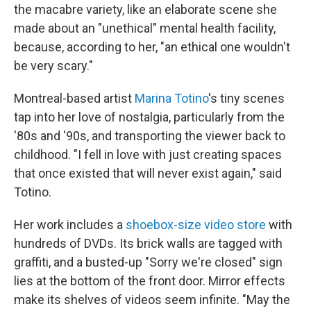
the macabre variety, like an elaborate scene she
made about an "unethical" mental health facility,
because, according to her, "an ethical one wouldn't
be very scary."
Montreal-based artist
Marina Totino
's tiny scenes
tap into her love of nostalgia, particularly from the
'80s and '90s, and transporting the viewer back to
childhood. "I fell in love with just creating spaces
that once existed that will never exist again," said
Totino.
Her work includes a
shoebox-size video store
with
hundreds of DVDs. Its brick walls are tagged with
graffiti, and a busted-up "Sorry we're closed" sign
lies at the bottom of the front door. Mirror effects
make its shelves of videos seem infinite. "May the