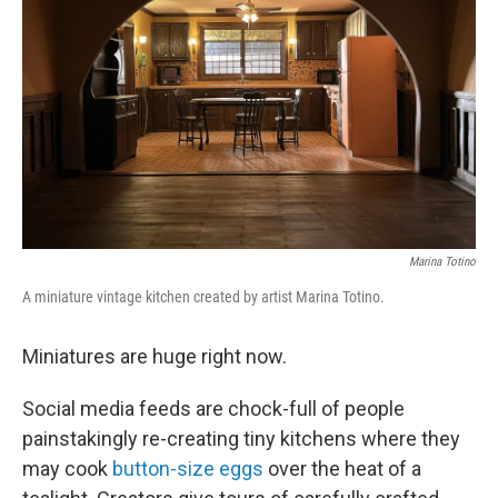
o
r
I
k
n
Marina Totino
A miniature vintage kitchen created by artist Marina Totino.
Miniatures are huge right now.
Social media feeds are chock-full of people
painstakingly re-creating tiny kitchens where they
may cook
button-size eggs
over the heat of a