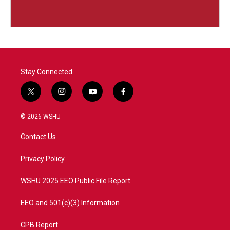
Stay Connected
t
i
y
f
w
n
o
a
i
s
u
c
© 2026 WSHU
t
t
t
e
t
a
u
b
Contact Us
e
g
b
o
r
r
e
o
a
k
Privacy Policy
m
WSHU 2025 EEO Public File Report
EEO and 501(c)(3) Information
CPB Report