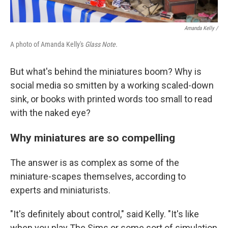
Amanda Kelly /
A photo of Amanda Kelly's
Glass Note.
But what's behind the miniatures boom? Why is
social media so smitten by a working scaled-down
sink, or books with printed words too small to read
with the naked eye?
Why miniatures are so compelling
The answer is as complex as some of the
miniature-scapes themselves, according to
experts and miniaturists.
"It's definitely about control," said Kelly. "It's like
when you play The Sims or some sort of simulation