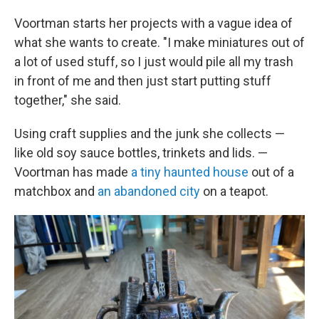
Voortman starts her projects with a vague idea of
what she wants to create. "I make miniatures out of
a lot of used stuff, so I just would pile all my trash
in front of me and then just start putting stuff
together," she said.
Using craft supplies and the junk she collects —
like old soy sauce bottles, trinkets and lids. —
Voortman has made
a tiny haunted house
out of a
matchbox and
an abandoned city
on a teapot.