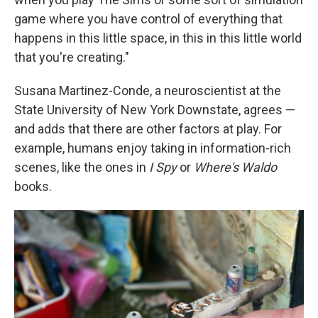
game where you have control of everything that
happens in this little space, in this in this little world
that you're creating."
Susana Martinez-Conde, a neuroscientist at the
State University of New York Downstate, agrees —
and adds that there are other factors at play. For
example, humans enjoy taking in information-rich
scenes, like the ones in
I Spy
or
Where's Waldo
books.