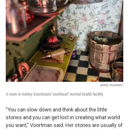
Ashley Voortman /
A room in Ashley Voortman's "unethical" mental health facility
"You can slow down and think about the little
stories and you can get lost in creating what world
you want," Voortman said. Her stories are usually of