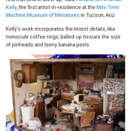
Kelly
, the first artist-in-residence at the
Mini Time
Machine Museum of Miniatures
in Tucson, Ariz.
Kelly's work incorporates the tiniest details, like
miniscule coffee rings, balled-up tissues the size
of pinheads and teeny banana peels.