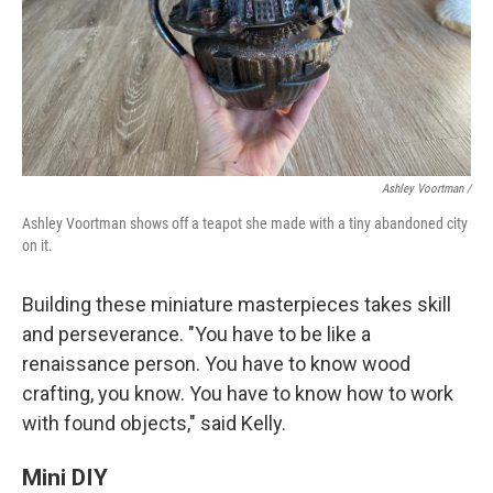
Ashley Voortman /
Ashley Voortman shows off a teapot she made with a tiny abandoned city
on it.
Building these miniature masterpieces takes skill
and perseverance. "You have to be like a
renaissance person. You have to know wood
crafting, you know. You have to know how to work
with found objects," said Kelly.
Mini DIY