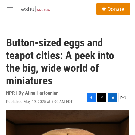
Skip to main content
S
Donate
e
M
a
e
r
n
c
u
h
Button-sized eggs and
u
e
teapot cities: A peek into
r
y
the big, wide world of
miniatures
NPR | By
Alina Hartounian
Published May 19, 2025 at 5:00 AM EDT
F
T
L
E
a
w
i
m
c
i
n
a
e
t
k
i
b
t
e
l
o
e
d