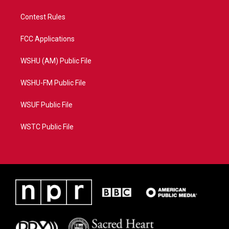
Contest Rules
FCC Applications
WSHU (AM) Public File
WSHU-FM Public File
WSUF Public File
WSTC Public File