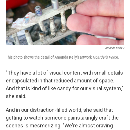
Amanda Kelly /
This photo shows the detail of Amanda Kelly's artwork
Hoarder's Porch.
"They have a lot of visual content with small details
encapsulated in that reduced amount of space.
And that is kind of like candy for our visual system,"
she said.
And in our distraction-filled world, she said that
getting to watch someone painstakingly craft the
scenes is mesmerizing: "We're almost craving