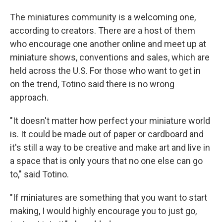
The miniatures community is a welcoming one,
according to creators. There are a host of them
who encourage one another online and meet up at
miniature shows, conventions and sales, which are
held across the U.S. For those who want to get in
on the trend, Totino said there is no wrong
approach.
"It doesn't matter how perfect your miniature world
is. It could be made out of paper or cardboard and
it's still a way to be creative and make art and live in
a space that is only yours that no one else can go
to," said Totino.
"If miniatures are something that you want to start
making, I would highly encourage you to just go,