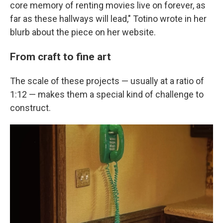
core memory of renting movies live on forever, as
far as these hallways will lead," Totino wrote in her
blurb about the piece on her website.
From craft to fine art
The scale of these projects — usually at a ratio of
1:12 — makes them a special kind of challenge to
construct.