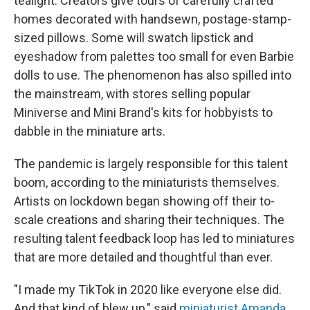
tealight. Creators give tours of carefully crafted
homes decorated with handsewn, postage-stamp-
sized pillows. Some will swatch lipstick and
eyeshadow from palettes too small for even Barbie
dolls to use. The phenomenon has also spilled into
the mainstream, with stores selling popular
Miniverse and Mini Brand's kits for hobbyists to
dabble in the miniature arts.
The pandemic is largely responsible for this talent
boom, according to the miniaturists themselves.
Artists on lockdown began showing off their to-
scale creations and sharing their techniques. The
resulting talent feedback loop has led to miniatures
that are more detailed and thoughtful than ever.
"I made my TikTok in 2020 like everyone else did.
And that kind of blew up," said
miniaturist Amanda