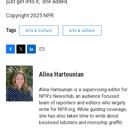
just get into it," she added.
Copyright 2025 NPR
Tags
Arts & Culture
arts & culture
F
T
L
E
a
w
i
m
c
i
n
a
e
t
k
i
Alina Hartounian
b
t
e
l
o
e
d
o
r
I
Alina Hartounian is a supervising editor for
k
n
NPR's NewsHub, an audience focused
team of reporters and editors who largely
write for NPR.org. While guiding coverage,
she has also taken time to write about
bicolored lobsters and microchip graffiti.