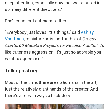
deep attention, especially now that we're pulled in
so many different directions."
Don't count out cuteness, either.
"Everybody just loves little things," said
Ashley
Voortman
, miniature artist and author of
Creepy
Crafts:
60 Macabre Projects for Peculiar Adults
. "It's
like cuteness aggression. It's just so adorable you
want to squeeze it."
Telling a story
Most of the time, there are no humans in the art,
just the relatively giant hands of the creator. And
there's almost always a backstory.