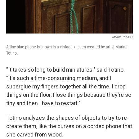
Marina Totino /
A tiny blue phone is shown in a vintage kitchen created by artist Marina
Totino.
"It takes so long to build miniatures." said Totino.
"It's such a time-consuming medium, and I
superglue my fingers together all the time. I drop
things on the floor, I lose things because they're so
tiny and then I have to restart."
Totino analyzes the shapes of objects to try to re-
create them, like the curves on a corded phone that
she carved from wood.