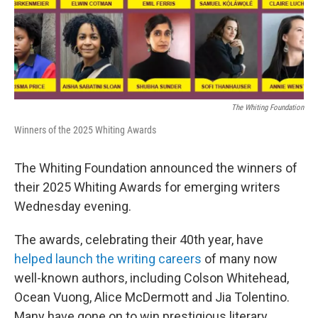
The Whiting Foundation
Winners of the 2025 Whiting Awards
The Whiting Foundation announced the winners of
their 2025 Whiting Awards for emerging writers
Wednesday evening.
The awards, celebrating their 40th year, have
helped launch the writing careers
of many now
well-known authors, including Colson Whitehead,
Ocean Vuong, Alice McDermott and Jia Tolentino.
Many have gone on to win prestigious literary