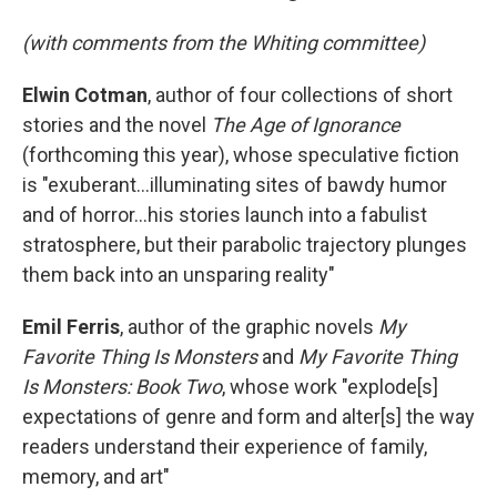
(with comments from the Whiting committee)
Elwin Cotman
, author of four collections of short
stories and the novel
The Age of Ignorance
(forthcoming this year), whose speculative fiction
is "exuberant...illuminating sites of bawdy humor
and of horror...his stories launch into a fabulist
stratosphere, but their parabolic trajectory plunges
them back into an unsparing reality"
Emil Ferris
, author of the graphic novels
My
Favorite Thing Is Monsters
and
My Favorite Thing
Is Monsters: Book Two
, whose work "explode[s]
expectations of genre and form and alter[s] the way
readers understand their experience of family,
memory, and art"