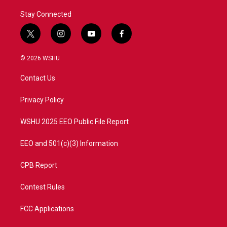
Stay Connected
t
i
y
f
w
n
o
a
i
s
u
c
© 2026 WSHU
t
t
t
e
t
a
u
b
Contact Us
e
g
b
o
r
r
e
o
a
k
Privacy Policy
m
WSHU 2025 EEO Public File Report
EEO and 501(c)(3) Information
CPB Report
Contest Rules
FCC Applications