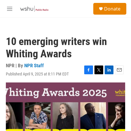
Skip to main content
S
Donate
e
M
a
e
r
n
c
u
h
10 emerging writers win
u
e
Whiting Awards
r
y
NPR | By
NPR Staff
Published April 9, 2025 at 8:11 PM EDT
F
T
L
E
a
w
i
m
c
i
n
a
e
t
k
i
b
t
e
l
o
e
d
o
r
I
k
n