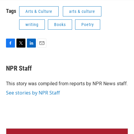
Tags
Arts & Culture
arts & culture
writing
Books
Poetry
F
T
L
E
a
w
i
m
c
i
n
a
e
t
k
i
NPR Staff
b
t
e
l
o
e
d
o
r
I
This story was compiled from reports by NPR News staff.
k
n
See stories by NPR Staff