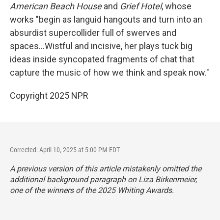
American Beach House
and
Grief Hotel
, whose
works "begin as languid hangouts and turn into an
absurdist supercollider full of swerves and
spaces...Wistful and incisive, her plays tuck big
ideas inside syncopated fragments of chat that
capture the music of how we think and speak now."
Copyright 2025 NPR
Corrected: April 10, 2025 at 5:00 PM EDT
A previous version of this article mistakenly omitted
the
additional background paragraph on Liza Birkenmeier,
one of the winners of the 2025 Whiting Awards.