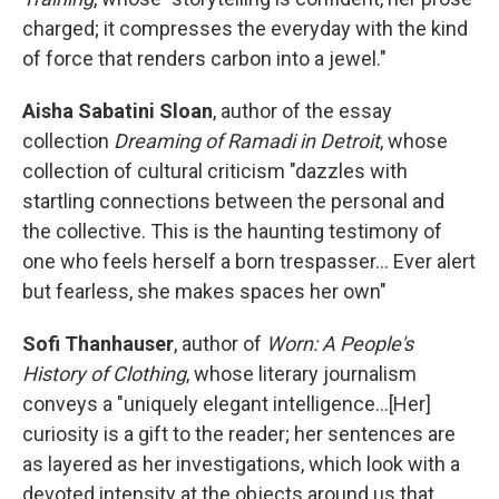
charged; it compresses the everyday with the kind
of force that renders carbon into a jewel."
Aisha Sabatini Sloan
, author of the essay
collection
Dreaming of Ramadi
in Detroit
, whose
collection of cultural criticism "dazzles with
startling connections between the personal and
the collective. This is the haunting testimony of
one who feels herself a born trespasser... Ever alert
but fearless, she makes spaces her own"
Sofi Thanhauser
, author of
Worn: A People's
History of Clothing
, whose literary journalism
conveys a "uniquely elegant intelligence...[Her]
curiosity is a gift to the reader; her sentences are
as layered as her investigations, which look with a
devoted intensity at the objects around us that