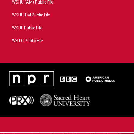
WSHU (AM) Public File
WSHU-FM Public File
WSUF Public File
WSTC Public File