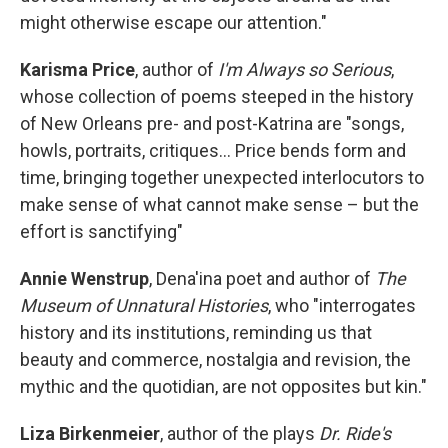
might otherwise escape our attention."
Karisma Price
, author of
I'm Always so Serious
,
whose collection of poems steeped in the history
of New Orleans pre- and post-Katrina are "songs,
howls, portraits, critiques... Price bends form and
time, bringing together unexpected interlocutors to
make sense of what cannot make sense – but the
effort is sanctifying"
Annie Wenstrup
, Dena'ina poet and author of
The
Museum of Unnatural Histories
, who "interrogates
history and its institutions, reminding us that
beauty and commerce, nostalgia and revision, the
mythic and the quotidian, are not opposites but kin."
Liza Birkenmeier
, author of the plays
Dr. Ride's