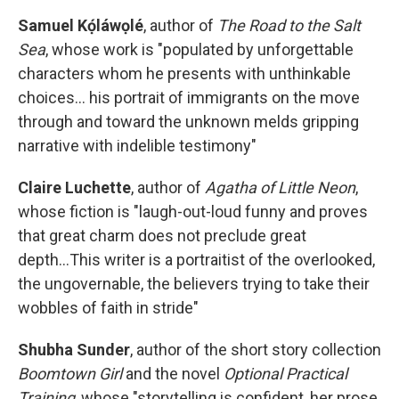
Samuel Kọ́láwọlé
, author of
The Road to the Salt
Sea
, whose work is "populated by unforgettable
characters whom he presents with unthinkable
choices... his portrait of immigrants on the move
through and toward the unknown melds gripping
narrative with indelible testimony"
Claire Luchette
, author of
Agatha of Little Neon
,
whose fiction is "laugh-out-loud funny and proves
that great charm does not preclude great
depth...This writer is a portraitist of the overlooked,
the ungovernable, the believers trying to take their
wobbles of faith in stride"
Shubha Sunder
, author of the short story collection
Boomtown Girl
and the novel
Optional Practical
Training
, whose "storytelling is confident, her prose