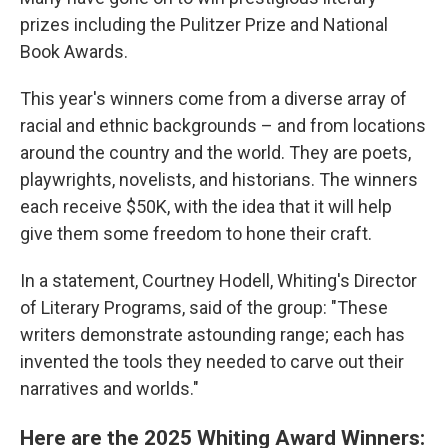
prizes including the Pulitzer Prize and National
Book Awards.
This year's winners come from a diverse array of
racial and ethnic backgrounds – and from locations
around the country and the world. They are poets,
playwrights, novelists, and historians. The winners
each receive $50K, with the idea that it will help
give them some freedom to hone their craft.
In a statement, Courtney Hodell, Whiting's Director
of Literary Programs, said of the group: "These
writers demonstrate astounding range; each has
invented the tools they needed to carve out their
narratives and worlds."
Here are the 2025 Whiting Award Winners: