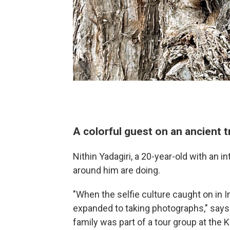
A colorful guest on an ancient t
Nithin Yadagiri, a 20-year-old with an i
around him are doing.
"When the selfie culture caught on in In
expanded to taking photographs," says 
family was part of a tour group at the 