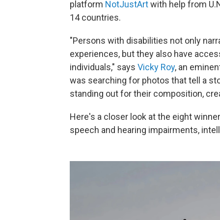
platform
NotJustArt
with help from U.
14 countries.
"Persons with disabilities not only narr
experiences, but they also have acces
individuals," says
Vicky Roy
, an eminen
was searching for photos that tell a st
standing out for their composition, creati
Here's a closer look at the eight winner
speech and hearing impairments, intelle