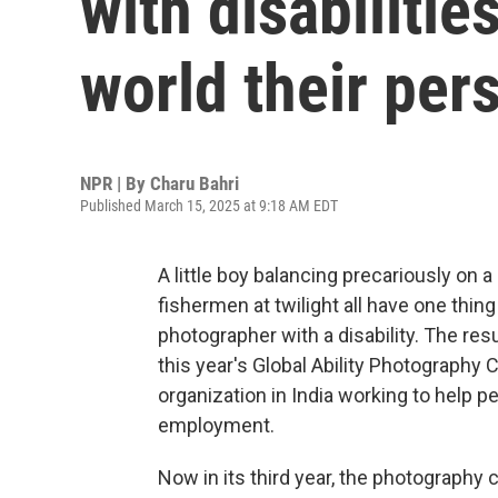
with disabiliti
world their per
NPR | By
Charu Bahri
Published March 15, 2025 at 9:18 AM EDT
A little boy balancing precariously on a
fishermen at twilight all have one thi
photographer with a disability. The re
this year's Global Ability Photography
organization in India working to help p
employment.
Now in its third year, the photography