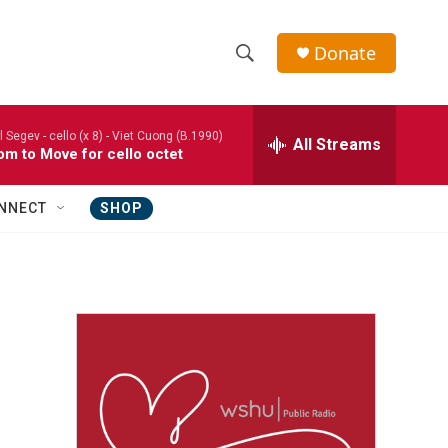
Donate
S
S
e
h
a
l Segev - cello (x 8) -
Viet Cuong (B.1990)
r
All Streams
o
m to Move for cello octet
c
h
w
Q
NNECT
SHOP
u
S
e
r
e
y
a
r
c
h