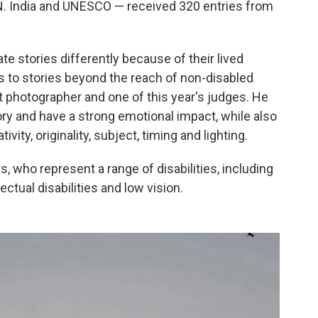
N. India and UNESCO — received 320 entries from
ate stories differently because of their lived
s to stories beyond the reach of non-disabled
t photographer and one of this year's judges. He
ory and have a strong emotional impact, while also
vity, originality, subject, timing and lighting.
s, who represent a range of disabilities, including
ctual disabilities and low vision.