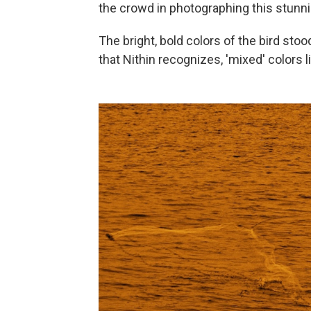
the crowd in photographing this stunni
The bright, bold colors of the bird stoo
that Nithin recognizes, 'mixed' colors 