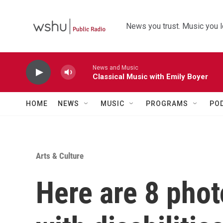
Skip to main content
News you trust. Music you l
News and Music
Classical Music with Emily Boyer
HOME
NEWS
MUSIC
PROGRAMS
PO
Arts & Culture
Here are 8 pho