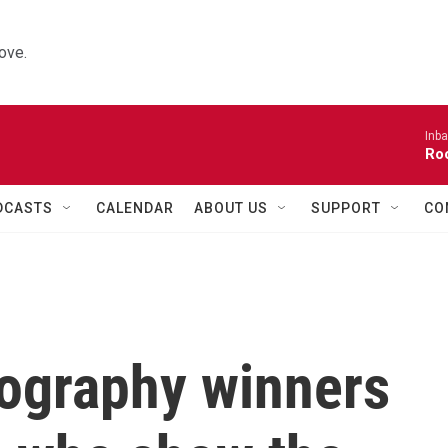
ove.
Inba
Roo
DCASTS
CALENDAR
ABOUT US
SUPPORT
CO
tography winners