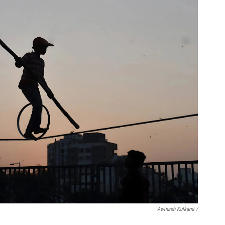
Awinash Kulkarni /