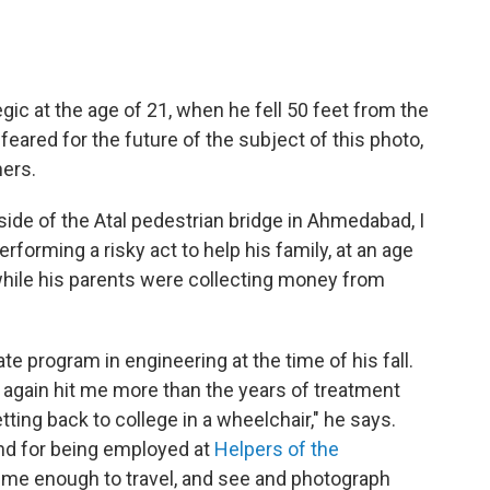
ic at the age of 21, when he fell 50 feet from the
feared for the future of the subject of this photo,
hers.
ide of the Atal pedestrian bridge in Ahmedabad, I
forming a risky act to help his family, at an age
hile his parents were collecting money from
ate program in engineering at the time of his fall.
 again hit me more than the years of treatment
tting back to college in a wheelchair," he says.
and for being employed at
Helpers of the
 me enough to travel, and see and photograph