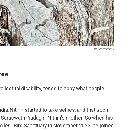
Nithin Yadagiri /
ree
ntellectual disability, tends to copy what people
dia, Nithin started to take selfies, and that soon
Saraswathi Yadagiri, Nithin's mother. So when his
Kolleru Bird Sanctuary in November 2023, he joined