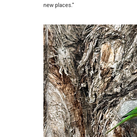
new places."