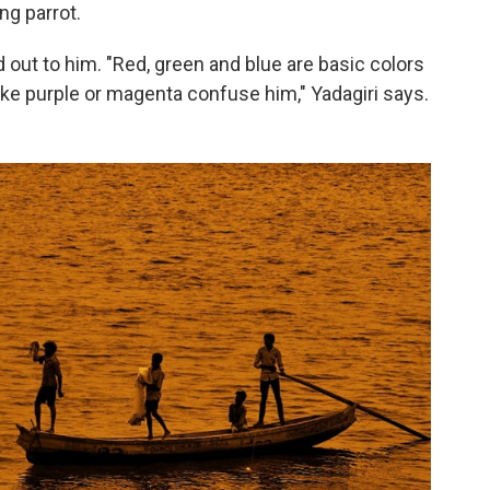
ng parrot.
d out to him. "Red, green and blue are basic colors
like purple or magenta confuse him," Yadagiri says.