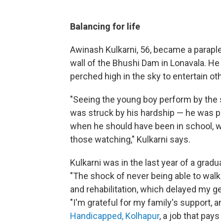
Balancing for life
Awinash Kulkarni, 56, became a parapleg
wall of the Bhushi Dam in Lonavala. He 
perched high in the sky to entertain ot
"Seeing the young boy perform by the s
was struck by his hardship — he was per
when he should have been in school, w
those watching," Kulkarni says.
Kulkarni was in the last year of a gradu
"The shock of never being able to walk
and rehabilitation, which delayed my ge
"I'm grateful for my family's support, 
Handicapped, Kolhapur
,
a job that pays