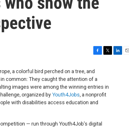
es who show the
spective
F
T
L
E
a
w
i
m
c
i
n
a
 rope, a colorful bird perched on a tree, and
e
t
k
i
ng in common: They caught the attention of a
b
t
e
l
o
e
d
sulting images were among the winning entries in
o
r
I
 Challenge, organized by
Youth4Jobs
, a nonprofit
k
n
eople with disabilities access education and
 competition — run through Youth4Job's digital