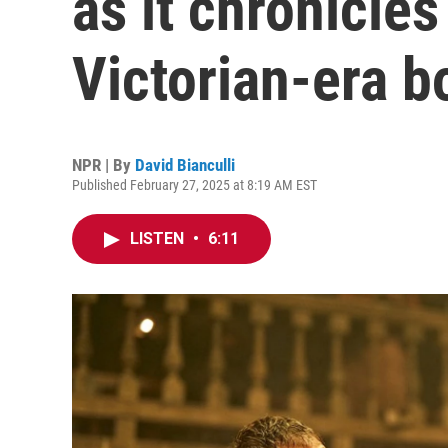
as it chronicle
Victorian-era b
NPR | By
David Bianculli
Published February 27, 2025 at 8:19 AM EST
LISTEN
•
6:11