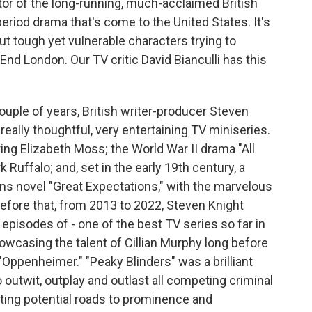
tor of the long-running, much-acclaimed British
eriod drama that's come to the United States. It's
ut tough yet vulnerable characters trying to
 End London. Our TV critic David Bianculli has this
ouple of years, British writer-producer Steven
eally thoughtful, very entertaining TV miniseries.
ing Elizabeth Moss; the World War II drama "All
 Ruffalo; and, set in the early 19th century, a
ens novel "Great Expectations," with the marvelous
efore that, from 2013 to 2022, Steven Knight
episodes of - one of the best TV series so far in
howcasing the talent of Cillian Murphy long before
e "Oppenheimer." "Peaky Blinders" was a brilliant
outwit, outplay and outlast all competing criminal
ting potential roads to prominence and