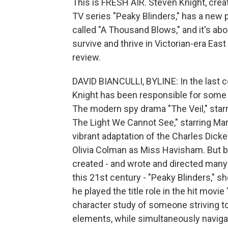
This is FRESH AIR. Steven Knight, crea
TV series "Peaky Blinders," has a new p
called "A Thousand Blows," and it's abo
survive and thrive in Victorian-era East
review.
DAVID BIANCULLI, BYLINE: In the last c
Knight has been responsible for some r
The modern spy drama "The Veil," starr
The Light We Cannot See," starring Mark
vibrant adaptation of the Charles Dick
Olivia Colman as Miss Havisham. But b
created - and wrote and directed many 
this 21st century - "Peaky Blinders," s
he played the title role in the hit movi
character study of someone striving to 
elements, while simultaneously naviga