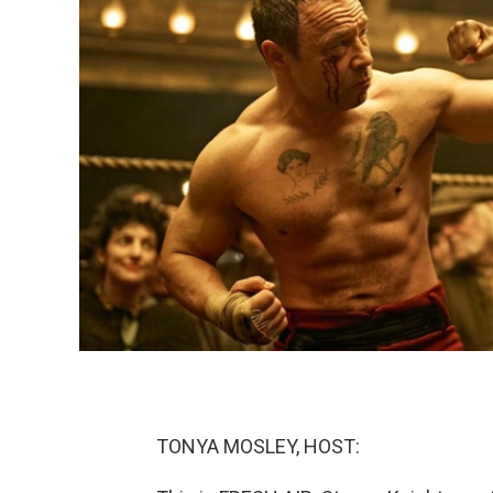
TONYA MOSLEY, HOST: