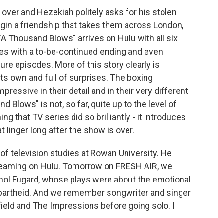
over and Hezekiah politely asks for his stolen
begin a friendship that takes them across London,
"A Thousand Blows" arrives on Hulu with all six
hes with a to-be-continued ending and even
e episodes. More of this story clearly is
its own and full of surprises. The boxing
pressive in their detail and in their very different
d Blows" is not, so far, quite up to the level of
ng that TV series did so brilliantly - it introduces
 linger long after the show is over.
of television studies at Rowan University. He
reaming on Hulu. Tomorrow on FRESH AIR, we
hol Fugard, whose plays were about the emotional
partheid. And we remember songwriter and singer
field and The Impressions before going solo. I