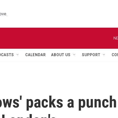
ove.
NE
DCASTS
CALENDAR
ABOUT US
SUPPORT
CO
ows' packs a punch