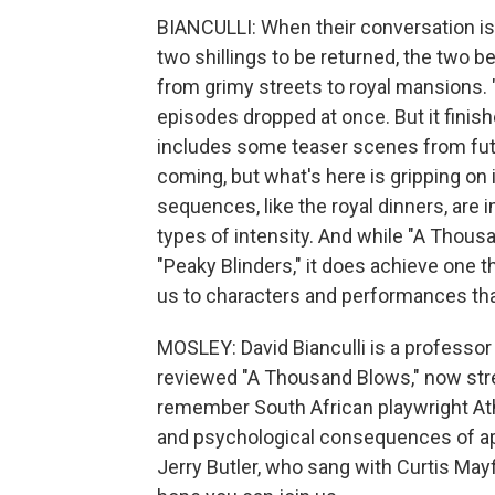
BIANCULLI: When their conversation is 
two shillings to be returned, the two 
from grimy streets to royal mansions. 
episodes dropped at once. But it finis
includes some teaser scenes from futur
coming, but what's here is gripping on 
sequences, like the royal dinners, are im
types of intensity. And while "A Thousan
"Peaky Blinders," it does achieve one thi
us to characters and performances that
MOSLEY: David Bianculli is a professor 
reviewed "A Thousand Blows," now st
remember South African playwright At
and psychological consequences of a
Jerry Butler, who sang with Curtis May