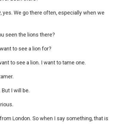
, yes. We go there often, especially when we
 seen the lions there?
ant to see a lion for?
nt to see a lion. I want to tame one.
tamer.
ut I will be.
rious.
from London. So when I say something, that is