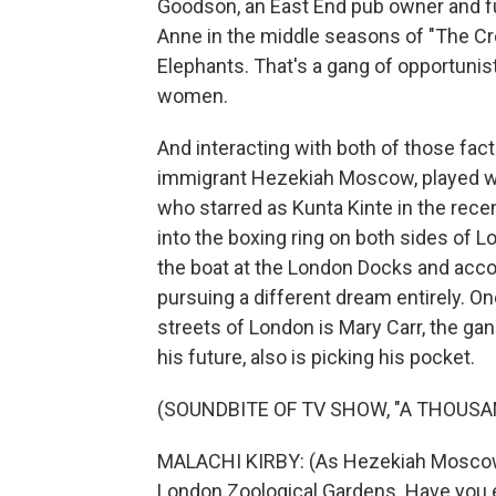
Goodson, an East End pub owner and fur
Anne in the middle seasons of "The Cro
Elephants. That's a gang of opportunist
women.
And interacting with both of those fact
immigrant Hezekiah Moscow, played with
who starred as Kunta Kinte in the rece
into the boxing ring on both sides of L
the boat at the London Docks and acco
pursuing a different dream entirely. On
streets of London is Mary Carr, the gan
his future, also is picking his pocket.
(SOUNDBITE OF TV SHOW, "A THOUSA
MALACHI KIRBY: (As Hezekiah Moscow) A
London Zoological Gardens. Have you 