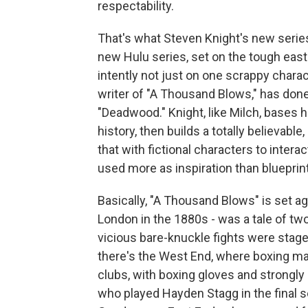
respectability.
That's what Steven Knight's new series,
new Hulu series, set on the tough east
intently not just on one scrappy charac
writer of "A Thousand Blows," has done
"Deadwood." Knight, like Milch, bases h
history, then builds a totally believab
that with fictional characters to interac
used more as inspiration than blueprint
Basically, "A Thousand Blows" is set aga
London in the 1880s - was a tale of tw
vicious bare-knuckle fights were stag
there's the West End, where boxing m
clubs, with boxing gloves and strongl
who played Hayden Stagg in the final s