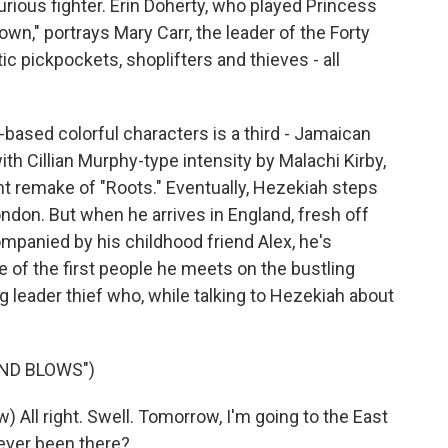
ious fighter. Erin Doherty, who played Princess
wn," portrays Mary Carr, the leader of the Forty
ic pickpockets, shoplifters and thieves - all
-based colorful characters is a third - Jamaican
 Cillian Murphy-type intensity by Malachi Kirby,
nt remake of "Roots." Eventually, Hezekiah steps
ondon. But when he arrives in England, fresh off
mpanied by his childhood friend Alex, he's
e of the first people he meets on the bustling
g leader thief who, while talking to Hezekiah about
ND BLOWS")
ll right. Swell. Tomorrow, I'm going to the East
ever been there?