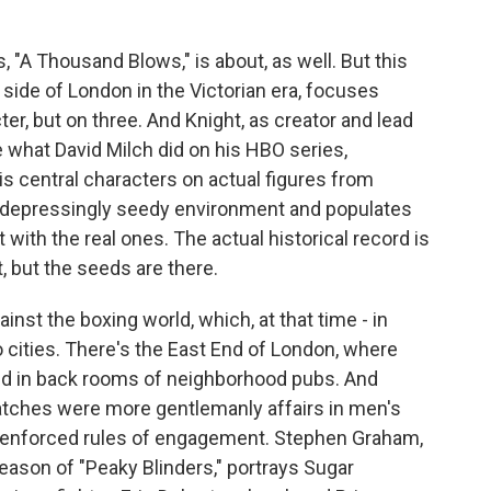
 "A Thousand Blows," is about, as well. But this
 side of London in the Victorian era, focuses
ter, but on three. And Knight, as creator and lead
 what David Milch did on his HBO series,
is central characters on actual figures from
le, depressingly seedy environment and populates
t with the real ones. The actual historical record is
, but the seeds are there.
inst the boxing world, which, at that time - in
o cities. There's the East End of London, where
ed in back rooms of neighborhood pubs. And
atches were more gentlemanly affairs in men's
y enforced rules of engagement. Stephen Graham,
eason of "Peaky Blinders," portrays Sugar