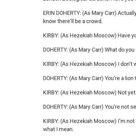
ERIN DOHERTY: (As Mary Carr) Actually
know there'll be a crowd.
KIRBY: (As Hezekiah Moscow) Have you
DOHERTY: (As Mary Carr) What do you w
KIRBY: (As Hezekiah Moscow) I don't wa
DOHERTY: (As Mary Carr) You're a lion 
KIRBY: (As Hezekiah Moscow) Not yet. B
DOHERTY: (As Mary Carr) You're not se
KIRBY: (As Hezekiah Moscow) I'm not 
what I mean.