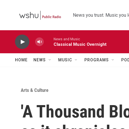
Skip to main content
News you trust. Music you l
News and Music
Classical Music Overnight
HOME
NEWS
MUSIC
PROGRAMS
PO
Arts & Culture
'A Thousand Bl