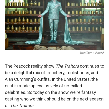
Euan Cherry
/
Peacock
The Peacock reality show
The Traitors
continues to
be a delightful mix of treachery, foolishness, and
Alan Cumming's outfits. In the United States, the
cast is made up exclusively of so-called
celebrities. So today on the show we're fantasy
casting who we think should be on the next season
of
The Traitors
.