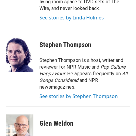
living room space to DVD sets of The
Wire, and never looked back.
See stories by Linda Holmes
Stephen Thompson
Stephen Thompson is a host, writer and
reviewer for NPR Music and
Pop Culture
Happy Hour
. He appears frequently on
All
Songs Considered
and NPR
newsmagazines.
See stories by Stephen Thompson
Glen Weldon