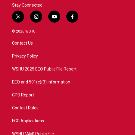
Stay Connected
t
i
y
f
w
n
o
a
i
s
u
c
© 2026 WSHU
t
t
t
e
t
a
u
b
Contact Us
e
g
b
o
r
r
e
o
a
k
Privacy Policy
m
WSHU 2025 EEO Public File Report
EEO and 501(c)(3) Information
CPB Report
Contest Rules
FCC Applications
WSHU (AM) Public File