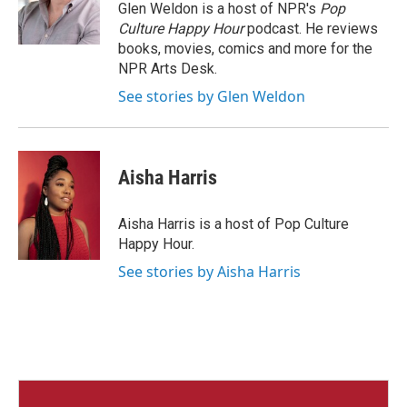
Glen Weldon is a host of NPR's
Pop
Culture Happy Hour
podcast. He reviews
books, movies, comics and more for the
NPR Arts Desk.
See stories by Glen Weldon
Aisha Harris
Aisha Harris is a host of Pop Culture
Happy Hour.
See stories by Aisha Harris