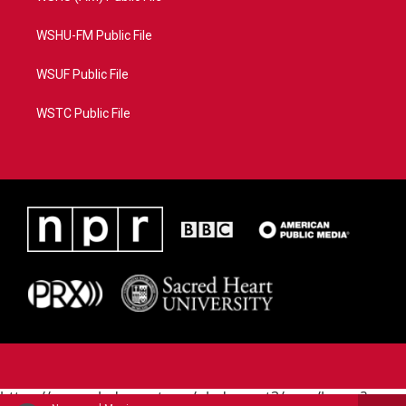
WSHU-FM Public File
WSUF Public File
WSTC Public File
https://www.pledgecart.org/pledgecart3/user/home?