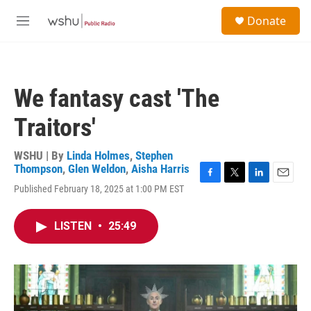
Skip to main content
S
Donate
e
M
a
e
r
n
c
u
h
We fantasy cast 'The
u
e
Traitors'
r
y
WSHU | By
Linda Holmes
,
Stephen
Thompson
,
Glen Weldon
,
Aisha Harris
F
T
L
E
Published February 18, 2025 at 1:00 PM EST
a
w
i
m
c
i
n
a
e
t
k
i
LISTEN
•
25:49
b
t
e
l
o
e
d
o
r
I
k
n