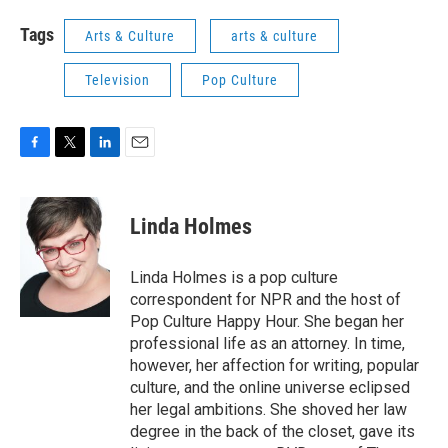
Tags
Arts & Culture
arts & culture
Television
Pop Culture
F
T
L
E
a
w
i
m
c
i
n
a
e
t
k
i
Linda Holmes
b
t
e
l
o
e
d
o
r
I
Linda Holmes is a pop culture
k
n
correspondent for NPR and the host of
Pop Culture Happy Hour. She began her
professional life as an attorney. In time,
however, her affection for writing, popular
culture, and the online universe eclipsed
her legal ambitions. She shoved her law
degree in the back of the closet, gave its