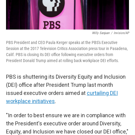
Willy Sanjuan
/
Invision/AP
PBS President and CEO Paula Kerger speaks at the PBS's Executive
Session at the 2017 Television Critics Association press tour in Pasadena,
Calif. PBS is closing its DEI office following executive orders from
President Donald Trump aimed at rolling back workplace DEI efforts.
PBS is shuttering its Diversity Equity and Inclusion
(DEI) office after President Trump last month
issued executive orders aimed at
curtailing DEI
workplace initiatives
.
"In order to best ensure we are in compliance with
the President's executive order around Diversity,
Equity, and Inclusion we have closed our DEI office,"