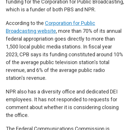
funding for the Corporation for Public Broadcasting,
which is a funder of both PBS and NPR.
According to the
Corporation for Public
Broadcasting website
, more than 70% of its annual
federal appropriation goes directly to more than
1,500 local public media stations. In fiscal year
2023, CPB says its funding constituted around 10%
of the average public television station's total
revenue, and 6% of the average public radio
station's revenue.
NPR also has a diversity office and dedicated DEI
employees. It has not responded to requests for
comment about whether it is considering closing
the office.
The Federal Communications Commission is