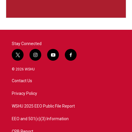
Stay Connected
t
i
y
f
w
n
o
a
i
s
u
c
© 2026 WSHU
t
t
t
e
t
a
u
b
Contact Us
e
g
b
o
r
r
e
o
a
k
Privacy Policy
m
WSHU 2025 EEO Public File Report
EEO and 501(c)(3) Information
CPB Report