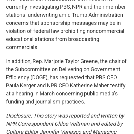
currently investigating PBS, NPR and their member
stations' underwriting amid Trump Administration
concerns that sponsorship messages may be in
violation of federal law prohibiting noncommercial
educational stations from broadcasting
commercials.
In addition, Rep. Marjorie Taylor Greene, the chair of
the Subcommittee on Delivering on Government
Efficiency (DOGE), has requested that PBS CEO
Paula Kerger and NPR CEO Katherine Maher testify
at a hearing in March concerning public media's
funding and journalism practices.
Disclosure: This story was reported and written by
NPR Correspondent Chloe Veltman and edited by
Culture Editor Jennifer Vanasco and Managing