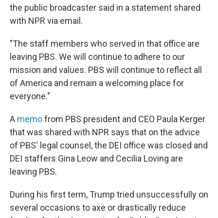
the public broadcaster said in a statement shared
with NPR via email.
"The staff members who served in that office are
leaving PBS. We will continue to adhere to our
mission and values. PBS will continue to reflect all
of America and remain a welcoming place for
everyone."
A
memo
from PBS president and CEO Paula Kerger
that was shared with NPR says that on the advice
of PBS' legal counsel, the DEI office was closed and
DEI staffers Gina Leow and Cecilia Loving are
leaving PBS.
During his first term, Trump tried unsuccessfully on
several occasions to axe or drastically reduce