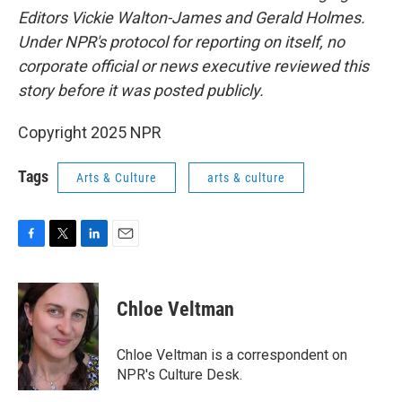
Editors Vickie Walton-James and Gerald Holmes.
Under NPR's protocol for reporting on itself, no
corporate official or news executive reviewed this
story before it was posted publicly.
Copyright 2025 NPR
Tags
Arts & Culture
arts & culture
F
T
L
E
a
w
i
m
c
i
n
a
e
t
k
i
Chloe Veltman
b
t
e
l
o
e
d
o
r
I
Chloe Veltman is a correspondent on
k
n
NPR's Culture Desk.