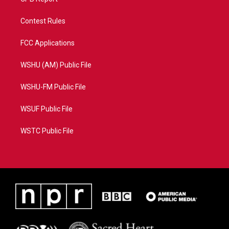
Contest Rules
FCC Applications
WSHU (AM) Public File
WSHU-FM Public File
WSUF Public File
WSTC Public File