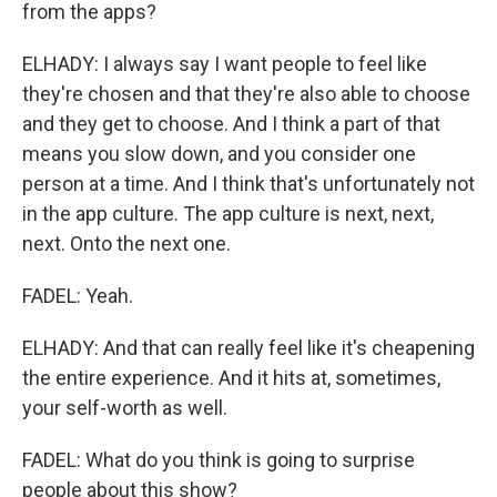
from the apps?
ELHADY: I always say I want people to feel like
they're chosen and that they're also able to choose
and they get to choose. And I think a part of that
means you slow down, and you consider one
person at a time. And I think that's unfortunately not
in the app culture. The app culture is next, next,
next. Onto the next one.
FADEL: Yeah.
ELHADY: And that can really feel like it's cheapening
the entire experience. And it hits at, sometimes,
your self-worth as well.
FADEL: What do you think is going to surprise
people about this show?