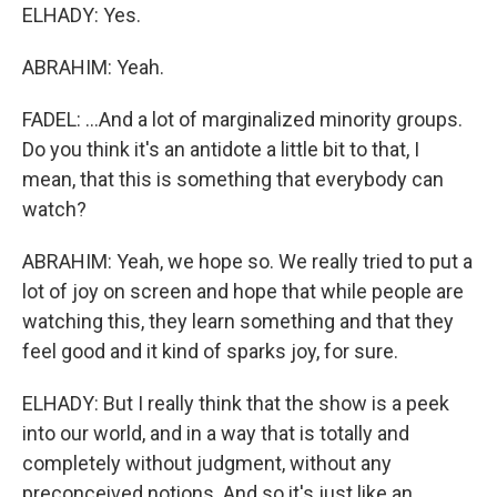
ELHADY: Yes.
ABRAHIM: Yeah.
FADEL: ...And a lot of marginalized minority groups.
Do you think it's an antidote a little bit to that, I
mean, that this is something that everybody can
watch?
ABRAHIM: Yeah, we hope so. We really tried to put a
lot of joy on screen and hope that while people are
watching this, they learn something and that they
feel good and it kind of sparks joy, for sure.
ELHADY: But I really think that the show is a peek
into our world, and in a way that is totally and
completely without judgment, without any
preconceived notions. And so it's just like an