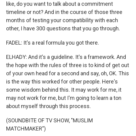
like, do you want to talk about a commitment
timeline or not? And in the course of those three
months of testing your compatibility with each
other, I have 300 questions that you go through.
FADEL: It's a real formula you got there.
ELHADY: And it's a guideline. It's a framework. And
the hope with the rules of three is to kind of get out
of your own head for a second and say, oh, OK. This
is the way this worked for other people. Here's
some wisdom behind this. It may work for me, it
may not work for me, but I'm going to learn a ton
about myself through this process.
(SOUNDBITE OF TV SHOW, "MUSLIM
MATCHMAKER")