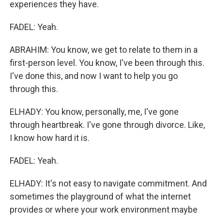
experiences they have.
FADEL: Yeah.
ABRAHIM: You know, we get to relate to them in a
first-person level. You know, I've been through this.
I've done this, and now I want to help you go
through this.
ELHADY: You know, personally, me, I've gone
through heartbreak. I've gone through divorce. Like,
I know how hard it is.
FADEL: Yeah.
ELHADY: It's not easy to navigate commitment. And
sometimes the playground of what the internet
provides or where your work environment maybe