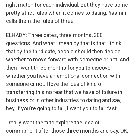
right match for each individual. But they have some
pretty strict rules when it comes to dating. Yasmin
calls them the rules of three.
ELHADY: Three dates, three months, 300
questions. And what I mean by that is that I think
that by the third date, people should then decide
whether to move forward with someone or not. And
then I want three months for you to discover
whether you have an emotional connection with
someone or not. I love the idea of kind of
transferring this no fear that we have of failure in
business or in other industries to dating and say,
hey, if you're going to fail, I want you to fail fast.
I really want them to explore the idea of
commitment after those three months and say, OK,