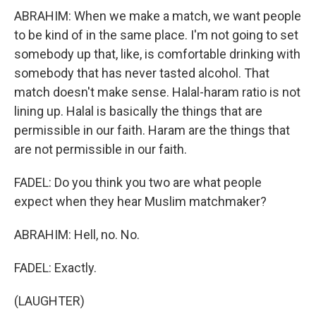
ABRAHIM: When we make a match, we want people
to be kind of in the same place. I'm not going to set
somebody up that, like, is comfortable drinking with
somebody that has never tasted alcohol. That
match doesn't make sense. Halal-haram ratio is not
lining up. Halal is basically the things that are
permissible in our faith. Haram are the things that
are not permissible in our faith.
FADEL: Do you think you two are what people
expect when they hear Muslim matchmaker?
ABRAHIM: Hell, no. No.
FADEL: Exactly.
(LAUGHTER)