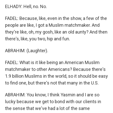
ELHADY: Hell, no. No.
FADEL: Because, like, even in the show, a few of the
people are like, I got a Muslim matchmaker. And
they're like, oh, my gosh, like an old aunty? And then
there's, like, you two, hip and fun.
ABRAHIM: (Laughter).
FADEL: What is it like being an American Muslim
matchmaker to other Americans? Because there's
1.9 billion Muslims in the world, so it should be easy
to find one, but there's not that many in the U.S.
ABRAHIM: You know, I think Yasmin and I are so
lucky because we get to bond with our clients in
the sense that we've had a lot of the same