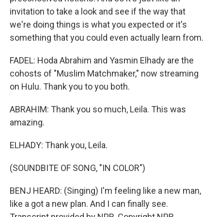
invitation to take a look and see if the way that
we're doing things is what you expected or it's
something that you could even actually learn from.
FADEL: Hoda Abrahim and Yasmin Elhady are the
cohosts of "Muslim Matchmaker," now streaming
on Hulu. Thank you to you both.
ABRAHIM: Thank you so much, Leila. This was
amazing.
ELHADY: Thank you, Leila.
(SOUNDBITE OF SONG, "IN COLOR")
BENJ HEARD: (Singing) I'm feeling like a new man,
like a got a new plan. And I can finally see.
Transcript provided by NPR, Copyright NPR.