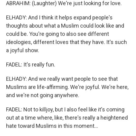
ABRAHIM: (Laughter) We're just looking for love.
ELHADY: And I think it helps expand people's
thoughts about what a Muslim could look like and
could be. You're going to also see different
ideologies, different loves that they have. It's such
a joyful show.
FADEL: It's really fun.
ELHADY: And we really want people to see that
Muslims are life-affirming. We're joyful. We're here,
and we're not going anywhere.
FADEL: Not to killjoy, but I also feel like it's coming
out at a time where, like, there's really a heightened
hate toward Muslims in this moment...