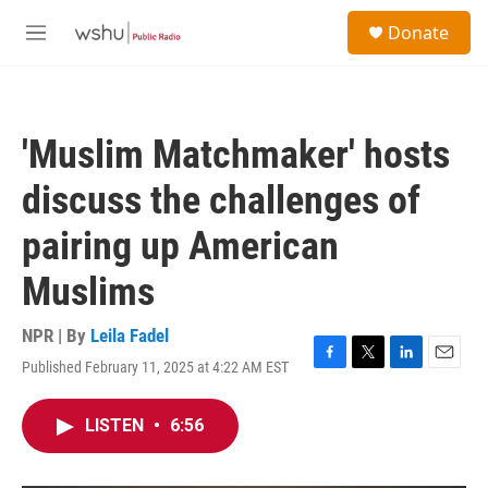
Skip to main content
S
Donate
e
M
a
e
r
n
c
u
h
'Muslim Matchmaker' hosts
u
e
discuss the challenges of
r
y
pairing up American
Muslims
NPR | By
Leila Fadel
Published February 11, 2025 at 4:22 AM EST
F
T
L
E
a
w
i
m
c
i
n
a
LISTEN
•
6:56
e
t
k
i
b
t
e
l
o
e
d