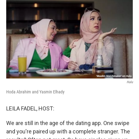
o
r
I
k
n
Hulu
Hoda Abrahim and Yasmin Elhady
LEILA FADEL, HOST:
We are still in the age of the dating app. One swipe
and you're paired up with a complete stranger. The