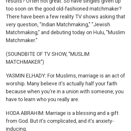
results? Often not great. So have singles given up
too soon on the good old-fashioned matchmaker?
There have been a few reality TV shows asking that
very question, "Indian Matchmaking," "Jewish
Matchmaking," and debuting today on Hulu, "Muslim
Matchmaker."
(SOUNDBITE OF TV SHOW, "MUSLIM
MATCHMAKER")
YASMIN ELHADY: For Muslims, marriage is an act of
worship. Many believe it's actually half your faith
because when you're in a union with someone, you
have to learn who you really are.
HODA ABRAHIM: Marriage is a blessing and a gift
from God. But it's complicated, and it's anxiety-
inducing.