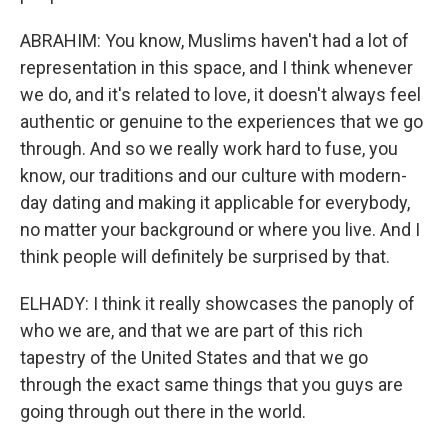
ABRAHIM: You know, Muslims haven't had a lot of
representation in this space, and I think whenever
we do, and it's related to love, it doesn't always feel
authentic or genuine to the experiences that we go
through. And so we really work hard to fuse, you
know, our traditions and our culture with modern-
day dating and making it applicable for everybody,
no matter your background or where you live. And I
think people will definitely be surprised by that.
ELHADY: I think it really showcases the panoply of
who we are, and that we are part of this rich
tapestry of the United States and that we go
through the exact same things that you guys are
going through out there in the world.