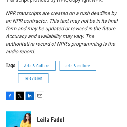
NPR transcripts are created on a rush deadline by
an NPR contractor. This text may not be in its final
form and may be updated or revised in the future.
Accuracy and availability may vary. The
authoritative record of NPR’s programming is the
audio record.
Tags
Arts & Culture
arts & culture
Television
F
T
L
E
a
w
i
m
c
i
n
a
e
t
k
i
Leila Fadel
b
t
e
l