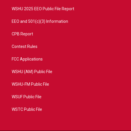
m
WSHU 2025 EEO Public File Report
EEO and 501(c)(3) Information
CPB Report
Contest Rules
FCC Applications
WSHU (AM) Public File
WSHU-FM Public File
WSUF Public File
WSTC Public File