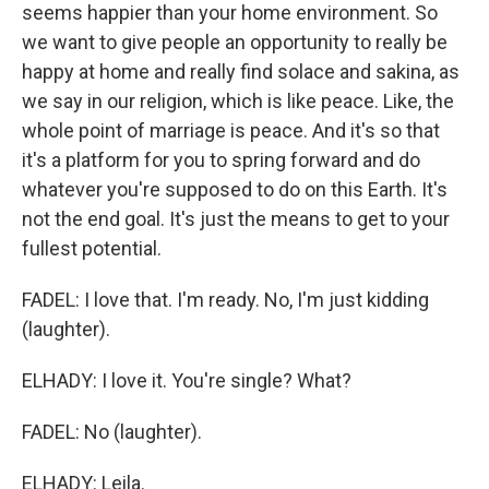
seems happier than your home environment. So
we want to give people an opportunity to really be
happy at home and really find solace and sakina, as
we say in our religion, which is like peace. Like, the
whole point of marriage is peace. And it's so that
it's a platform for you to spring forward and do
whatever you're supposed to do on this Earth. It's
not the end goal. It's just the means to get to your
fullest potential.
FADEL: I love that. I'm ready. No, I'm just kidding
(laughter).
ELHADY: I love it. You're single? What?
FADEL: No (laughter).
ELHADY: Leila.