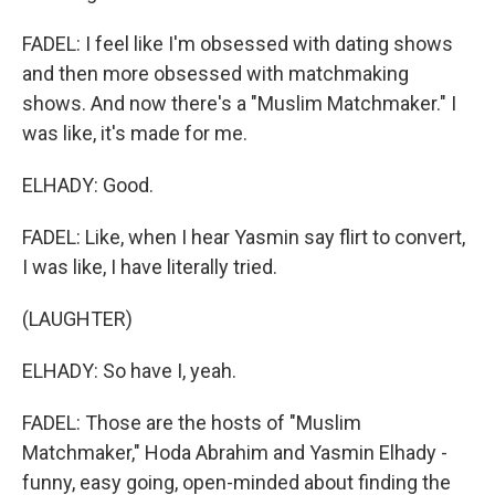
FADEL: I feel like I'm obsessed with dating shows
and then more obsessed with matchmaking
shows. And now there's a "Muslim Matchmaker." I
was like, it's made for me.
ELHADY: Good.
FADEL: Like, when I hear Yasmin say flirt to convert,
I was like, I have literally tried.
(LAUGHTER)
ELHADY: So have I, yeah.
FADEL: Those are the hosts of "Muslim
Matchmaker," Hoda Abrahim and Yasmin Elhady -
funny, easy going, open-minded about finding the