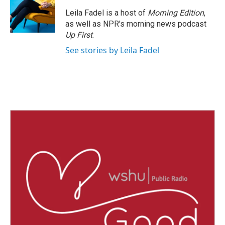
o
e
d
o
r
I
Leila Fadel is a host of
Morning Edition
,
k
n
as well as NPR's morning news podcast
Up First
.
See stories by Leila Fadel