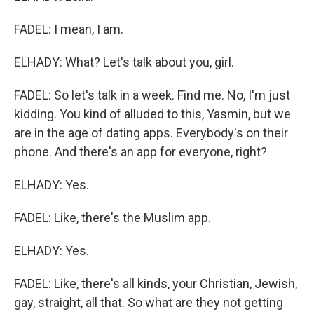
FADEL: I mean, I am.
ELHADY: What? Let's talk about you, girl.
FADEL: So let's talk in a week. Find me. No, I'm just
kidding. You kind of alluded to this, Yasmin, but we
are in the age of dating apps. Everybody's on their
phone. And there's an app for everyone, right?
ELHADY: Yes.
FADEL: Like, there's the Muslim app.
ELHADY: Yes.
FADEL: Like, there's all kinds, your Christian, Jewish,
gay, straight, all that. So what are they not getting