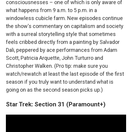
consciousnesses – one of which is only aware of
what happens from 9 a.m. to 5 p.m. in a
windowless cubicle farm. New episodes continue
the show's commentary on capitalism and society
with a surreal storytelling style that sometimes
feels cribbed directly from a painting by Salvador
Dali, peppered by ace performances from Adam
Scott, Patricia Arquette, John Turturro and
Christopher Walken. (Pro tip: make sure you
watch/rewatch at least the last episode of the first
season if you truly want to understand what is
going on as the second season picks up.)
Star Trek: Section 31 (Paramount+)