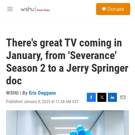
Skip to main content
S
Donate
e
M
a
e
r
n
c
u
h
There's great TV coming in
u
e
January, from 'Severance'
r
y
Season 2 to a Jerry Springer
doc
WSHU | By
Eric Deggans
Published January 8, 2025 at 11:38 AM EST
F
T
L
E
a
w
i
m
c
i
n
a
e
t
k
i
b
t
e
l
o
e
d