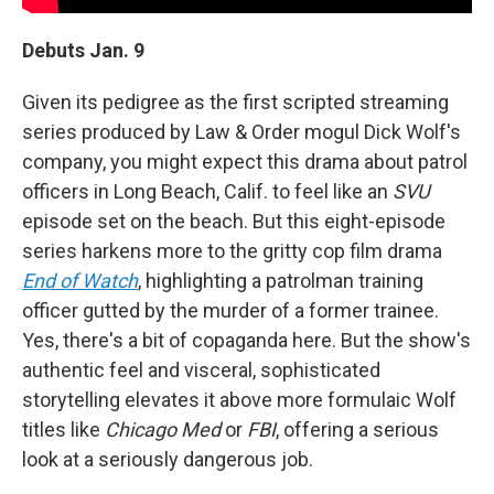
Debuts Jan. 9
Given its pedigree as the first scripted streaming
series produced by Law & Order mogul Dick Wolf's
company, you might expect this drama about patrol
officers in Long Beach, Calif. to feel like an
SVU
episode set on the beach. But this eight-episode
series harkens more to the gritty cop film drama
End of Watch
, highlighting a patrolman training
officer gutted by the murder of a former trainee.
Yes, there's a bit of copaganda here. But the show's
authentic feel and visceral, sophisticated
storytelling elevates it above more formulaic Wolf
titles like
Chicago Med
or
FBI
, offering a serious
look at a seriously dangerous job.