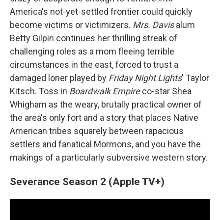
America's not-yet-settled frontier could quickly
become victims or victimizers.
Mrs. Davis
alum
Betty Gilpin continues her thrilling streak of
challenging roles as a mom fleeing terrible
circumstances in the east, forced to trust a
damaged loner played by
Friday Night Lights
' Taylor
Kitsch. Toss in
Boardwalk Empire
co-star Shea
Whigham as the weary, brutally practical owner of
the area's only fort and a story that places Native
American tribes squarely between rapacious
settlers and fanatical Mormons, and you have the
makings of a particularly subversive western story.
Severance Season 2 (Apple TV+)