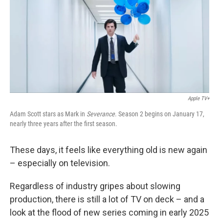
o
r
I
k
n
Apple TV+
Adam Scott stars as Mark in
Severance
. Season 2 begins on January 17,
nearly three years after the first season.
These days, it feels like everything old is new again
– especially on television.
Regardless of industry gripes about slowing
production, there is still a lot of TV on deck – and a
look at the flood of new series coming in early 2025