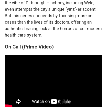
the vibe of Pittsburgh – nobody, including Wyle,
even attempts the city's unique "yinz"-er accent.
But this series succeeds by focusing more on
cases than the lives of its doctors, offering an
authentic, bracing look at the horrors of our modern
health care system.
On Call (Prime Video)