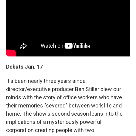
Debuts Jan. 17
It's been nearly three years since
director/executive producer Ben Stiller blew our
minds with the story of office workers who have
their memories "severed" between work life and
home. The show's second season leans into the
implications of a mysteriously powerful
corporation creating people with two