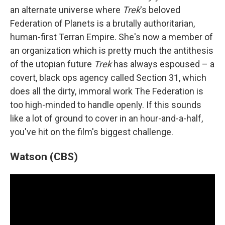
an alternate universe where
Trek
's beloved
Federation of Planets is a brutally authoritarian,
human-first Terran Empire. She's now a member of
an organization which is pretty much the antithesis
of the utopian future
Trek
has always espoused – a
covert, black ops agency called Section 31, which
does all the dirty, immoral work The Federation is
too high-minded to handle openly. If this sounds
like a lot of ground to cover in an hour-and-a-half,
you've hit on the film's biggest challenge.
Watson (CBS)