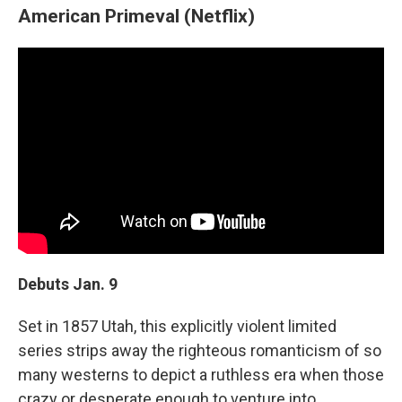
American Primeval (Netflix)
Debuts Jan. 9
Set in 1857 Utah, this explicitly violent limited
series strips away the righteous romanticism of so
many westerns to depict a ruthless era when those
crazy or desperate enough to venture into