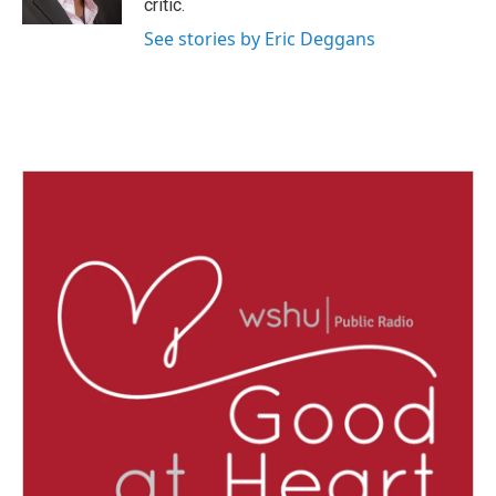
critic.
See stories by Eric Deggans