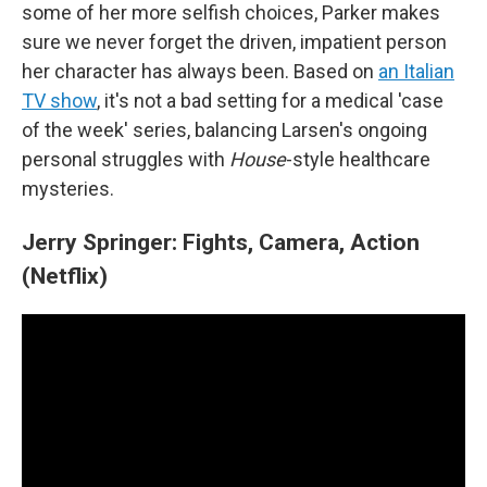
some of her more selfish choices, Parker makes
sure we never forget the driven, impatient person
her character has always been. Based on
an Italian
TV show
, it's not a bad setting for a medical 'case
of the week' series, balancing Larsen's ongoing
personal struggles with
House
-style healthcare
mysteries.
Jerry Springer: Fights, Camera, Action
(Netflix)