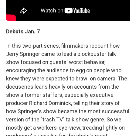
Debuts Jan. 7
In this two-part series, filmmakers recount how
Jerry Springer came to lead a blockbuster talk
show focused on guests' worst behavior,
encouraging the audience to egg on people who
knew they were expected to brawl on camera. The
docuseries leans heavily on accounts from the
show's former staffers, especially executive
producer Richard Dominick, telling their story of
how Springer's show became the most successful
version of the "trash TV" talk show genre. So we
mostly get a workers-eye-view, treading lightly on
producers' culpability for the show's most