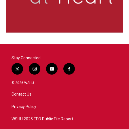
Stay Connected
t
i
y
f
w
n
o
a
i
s
u
c
© 2026 WSHU
t
t
t
e
t
a
u
b
Contact Us
e
g
b
o
r
r
e
o
a
k
Privacy Policy
m
WSHU 2025 EEO Public File Report