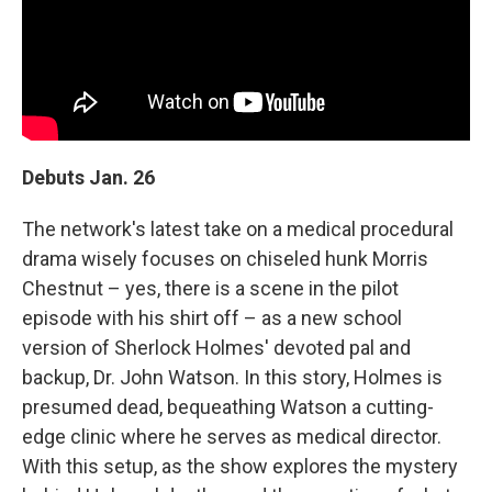
Debuts Jan. 26
The network's latest take on a medical procedural
drama wisely focuses on chiseled hunk Morris
Chestnut – yes, there is a scene in the pilot
episode with his shirt off – as a new school
version of Sherlock Holmes' devoted pal and
backup, Dr. John Watson. In this story, Holmes is
presumed dead, bequeathing Watson a cutting-
edge clinic where he serves as medical director.
With this setup, as the show explores the mystery