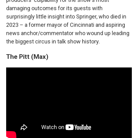
damaging outcomes for its guests with
surprisingly little insight into Springer, who died in
2023 – a former mayor of Cincinnati and aspiring
news anchor/commentator who wound up leading
the biggest circus in talk show history.
The Pitt (Max)