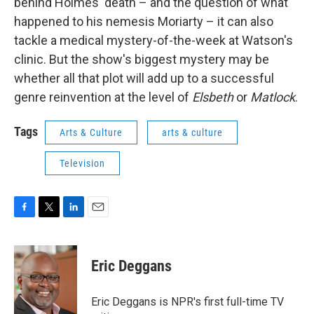
behind Holmes' death – and the question of what
happened to his nemesis Moriarty – it can also
tackle a medical mystery-of-the-week at Watson's
clinic. But the show's biggest mystery may be
whether all that plot will add up to a successful
genre reinvention at the level of
Elsbeth
or
Matlock
.
Tags
Arts & Culture
arts & culture
Television
F
T
L
E
a
w
i
m
c
i
n
a
e
t
k
i
Eric Deggans
b
t
e
l
o
e
d
o
r
I
Eric Deggans is NPR's first full-time TV
k
n