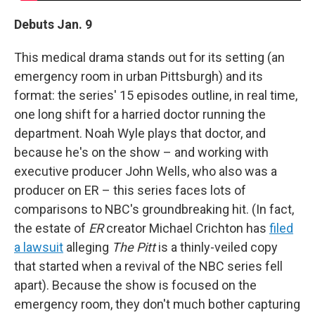
Debuts Jan. 9
This medical drama stands out for its setting (an
emergency room in urban Pittsburgh) and its
format: the series' 15 episodes outline, in real time,
one long shift for a harried doctor running the
department. Noah Wyle plays that doctor, and
because he's on the show – and working with
executive producer John Wells, who also was a
producer on ER – this series faces lots of
comparisons to NBC's groundbreaking hit. (In fact,
the estate of
ER
creator Michael Crichton has
filed
a lawsuit
alleging
The Pitt
is a thinly-veiled copy
that started when a revival of the NBC series fell
apart). Because the show is focused on the
emergency room, they don't much bother capturing