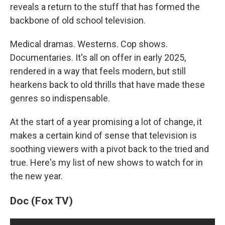
reveals a return to the stuff that has formed the
backbone of old school television.
Medical dramas. Westerns. Cop shows.
Documentaries. It's all on offer in early 2025,
rendered in a way that feels modern, but still
hearkens back to old thrills that have made these
genres so indispensable.
At the start of a year promising a lot of change, it
makes a certain kind of sense that television is
soothing viewers with a pivot back to the tried and
true. Here's my list of new shows to watch for in
the new year.
Doc (Fox TV)