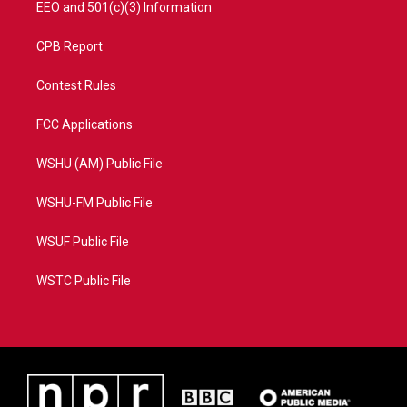
EEO and 501(c)(3) Information
CPB Report
Contest Rules
FCC Applications
WSHU (AM) Public File
WSHU-FM Public File
WSUF Public File
WSTC Public File