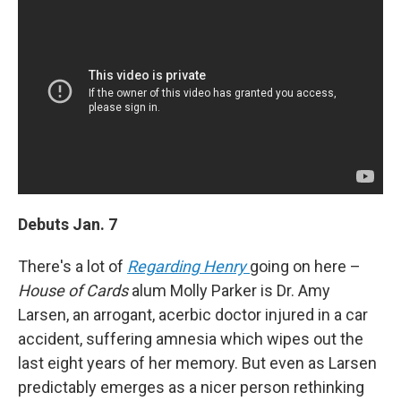
Debuts Jan. 7
There's a lot of
Regarding Henry
going on here –
House of Cards
alum Molly Parker is Dr. Amy
Larsen, an arrogant, acerbic doctor injured in a car
accident, suffering amnesia which wipes out the
last eight years of her memory. But even as Larsen
predictably emerges as a nicer person rethinking