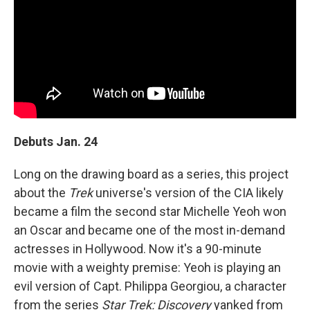
Debuts Jan. 24
Long on the drawing board as a series, this project
about the
Trek
universe's version of the CIA likely
became a film the second star Michelle Yeoh won
an Oscar and became one of the most in-demand
actresses in Hollywood. Now it's a 90-minute
movie with a weighty premise: Yeoh is playing an
evil version of Capt. Philippa Georgiou, a character
from the series
Star Trek: Discovery
yanked from