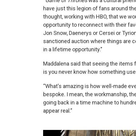
“
Game of Thrones
was a cultural pheno
have just this legion of fans around t
thought, working with HBO, that we wou
opportunity to reconnect with their f
Jon Snow, Daenerys or Cersei or Tyrio
sanctioned auction where things are co
in a lifetime opportunity.”
Maddalena said that seeing the items fi
is you never know how something used in
“What's amazing is how well-made ever
bespoke. I mean, the workmanship, the am
going back in a time machine to hundr
appear real.”