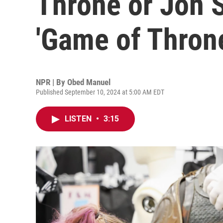
Throne or Jon 
'Game of Thron
NPR | By
Obed Manuel
Published September 10, 2024 at 5:00 AM EDT
LISTEN
•
3:15