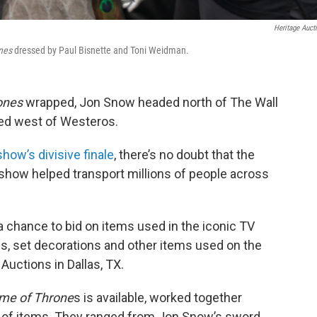
Heritage Auct
nes
dressed by Paul Bisnette and Toni Weidman.
ones
wrapped, Jon Snow headed north of The Wall
ged west of Westeros.
show’s divisive finale
, there’s no doubt that the
show helped transport millions of people across
a chance to bid on items used in the iconic TV
, set decorations and other items used on the
Auctions in Dallas, TX.
me of Throne
s is available, worked together
ion of items. They ranged from Jon Snow’s sword,