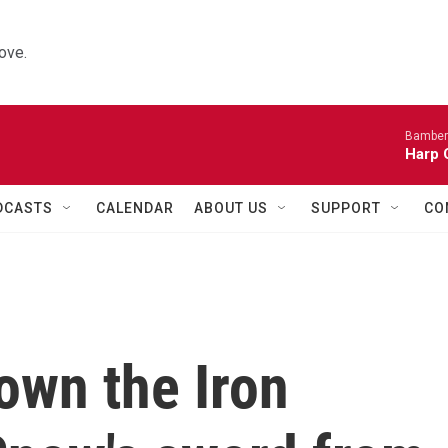
ove.
Bamber
Harp 
DCASTS
CALENDAR
ABOUT US
SUPPORT
CO
own the Iron