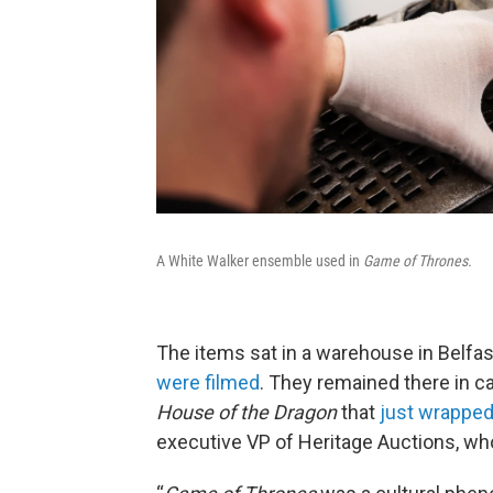
A White Walker ensemble used in
Game of Thrones.
The items sat in a warehouse in Belfas
were filmed
. They remained there in 
House of the Dragon
that
just wrapped
executive VP of Heritage Auctions, w