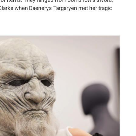
 Clarke when Daenerys Targaryen met her tragic