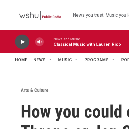
Skip to main content
News you trust. Music you l
News and Music
Classical Music with Lauren Rico
HOME
NEWS
MUSIC
PROGRAMS
PO
Arts & Culture
How you could 