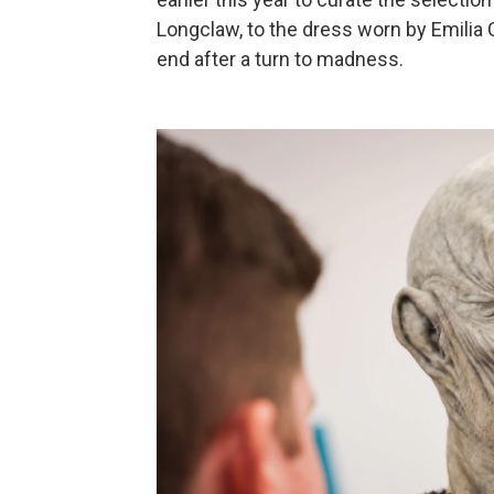
Longclaw, to the dress worn by Emilia
end after a turn to madness.