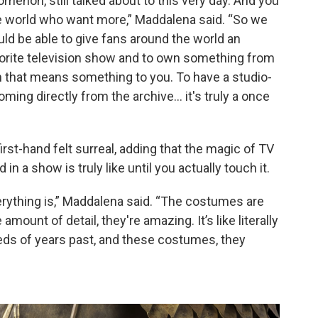
menon, still talked about to this very day. And you
he world who want more,” Maddalena said. “So we
ld be able to give fans around the world an
avorite television show and to own something from
n that means something to you. To have a studio-
ming directly from the archive… it's truly a once
rst-hand felt surreal, adding that the magic of TV
 a show is truly like until you actually touch it.
ything is,” Maddalena said. “The costumes are
ount of detail, they're amazing. It’s like literally
eds of years past, and these costumes, they