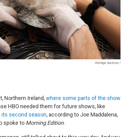
Heritage Auctions /
t, Northern Ireland,
where some parts of the show
case HBO needed them for future shows, like
 its second season
, according to Joe Maddalena,
ho spoke to
Morning Edition
.