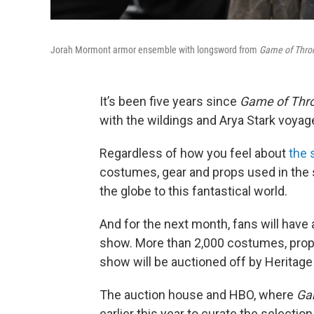
Jorah Mormont armor ensemble with longsword from
Game of Thro
It’s been five years since
Game of Thr
with the wildings and Arya Stark voya
Regardless of how you feel about
the 
costumes, gear and props used in the 
the globe to this fantastical world.
And for the next month, fans will have 
show. More than 2,000 costumes, props
show will be auctioned off by Heritage 
The auction house and HBO, where
Ga
earlier this year to curate the select