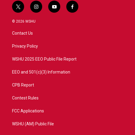
t
i
y
f
w
n
o
a
i
s
u
c
© 2026 WSHU
t
t
t
e
t
a
u
b
Contact Us
e
g
b
o
r
r
e
o
a
k
Privacy Policy
m
WSHU 2025 EEO Public File Report
EEO and 501(c)(3) Information
CPB Report
Contest Rules
FCC Applications
WSHU (AM) Public File