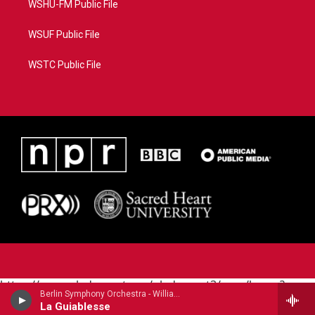
WSHU-FM Public File
WSUF Public File
WSTC Public File
https://www.pledgecart.org/pledgecart3/user/home?
Berlin Symphony Orchestra - William Grant Still (1895-1978)
campaign=AEF72C98-4288-41E3-82D1-
La Guiablesse
5553FDD1A4AE&source=P8RAISE#/home