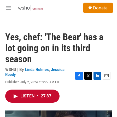
Skip to main content
S
Donate
e
M
a
e
r
n
c
u
h
Yes, chef: 'The Bear' has a
u
e
lot going on in its third
r
y
season
WSHU | By
Linda Holmes
,
Jessica
Reedy
F
T
L
E
Published July 2, 2024 at 9:27 AM EDT
a
w
i
m
c
i
n
a
e
t
k
i
LISTEN
•
27:37
b
t
e
l
o
e
d
o
r
I
k
n