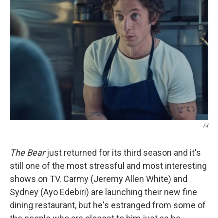
FX
The Bear
just returned for its third season and it's
still one of the most stressful and most interesting
shows on TV. Carmy (Jeremy Allen White) and
Sydney (Ayo Edebiri) are launching their new fine
dining restaurant, but he's estranged from some of