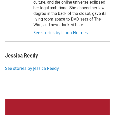
culture, and the online universe eclipsed
her legal ambitions. She shoved her law
degree in the back of the closet, gave its
living room space to DVD sets of The
Wire, and never looked back.
See stories by Linda Holmes
Jessica Reedy
See stories by Jessica Reedy