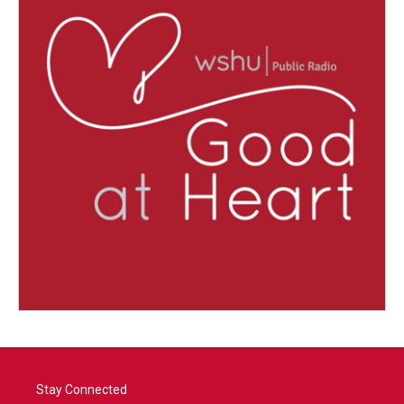
Stay Connected