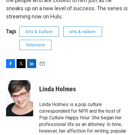
the people who are closest to him just as he
sneaks up on a new level of success. The series is
streaming now on Hulu.
Tags
Arts & Culture
arts & culture
Television
F
T
L
E
a
w
i
m
c
i
n
a
e
t
k
i
Linda Holmes
b
t
e
l
o
e
d
o
r
I
Linda Holmes is a pop culture
k
n
correspondent for NPR and the host of
Pop Culture Happy Hour. She began her
professional life as an attorney. In time,
however, her affection for writing, popular