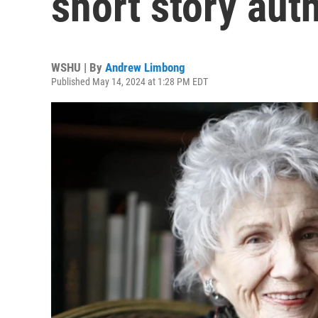
short story auth
WSHU | By
Andrew Limbong
Published May 14, 2024 at 1:28 PM EDT