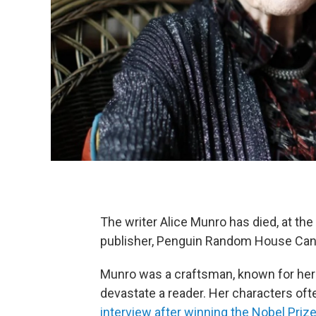
The writer Alice Munro has died, at th
publisher, Penguin Random House Can
Munro was a craftsman, known for her i
devastate a reader. Her characters often
interview after winning the Nobel Priz