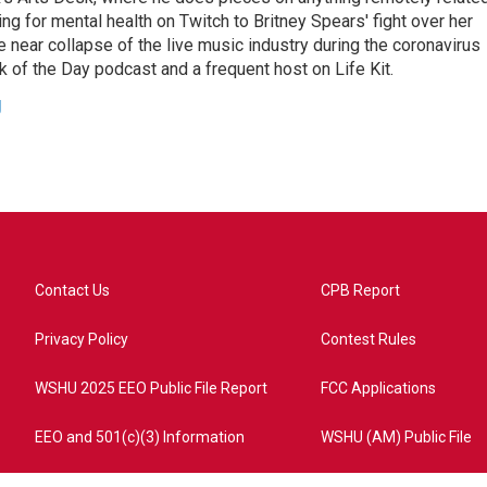
ing for mental health on Twitch to Britney Spears' fight over her
 near collapse of the live music industry during the coronavirus
 of the Day podcast and a frequent host on Life Kit.
g
Contact Us
CPB Report
Privacy Policy
Contest Rules
WSHU 2025 EEO Public File Report
FCC Applications
EEO and 501(c)(3) Information
WSHU (AM) Public File