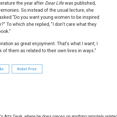
erature the year after
Dear Life
was published,
remonies. So instead of the usual lecture, she
 asked "Do you want young women to be inspired
e?" To which she replied, "I don't care what they
book."
iration as great enjoyment. That's what I want; I
 of them as related to their own lives in ways."
ks
Nobel Prize
's Arts Desk, where he does pieces on anything remotely relate