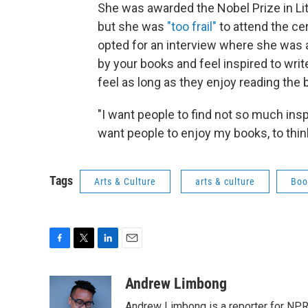
She was awarded the Nobel Prize in Lit
but she was
"too frail"
to attend the ce
opted for an interview where she was
by your books and feel inspired to writ
feel as long as they enjoy reading the 
"I want people to find not so much insp
want people to enjoy my books, to think
Tags
Arts & Culture
arts & culture
Boo
F
T
L
E
a
w
i
m
c
i
n
a
Andrew Limbong
e
t
k
i
Andrew Limbong is a reporter for NPR