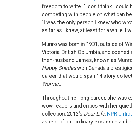
freedom to write. "I don't think I could 
competing with people on what can be ca
"I was the only person I knew who wrote
as far as I knew, at least for a while, I
Munro was born in 1931, outside of Wi
Victoria, British Columbia, and opened
then-husband James, known as Munro's 
Happy Shades
won Canada's prestigiou
career that would span 14 story collect
Women
.
Throughout her long career, she was ex
wow readers and critics with her quietl
collection, 2012's
Dear Life
,
NPR critic
aspect of our ordinary existence and ma