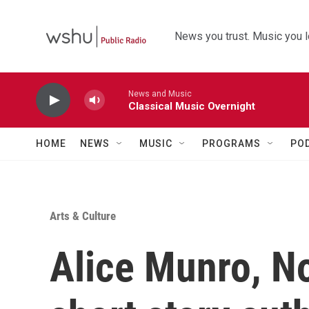
Skip to main content
News you trust. Music you l
News and Music
Classical Music Overnight
HOME
NEWS
MUSIC
PROGRAMS
PO
Arts & Culture
Alice Munro, N