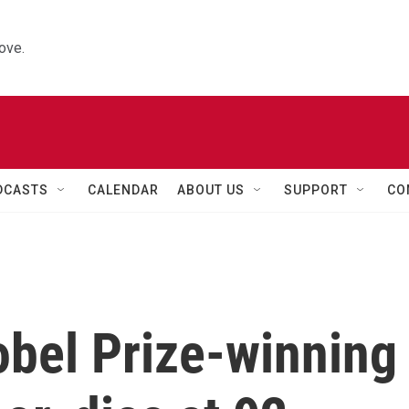
ove.
DCASTS
CALENDAR
ABOUT US
SUPPORT
CO
obel Prize-winning