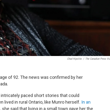
Chad Hipolito
/
The Canadian Press Vi
e age of 92. The news was confirmed by her
ada.
ntricately paced short stories that could
 lived in rural Ontario, like Munro herself.
In an
e
, she said that living in a small town gave her the