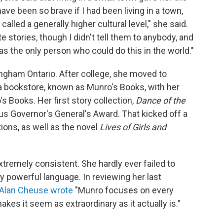
have been so brave if I had been living in a town,
lled a generally higher cultural level," she said.
 stories, though I didn't tell them to anybody, and
 was the only person who could do this in the world."
ngham Ontario. After college, she moved to
 a bookstore, known as Munro's Books, with her
Books. Her first story collection,
Dance of the
s Governor's General's Award. That kicked off a
ions, as well as the novel
Lives of Girls and
tremely consistent. She hardly ever failed to
y powerful language. In reviewing her last
 Alan Cheuse wrote
"Munro focuses on every
kes it seem as extraordinary as it actually is."