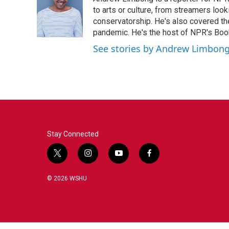
b
t
e
l
o
e
d
to arts or culture, from streamers look
o
r
I
conservatorship. He's also covered the
k
n
pandemic. He's the host of NPR's Book
See stories by Andrew Limbon
Stay Connected
t
i
y
f
w
n
o
a
i
s
u
c
© 2026 WSHU
t
t
t
e
t
a
u
b
e
g
b
o
r
r
e
o