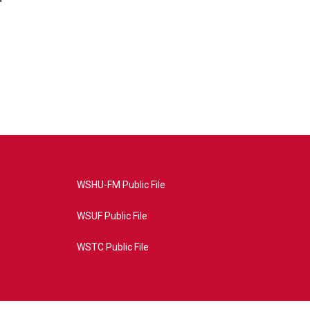
WSHU-FM Public File
WSUF Public File
WSTC Public File