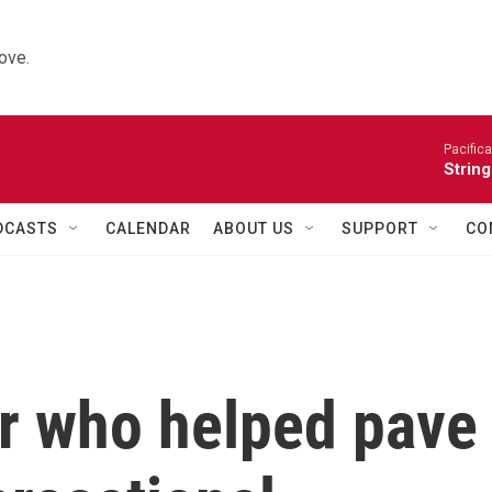
ove.
Pacifica
String
DCASTS
CALENDAR
ABOUT US
SUPPORT
CO
er who helped pave