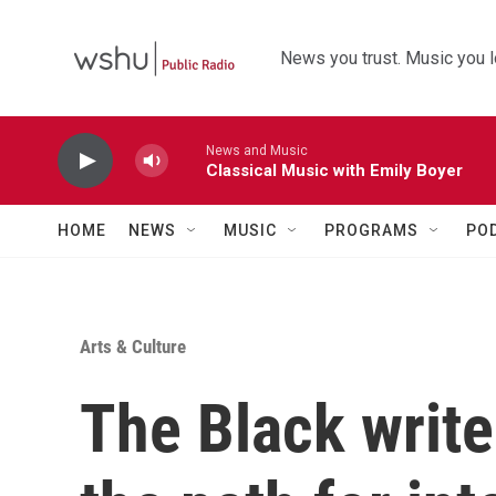
Skip to main content
News you trust. Music you l
News and Music
Classical Music with Emily Boyer
HOME
NEWS
MUSIC
PROGRAMS
PO
Arts & Culture
The Black writ