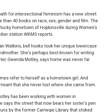
ath for intersectional feminism has a new street
e than 40 books on race, sex, gender and film. The
ntucky hometown of Hopkinsville during Women's
mber station WKMS reports.
n Watkins, bell hooks took her unique lowercase
ndmother. She's perhaps best known for writing
ister, Gwenda Motley, says home was never far
s refer to herself as a hometown girl. And
t meant that she never lost where she came from.
Motley has been working with women in
e says the street that now bears her sister's pen
 runs by the former Carnegie Library that stoked