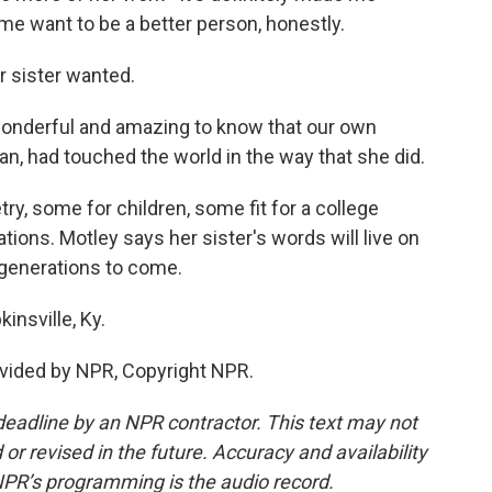
 want to be a better person, honestly.
er sister wanted.
onderful and amazing to know that our own
Jean, had touched the world in the way that she did.
try, some for children, some fit for a college
ons. Motley says her sister's words will live on
 generations to come.
insville, Ky.
vided by NPR, Copyright NPR.
deadline by an NPR contractor. This text may not
or revised in the future. Accuracy and availability
NPR’s programming is the audio record.