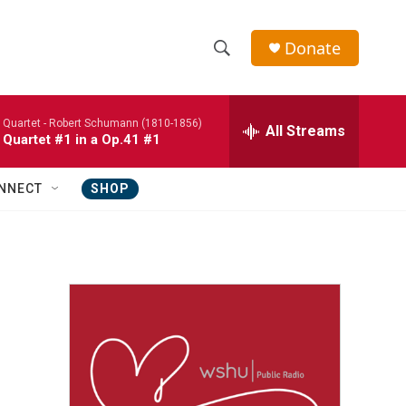
Donate
S
S
e
h
a
 Quartet -
Robert Schumann (1810-1856)
r
All Streams
o
 Quartet #1 in a Op.41 #1
c
h
w
Q
NNECT
SHOP
u
S
e
r
e
y
a
r
c
h