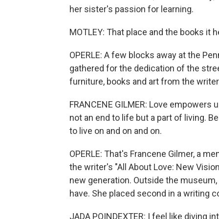
her sister's passion for learning.
MOTLEY: That place and the books it he
OPERLE: A few blocks away at the Pe
gathered for the dedication of the str
furniture, books and art from the writer
FRANCENE GILMER: Love empowers us to
not an end to life but a part of living.
to live on and on and on.
OPERLE: That's Francene Gilmer, a mem
the writer's "All About Love: New Visio
new generation. Outside the museum, 
have. She placed second in a writing 
JADA POINDEXTER: I feel like diving int