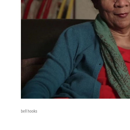
bell hooks