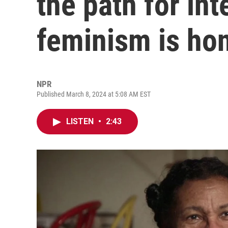
the path for int
feminism is ho
NPR
Published March 8, 2024 at 5:08 AM EST
LISTEN
•
2:43