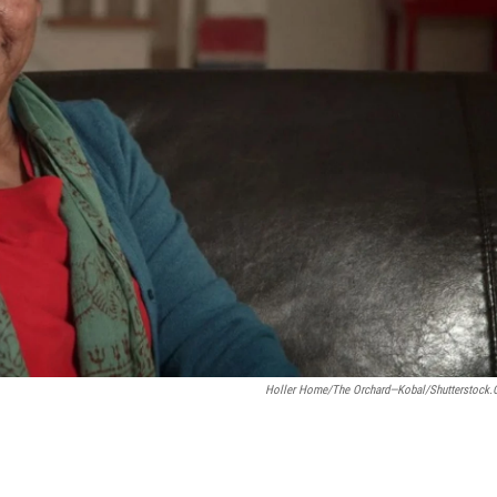
Holler Home/The Orchard—Kobal/Shutterstock