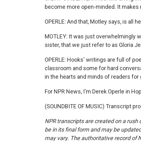
become more open-minded. It makes me
OPERLE: And that, Motley says, is all h
MOTLEY: It was just overwhelmingly w
sister, that we just refer to as Gloria 
OPERLE: Hooks' writings are full of poe
classroom and some for hard conversati
in the hearts and minds of readers for
For NPR News, I'm Derek Operle in Hopk
(SOUNDBITE OF MUSIC) Transcript pro
NPR transcripts are created on a rush 
be in its final form and may be updated 
may vary. The authoritative record of 