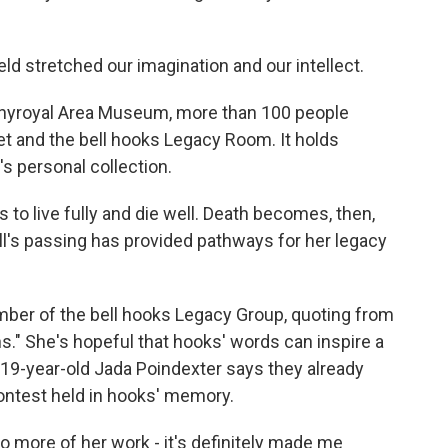
ld stretched our imagination and our intellect.
nnyroyal Area Museum, more than 100 people
eet and the bell hooks Legacy Room. It holds
's personal collection.
 live fully and die well. Death becomes, then,
 Bell's passing has provided pathways for her legacy
ber of the bell hooks Legacy Group, quoting from
ns." She's hopeful that hooks' words can inspire a
19-year-old Jada Poindexter says they already
contest held in hooks' memory.
o more of her work - it's definitely made me