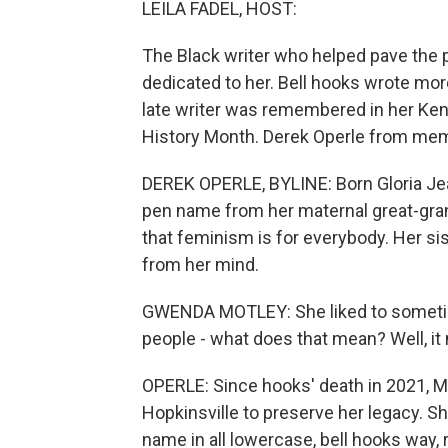
LEILA FADEL, HOST:
The Black writer who helped pave the p
dedicated to her. Bell hooks wrote mor
late writer was remembered in her Ke
History Month. Derek Operle from me
DEREK OPERLE, BYLINE: Born Gloria Jea
pen name from her maternal great-gra
that feminism is for everybody. Her s
from her mind.
GWENDA MOTLEY: She liked to sometime
people - what does that mean? Well, i
OPERLE: Since hooks' death in 2021, 
Hopkinsville to preserve her legacy. Sh
name in all lowercase, bell hooks way,