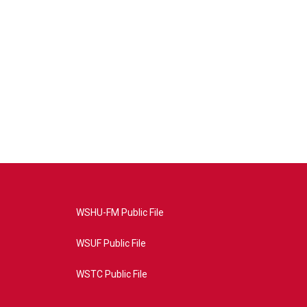
WSHU-FM Public File
WSUF Public File
WSTC Public File