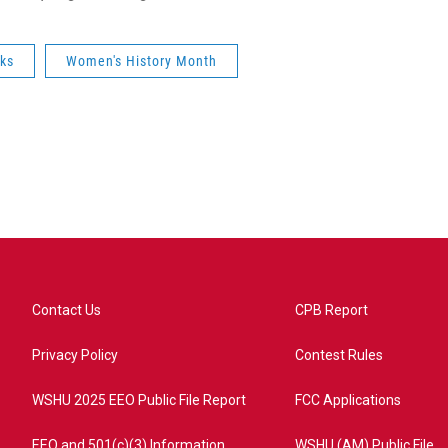
ks
Women's History Month
Contact Us
CPB Report
Privacy Policy
Contest Rules
WSHU 2025 EEO Public File Report
FCC Applications
EEO and 501(c)(3) Information
WSHU (AM) Public File