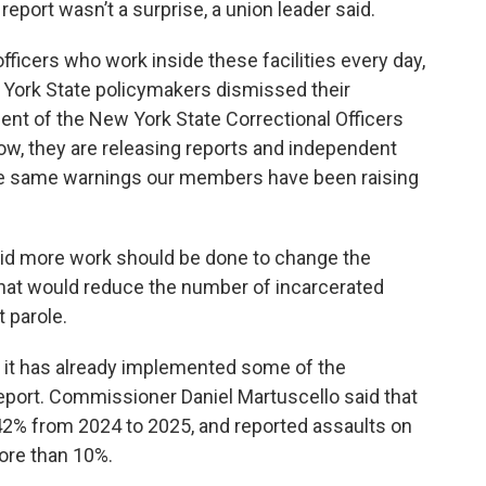
eport wasn’t a surprise, a union leader said.
officers who work inside these facilities every day,
 York State policymakers dismissed their
ent of the New York State Correctional Officers
ow, they are releasing reports and independent
e same warnings our members have been raising
id more work should be done to change the
 that would reduce the number of incarcerated
 parole.
 it has already implemented some of the
port. Commissioner Daniel Martuscello said that
2% from 2024 to 2025, and reported assaults on
ore than 10%.