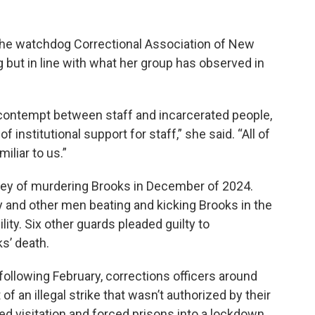
 the watchdog Correctional Association of New
 but in line with what her group has observed in
n contempt between staff and incarcerated people,
 institutional support for staff,” she said. “All of
iliar to us.”
sley of murdering Brooks in December of 2024.
and other men beating and kicking Brooks in the
lity. Six other guards pleaded guilty to
s’ death.
following February, corrections officers around
 of an illegal strike that wasn’t authorized by their
d visitation and forced prisons into a lockdown