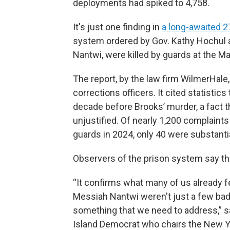
deployments had spiked to 4,758.
It's just one finding in
a long-awaited 2
system ordered by Gov. Kathy Hochul a
Nantwi, were killed by guards at the Ma
The report, by the law firm WilmerHal
corrections officers. It cited statistic
decade before Brooks’ murder, a fact 
unjustified. Of nearly 1,200 complaints
guards in 2024, only 40 were substanti
Observers of the prison system say the
“It confirms what many of us already fe
Messiah Nantwi weren't just a few bad a
something that we need to address,” 
Island Democrat who chairs the New Yo