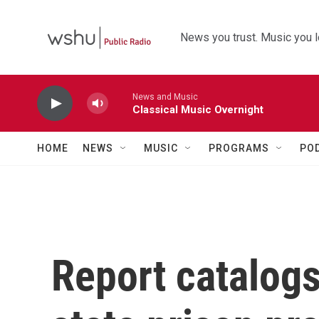
Skip to main content
News you trust. Music you l
News and Music
Classical Music Overnight
HOME
NEWS
MUSIC
PROGRAMS
PO
Report catalogs