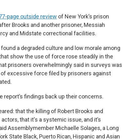
77-page outside review
of New York’s prison
fter Brooks and another prisoner, Messiah
rcy and Midstate correctional facilities.
e, found a degraded culture and low morale among
s that show the use of force rose steadily in the
that prisoners overwhelmingly said in surveys was
 of excessive force filed by prisoners against
ated.
 report’s findings back up their concerns.
ared: that the killing of Robert Brooks and
ctors, that it's a systemic issue, and it’s
said Assemblymember Michaelle Solages, a Long
rk State Black, Puerto Rican, Hispanic and Asian