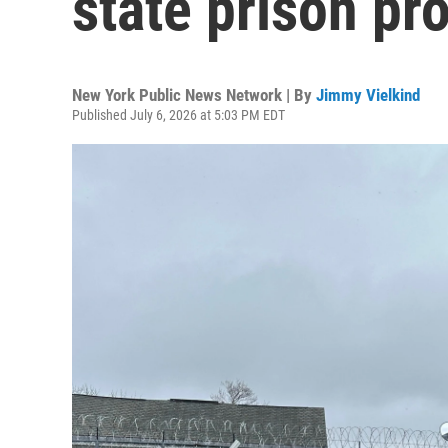
state prison pr
New York Public News Network | By
Jimmy Vielkind
Published July 6, 2026 at 5:03 PM EDT