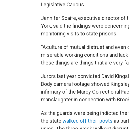
Legislative Caucus.
Jennifer Scaife, executive director of
York, said the findings were concerning
monitoring visits to state prisons.
“A culture of mutual distrust and eve
miserable working conditions and lack of
these things are things that are very fam
Jurors last year convicted David King
Body camera footage showed Kingsley 
infirmary of the Marcy Correctional Faci
manslaughter in connection with Brook
As the guards were being indicted the 
the state
walked off their posts
as part
union. The three-week walkout disrupte