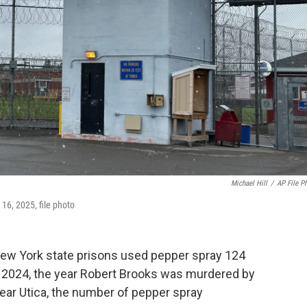
Michael Hill
/
AP File P
l 16, 2025, file photo
 New York state prisons used pepper spray 124
by 2024, the year Robert Brooks was murdered by
near Utica, the number of pepper spray