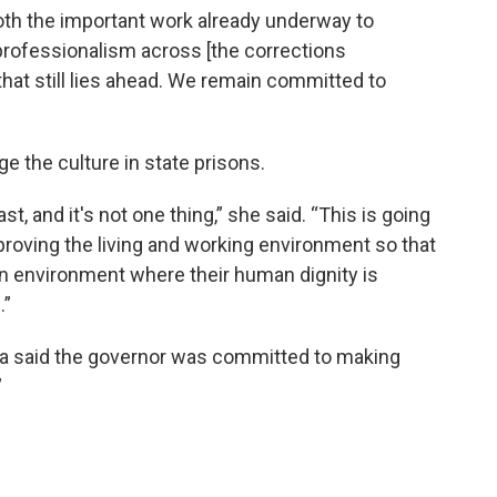
both the important work already underway to
 professionalism across [the corrections
that still lies ahead. We remain committed to
nge the culture in state prisons.
fast, and it's not one thing,” she said. “This is going
roving the living and working environment so that
 an environment where their human dignity is
.”
a said the governor was committed to making
”