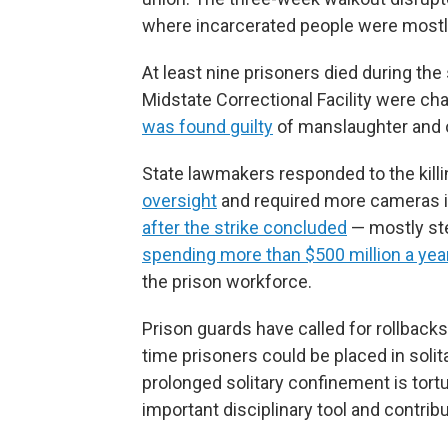
where incarcerated people were mostly 
At least nine prisoners died during the 
Midstate Correctional Facility were ch
was found guilty
of manslaughter and 
State lawmakers responded to the kill
oversight
and required more cameras i
after the strike concluded
— mostly ste
spending more than $500 million a yea
the prison workforce.
Prison guards have called for rollbacks
time prisoners could be placed in soli
prolonged solitary confinement is tort
important disciplinary tool and contribu