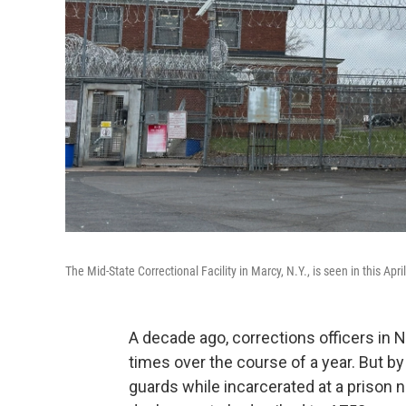
The Mid-State Correctional Facility in Marcy, N.Y., is seen in this Apri
A decade ago, corrections officers in
times over the course of a year. But 
guards while incarcerated at a prison 