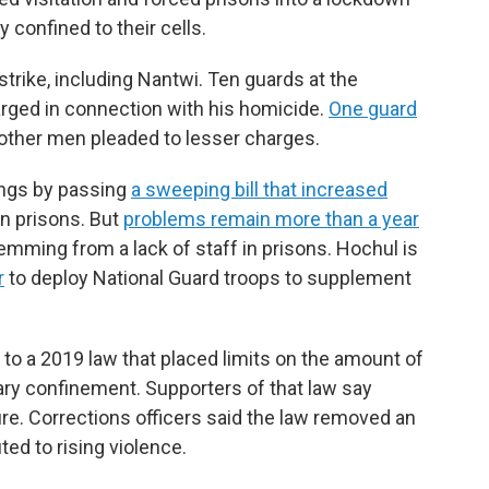
confined to their cells.
strike, including Nantwi. Ten guards at the
arged in connection with his homicide.
One guard
other men pleaded to lesser charges.
ings by passing
a sweeping bill that increased
n prisons. But
problems remain more than a year
mming from a lack of staff in prisons. Hochul is
r
to deploy National Guard troops to supplement
 to a 2019 law that placed limits on the amount of
tary confinement. Supporters of that law say
ure. Corrections officers said the law removed an
ted to rising violence.