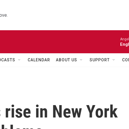
ove.
Angel
Engl
DCASTS
CALENDAR
ABOUT US
SUPPORT
CO
 rise in New York