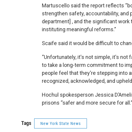
Martuscello said the report reflects “
strengthen safety, accountability, and
department] , and the significant work 
instituting meaningful reforms.”
Scaife said it would be difficult to cha
”Unfortunately, it's not simple, it's not 
to take a long-term commitment to imp
people feel that they're stepping into
recognized, acknowledged, and upheld
Hochul spokesperson Jessica D’Ameli
prisons “safer and more secure for all.
Tags
New York State News