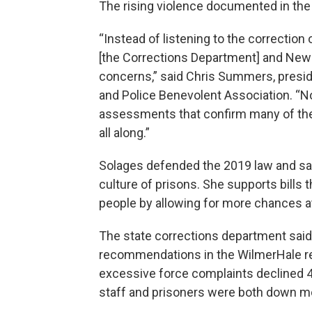
The rising violence documented in the r
“Instead of listening to the correction 
[the Corrections Department] and New
concerns,” said Chris Summers, presid
and Police Benevolent Association. “N
assessments that confirm many of th
all along.”
Solages defended the 2019 law and sa
culture of prisons. She supports bills
people by allowing for more chances at
The state corrections department said
recommendations in the WilmerHale re
excessive force complaints declined 4
staff and prisoners were both down m